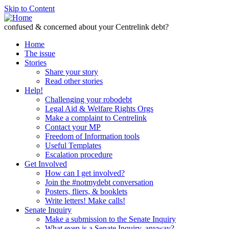
Skip to Content
confused & concerned about your Centrelink debt?
Home
The issue
Stories
Share your story
Read other stories
Help!
Challenging your robodebt
Legal Aid & Welfare Rights Orgs
Make a complaint to Centrelink
Contact your MP
Freedom of Information tools
Useful Templates
Escalation procedure
Get Involved
How can I get involved?
Join the #notmydebt conversation
Posters, fliers, & booklets
Write letters! Make calls!
Senate Inquiry
Make a submission to the Senate Inquiry
What even is a Senate Inquiry, anyway?