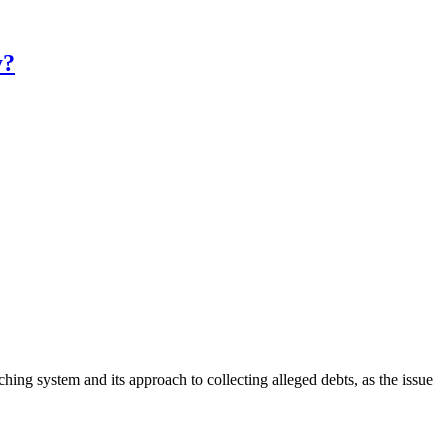
y?
hing system and its approach to collecting alleged debts, as the issue