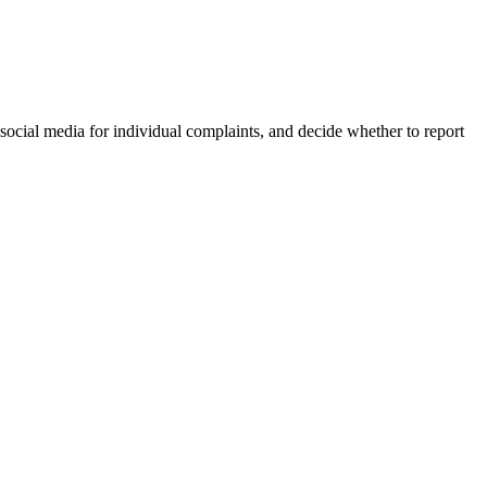
 social media for individual complaints, and decide whether to report