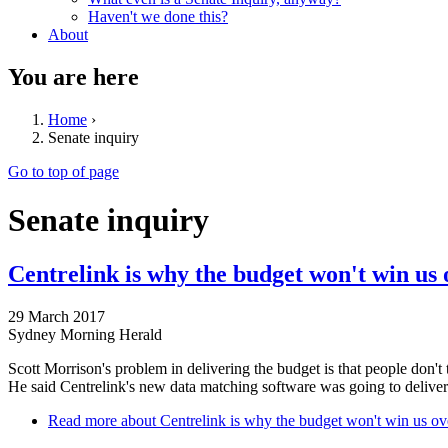
Haven't we done this?
About
You are here
Home
›
Senate inquiry
Go to top of page
Senate inquiry
Centrelink is why the budget won't win us 
29 March 2017
Sydney Morning Herald
Scott Morrison's problem in delivering the budget is that people don't 
He said Centrelink's new data matching software was going to deliver
Read more
about Centrelink is why the budget won't win us ov