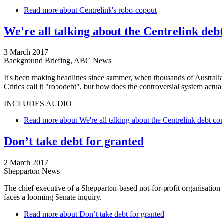
Read more
about Centrelink's robo-copout
We're all talking about the Centrelink deb
3 March 2017
Background Briefing, ABC News
It's been making headlines since summer, when thousands of Austral
Critics call it "robodebt", but how does the controversial system actu
INCLUDES AUDIO
Read more
about We're all talking about the Centrelink debt co
Don’t take debt for granted
2 March 2017
Shepparton News
The chief executive of a Shepparton-based not-for-profit organisation 
faces a looming Senate inquiry.
Read more
about Don’t take debt for granted