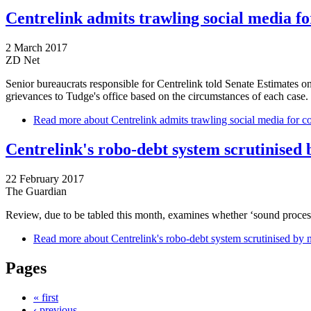
Centrelink admits trawling social media f
2 March 2017
ZD Net
Senior bureaucrats responsible for Centrelink told Senate Estimates on
grievances to Tudge's office based on the circumstances of each case.
Read more
about Centrelink admits trawling social media for c
Centrelink's robo-debt system scrutinised b
22 February 2017
The Guardian
Review, due to be tabled this month, examines whether ‘sound process
Read more
about Centrelink's robo-debt system scrutinised by n
Pages
« first
‹ previous