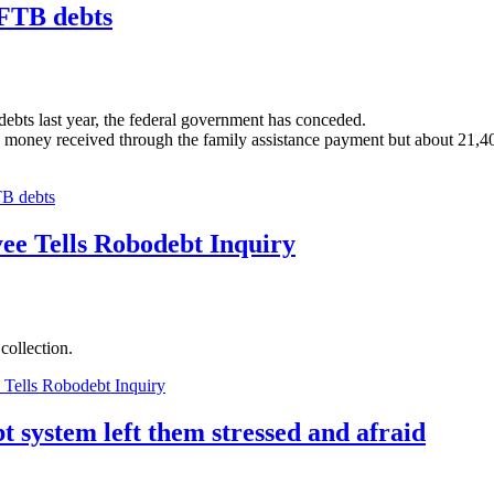
 FTB debts
debts last year, the federal government has conceded.
ney received through the family assistance payment but about 21,400 o
TB debts
ee Tells Robodebt Inquiry
 collection.
Tells Robodebt Inquiry
t system left them stressed and afraid