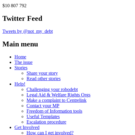
$10 807 792
Twitter Feed
Tweets by @not_my_debt
Main menu
Home
The issue
Stories
Share your story
Read other stories
Help!
Challenging your robodebt
Legal Aid & Welfare Rights Orgs
Make a complaint to Centrelink
Contact your MP
Freedom of Information tools
Useful Templates
Escalation procedure
Get Involved
How can I get involved?