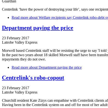
Guardian
Centrelink ‘have the power of destroying your life’, says one recipie
Read more
about Welfare recipients say Centrelink robo-debt sy
Department paying the price
23 February 2017
Latrobe Valley Express
Morwell based Centrelink staff will be resisting the urge to say 'I to
In the past two years about 18 skilled Morwell staff have been transfe
repayments they do not owe.
Read more
about Department paying the price
Centrelink's robo-copout
23 February 2017
Latrobe Valley Express
Churchill resident Kate Zizys can empathise with Centrelink clients a
Having been in the Centrelink system on and off for most of her adult 