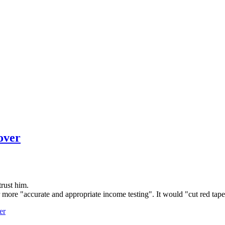
over
trust him.
 more "accurate and appropriate income testing". It would "cut red tape
er