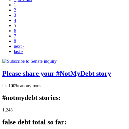
1
2
3
4
5
6
7
8
next ›
last »
Please share your #NotMyDebt story
it's 100% anonymous
#notmydebt stories:
1,248
false debt total so far: