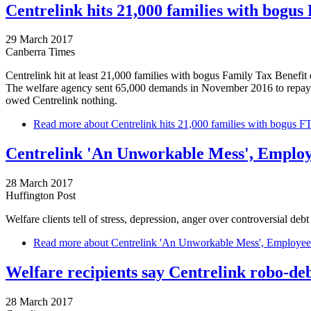
Centrelink hits 21,000 families with bogus
29 March 2017
Canberra Times
Centrelink hit at least 21,000 families with bogus Family Tax Benefit 
The welfare agency sent 65,000 demands in November 2016 to repay mo
owed Centrelink nothing.
Read more
about Centrelink hits 21,000 families with bogus F
Centrelink 'An Unworkable Mess', Employ
28 March 2017
Huffington Post
Welfare clients tell of stress, depression, anger over controversial debt
Read more
about Centrelink 'An Unworkable Mess', Employee 
Welfare recipients say Centrelink robo-deb
28 March 2017