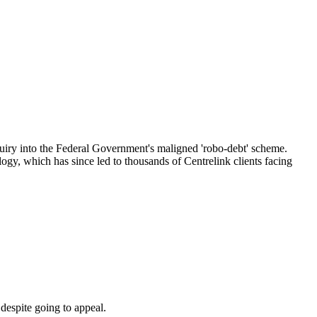
inquiry into the Federal Government's maligned 'robo-debt' scheme.
logy, which has since led to thousands of Centrelink clients facing
despite going to appeal.