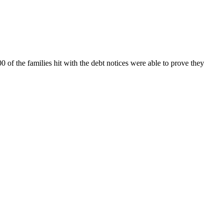
f the families hit with the debt notices were able to prove they