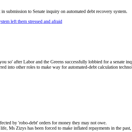
nt in submission to Senate inquiry on automated debt recovery system.
stem left them stressed and afraid
ld you so' after Labor and the Greens successfully lobbied for a senate 
rred into other roles to make way for automated-debt calculation techno
ffected by 'robo-debt' orders for money they may not owe.
life, Ms Zizys has been forced to make inflated repayments in the past, 