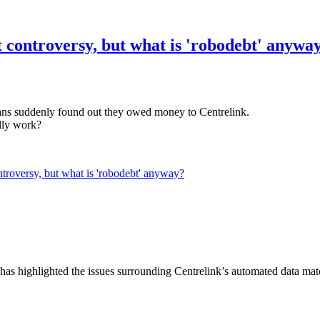
t controversy, but what is 'robodebt' anywa
ians suddenly found out they owed money to Centrelink.
ally work?
ntroversy, but what is 'robodebt' anyway?
has highlighted the issues surrounding Centrelink’s automated data matc