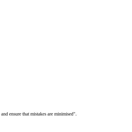
 and ensure that mistakes are minimised".