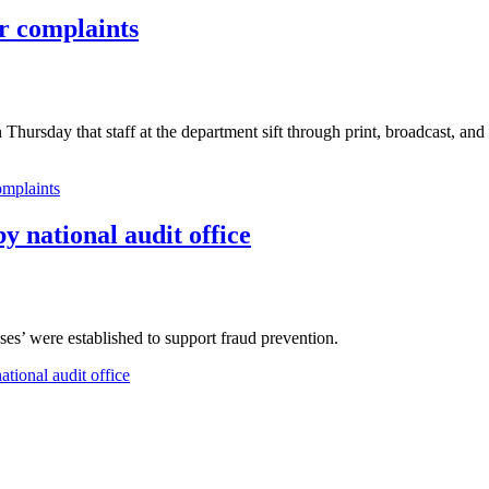
or complaints
 Thursday that staff at the department sift through print, broadcast, and
omplaints
y national audit office
es’ were established to support fraud prevention.
ational audit office