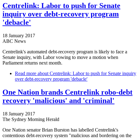
Centrelink: Labor to push for Senate
inquiry over debt-recovery program
'debacle'
18 January 2017
ABC News
Centrelink's automated debt-recovery program is likely to face a
Senate inquiry, with Labor vowing to move a motion when
Parliament returns next month.
Read more
about Centrelink: Labor to push for Senate inquiry
over debt-recovery program 'debacle'
One Nation brands Centrelink robo-debt
recovery 'malicious' and 'criminal'
18 January 2017
The Sydney Morning Herald
One Nation senator Brian Burston has labelled Centrelink's
contentious debt-recovery system "malicious and bordering on the