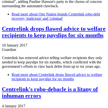
criminal", adding Pauline Hanson's party to the chorus of concern
surrounding the automated clawback.
Read more
about One Nation brands Centrelink robo-debt
recovery 'malicious' and 'criminal'
Centrelink drops flawed advice to welfare
recipients to keep payslips for six months
10 January 2017
Guardian
Centrelink has removed advice telling welfare recipients they only
needed to keep payslips for six months, which conflicted with the
government’s efforts to claw back debts from up to six years ago.
Read more
about Centrelink drops flawed advice to welfare
recipients to keep payslips for six months
Centrelink's robo-debacle is a litany of
inhuman errors
4 January 2017