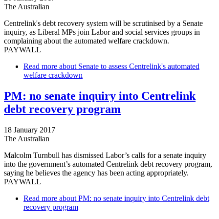
The Australian
Centrelink's debt recovery system will be scrutinised by a Senate
inquiry, as Liberal MPs join Labor and social services groups in
complaining about the automated welfare crackdown.
PAYWALL
Read more
about Senate to assess Centrelink's automated
welfare crackdown
PM: no senate inquiry into Centrelink
debt recovery program
18 January 2017
The Australian
Malcolm Turnbull has dismissed Labor’s calls for a senate inquiry
into the government’s automated Centrelink debt recovery program,
saying he believes the agency has been acting appropriately.
PAYWALL
Read more
about PM: no senate inquiry into Centrelink debt
recovery program