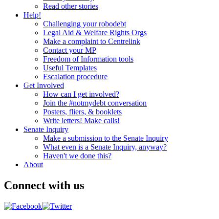
Read other stories
Help!
Challenging your robodebt
Legal Aid & Welfare Rights Orgs
Make a complaint to Centrelink
Contact your MP
Freedom of Information tools
Useful Templates
Escalation procedure
Get Involved
How can I get involved?
Join the #notmydebt conversation
Posters, fliers, & booklets
Write letters! Make calls!
Senate Inquiry
Make a submission to the Senate Inquiry
What even is a Senate Inquiry, anyway?
Haven't we done this?
About
Connect with us