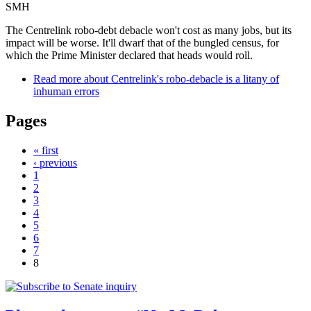
SMH
The Centrelink robo-debt debacle won't cost as many jobs, but its
impact will be worse. It'll dwarf that of the bungled census, for
which the Prime Minister declared that heads would roll.
Read more
about Centrelink's robo-debacle is a litany of
inhuman errors
Pages
« first
‹ previous
1
2
3
4
5
6
7
8