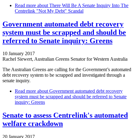
Read more
about There Will Be A Senate Inquiry Into The
Centrelink "Not My Debt" Scandal
Government automated debt recovery
system must be scrapped and should be
referred to Senate inquiry: Greens
10 January 2017
Rachel Siewert, Australian Greens Senator for Western Australia
The Australian Greens are calling for the Government’s automated
debt recovery system to be scrapped and investigated through a
senate inquiry.
Read more
about Government automated debt recovery
system must be scrapped and should be referred to Senate
inquiry: Greens
Senate to assess Centrelink's automated
welfare crackdown
20 January 2017