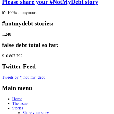
Please share your #NotMyDebt story
it's 100% anonymous
#notmydebt stories:
1,248
false debt total so far:
$10 807 792
Twitter Feed
Tweets by @not_my_debt
Main menu
Home
The issue
Stories
Share your story