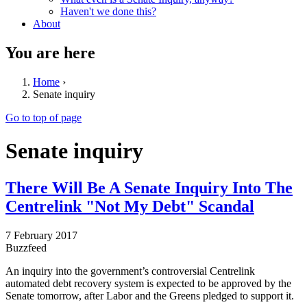
Haven't we done this?
About
You are here
Home
›
Senate inquiry
Go to top of page
Senate inquiry
There Will Be A Senate Inquiry Into The
Centrelink "Not My Debt" Scandal
7 February 2017
Buzzfeed
An inquiry into the government’s controversial Centrelink
automated debt recovery system is expected to be approved by the
Senate tomorrow, after Labor and the Greens pledged to support it.