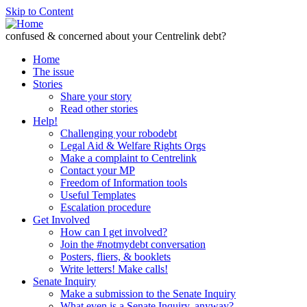
Skip to Content
confused & concerned about your Centrelink debt?
Home
The issue
Stories
Share your story
Read other stories
Help!
Challenging your robodebt
Legal Aid & Welfare Rights Orgs
Make a complaint to Centrelink
Contact your MP
Freedom of Information tools
Useful Templates
Escalation procedure
Get Involved
How can I get involved?
Join the #notmydebt conversation
Posters, fliers, & booklets
Write letters! Make calls!
Senate Inquiry
Make a submission to the Senate Inquiry
What even is a Senate Inquiry, anyway?