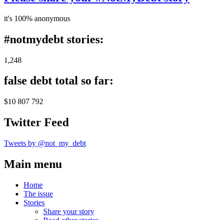
it's 100% anonymous
#notmydebt stories:
1,248
false debt total so far:
$10 807 792
Twitter Feed
Tweets by @not_my_debt
Main menu
Home
The issue
Stories
Share your story