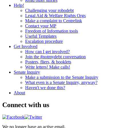
Read other stories
Help!
Challenging your robodebt
Legal Aid & Welfare Rights Orgs
Make a complaint to Centrelink
Contact your MP
Freedom of Information tools
Useful Templates
Escalation procedure
Get Involved
How can I get involved?
Join the #notmydebt conversation
Posters, fliers, & booklets
Write letters! Make calls!
Senate Inquiry
Make a submission to the Senate Inquiry
What even is a Senate Inquiry, anyway?
Haven't we done this?
About
Connect with us
We no longer have an active email.