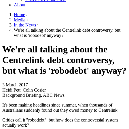
About
Home
›
Media
›
You are here
In the News
›
We're all talking about the Centrelink debt controversy, but
what is 'robodebt' anyway?
Go to top of page
We're all talking about the
Centrelink debt controversy,
but what is 'robodebt' anyway?
3 March 2017
Heidi Pett, Colin Cosier
Background Briefing, ABC News
It's been making headlines since summer, when thousands of
Australians suddenly found out they owed money to Centrelink.
Critics call it "robodebt", but how does the controversial system
actually work?