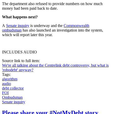
The department also refused to provide numbers on how much
money had been paid back to date.
What happens next?
A
Senate inquiry
is underway and the
Commonwealth
ombudsman
has also launched an investigation into the system,
which will report later this year.
INCLUDES AUDIO
Source link to full item:
We're all talking about the Centrelink debt controversy, but what is
'robodebt' anyway?
Tags:
algorithm
audio
debt collector
FOI
Ombudsman
Senate inquiry
Please share your #NotMyDebt story