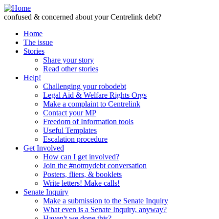
Skip to Content
confused & concerned about your Centrelink debt?
Home
The issue
Stories
Share your story
Read other stories
Help!
Challenging your robodebt
Legal Aid & Welfare Rights Orgs
Make a complaint to Centrelink
Contact your MP
Freedom of Information tools
Useful Templates
Escalation procedure
Get Involved
How can I get involved?
Join the #notmydebt conversation
Posters, fliers, & booklets
Write letters! Make calls!
Senate Inquiry
Make a submission to the Senate Inquiry
What even is a Senate Inquiry, anyway?
Haven't we done this?