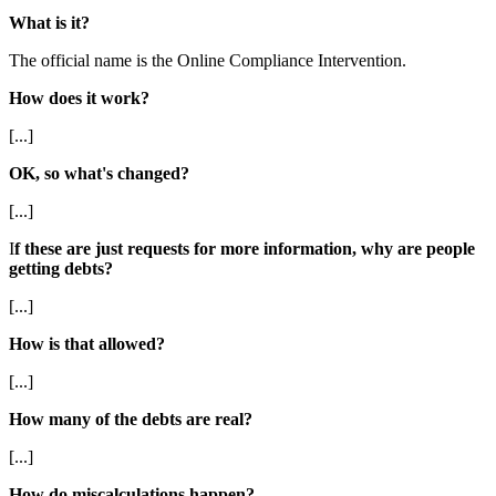
What is it?
The official name is the Online Compliance Intervention.
How does it work?
[...]
OK, so what's changed?
[...]
I
f these are just requests for more information, why are people
getting debts?
[...]
How is that allowed?
[...]
How many of the debts are real?
[...]
How do miscalculations happen?