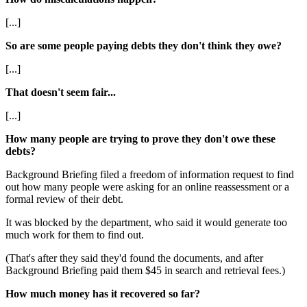
[...]
So are some people paying debts they don't think they owe?
[...]
That doesn't seem fair...
[...]
How many people are trying to prove they don't owe these
debts?
Background Briefing filed a freedom of information request to find
out how many people were asking for an online reassessment or a
formal review of their debt.
It was blocked by the department, who said it would generate too
much work for them to find out.
(That's after they said they'd found the documents, and after
Background Briefing paid them $45 in search and retrieval fees.)
How much money has it recovered so far?