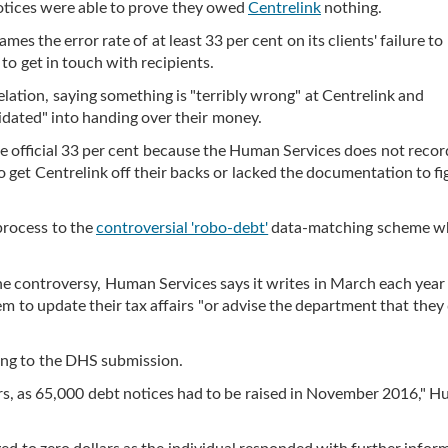
notices were able to prove they owed
Centrelink
nothing.
lames the error rate of at least 33 per cent on its clients' failure to
 to get in touch with recipients.
elation, saying something is "terribly wrong" at Centrelink and
idated" into handing over their money.
he official 33 per cent because the Human Services does not recor
 get Centrelink off their backs or lacked the documentation to fi
 process to the
controversial 'robo-debt'
data-matching scheme w
the controversy, Human Services says it writes in March each year
em to update their tax affairs "or advise the department that they
ding to the DHS submission.
ers, as 65,000 debt notices had to be raised in November 2016," 