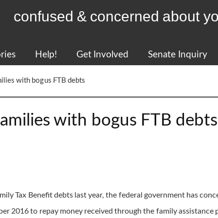
confused & concerned about yo
ries
Help!
Get Involved
Senate Inquiry
milies with bogus FTB debts
families with bogus FTB debts
amily Tax Benefit debts last year, the federal government has con
er 2016 to repay money received through the family assistance