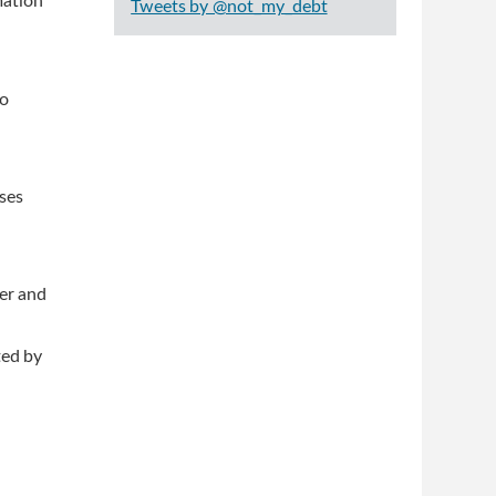
mation
Tweets by @not_my_debt
to
ses
ter and
ted by