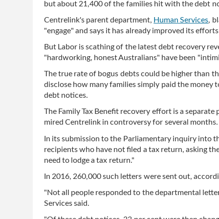
but about 21,400 of the families hit with the debt 
Centrelink's parent department,
Human Services
, b
"engage" and says it has already improved its efforts
But Labor is scathing of the latest debt recovery rev
"hardworking, honest Australians" have been "intim
The true rate of bogus debts could be higher than t
disclose how many families simply paid the money to
debt notices.
The Family Tax Benefit recovery effort is a separate
mired Centrelink in controversy for several months.
In its submission to the Parliamentary inquiry into 
recipients who have not filed a tax return, asking th
need to lodge a tax return."
In 2016, 260,000 such letters were sent out, accor
"Not all people responded to the departmental lett
Services said.