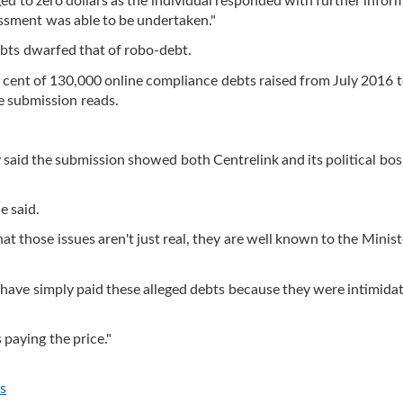
ed to zero dollars as the individual responded with further infor
essment was able to be undertaken."
bts dwarfed that of robo-debt.
r cent of 130,000 online compliance debts raised from July 2016 
he submission reads.
aid the submission showed both Centrelink and its political bos
e said.
at those issues aren't just real, they are well known to the Minis
 have simply paid these alleged debts because they were intimida
 paying the price."
s