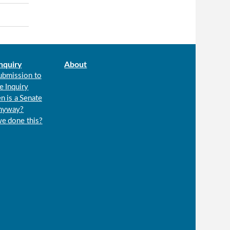
nquiry
About
ubmission to
e Inquiry
n is a Senate
anyway?
we done this?