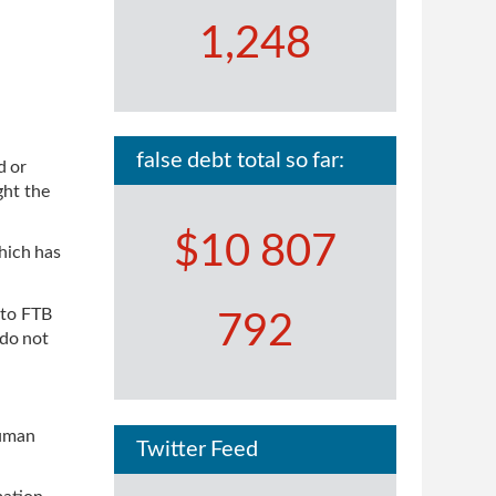
1,248
false debt total so far:
d or
ght the
$10 807
hich has
 to FTB
792
 do not
Human
Twitter Feed