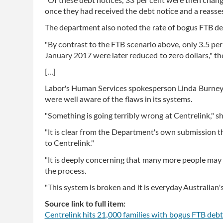
"Of these debt notices, 33 per cent were then chang
once they had received the debt notice and a reass
The department also noted the rate of bogus FTB de
"By contrast to the FTB scenario above, only 3.5 pe
January 2017 were later reduced to zero dollars," t
[...]
Labor's Human Services spokesperson Linda Burney s
were well aware of the flaws in its systems.
"Something is going terribly wrong at Centrelink," sh
"It is clear from the Department's own submission th
to Centrelink."
"It is deeply concerning that many more people may
the process.
"This system is broken and it is everyday Australian's
Source link to full item:
Centrelink hits 21,000 families with bogus FTB debt