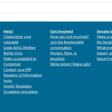
Help!
Get Involved
Senate I
Challenging your
How can I get involved?
Make a s
robodebt
Join the #notmydebt
the Senat
Legal Aid & Welfare
conversation
What eve
Rights Orgs
Posters, fliers, &
Inquiry, 
Make a complaint to
booklets
Haven't 
Centrelink
Write letters! Make calls!
Contact your MP
Freedom of Information
tools
Useful Templates
Escalation procedure