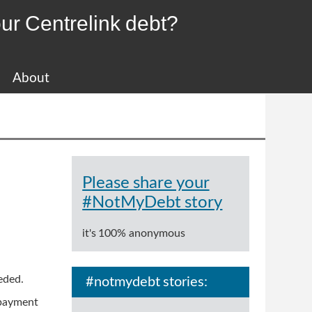
ur Centrelink debt?
About
Please share your
#NotMyDebt story
it's 100% anonymous
ceded.
#notmydebt stories:
 payment