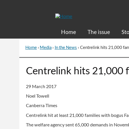
Skip
to
Content
Home
The issue
Sto
Home
›
Media
›
In the News
›
Centrelink hits 21,000 fa
You
are
here
Go
Centrelink hits 21,000 
to
top
of
29 March 2017
page
Noel Towell
Canberra Times
Centrelink hit at least 21,000 families with bogus F
The welfare agency sent 65,000 demands in Novemb