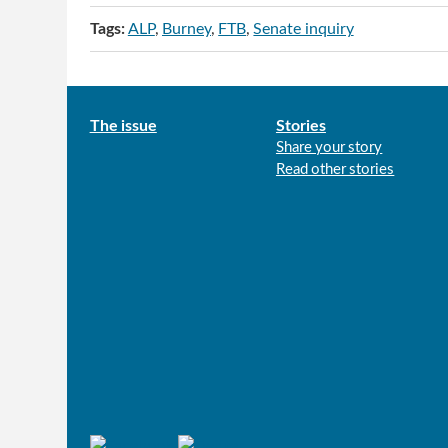
Tags:
ALP
Burney
FTB
Senate inquiry
Main
The issue
Stories
Share your story
menu
Read other stories