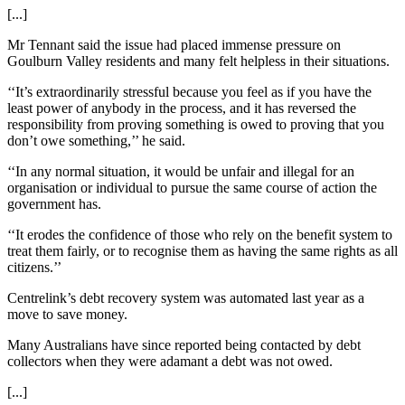
[...]
Mr Tennant said the issue had placed immense pressure on
Goulburn Valley residents and many felt helpless in their situations.
‘‘It’s extraordinarily stressful because you feel as if you have the
least power of anybody in the process, and it has reversed the
responsibility from proving something is owed to proving that you
don’t owe something,’’ he said.
‘‘In any normal situation, it would be unfair and illegal for an
organisation or individual to pursue the same course of action the
government has.
‘‘It erodes the confidence of those who rely on the benefit system to
treat them fairly, or to recognise them as having the same rights as all
citizens.’’
Centrelink’s debt recovery system was automated last year as a
move to save money.
Many Australians have since reported being contacted by debt
collectors when they were adamant a debt was not owed.
[...]