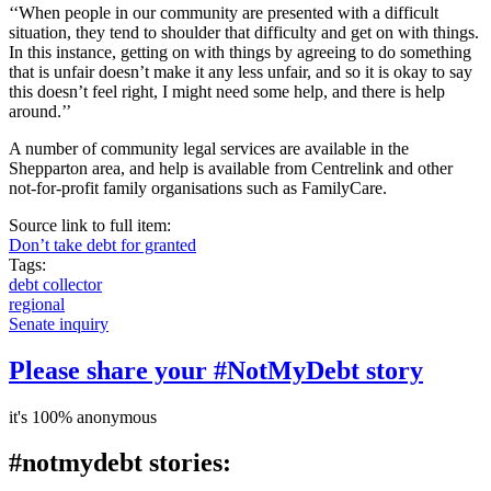
‘‘When people in our community are presented with a difficult
situation, they tend to shoulder that difficulty and get on with things.
In this instance, getting on with things by agreeing to do something
that is unfair doesn’t make it any less unfair, and so it is okay to say
this doesn’t feel right, I might need some help, and there is help
around.’’
A number of community legal services are available in the
Shepparton area, and help is available from Centrelink and other
not-for-profit family organisations such as FamilyCare.
Source link to full item:
Don’t take debt for granted
Tags:
debt collector
regional
Senate inquiry
Please share your #NotMyDebt story
it's 100% anonymous
#notmydebt stories: