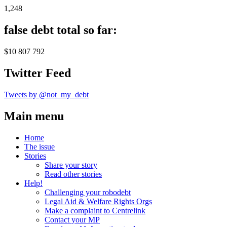
1,248
false debt total so far:
$10 807 792
Twitter Feed
Tweets by @not_my_debt
Main menu
Home
The issue
Stories
Share your story
Read other stories
Help!
Challenging your robodebt
Legal Aid & Welfare Rights Orgs
Make a complaint to Centrelink
Contact your MP