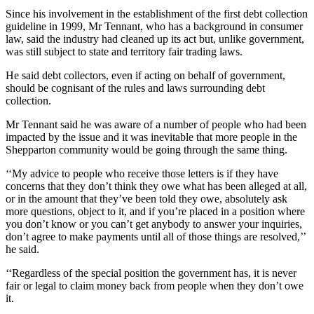
Since his involvement in the establishment of the first debt collection
guideline in 1999, Mr Tennant, who has a background in consumer
law, said the industry had cleaned up its act but, unlike government,
was still subject to state and territory fair trading laws.
He said debt collectors, even if acting on behalf of government,
should be cognisant of the rules and laws surrounding debt
collection.
Mr Tennant said he was aware of a number of people who had been
impacted by the issue and it was inevitable that more people in the
Shepparton community would be going through the same thing.
‘‘My advice to people who receive those letters is if they have
concerns that they don’t think they owe what has been alleged at all,
or in the amount that they’ve been told they owe, absolutely ask
more questions, object to it, and if you’re placed in a position where
you don’t know or you can’t get anybody to answer your inquiries,
don’t agree to make payments until all of those things are resolved,’’
he said.
‘‘Regardless of the special position the government has, it is never
fair or legal to claim money back from people when they don’t owe
it.