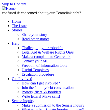
Skip to Content
confused & concerned about your Centrelink debt?
Home
The issue
Stories
Share your story
Read other stories
Help!
Challenging your robodebt
Legal Aid & Welfare Rights Orgs
Make a complaint to Centrelink
Contact your MP
Freedom of Information tools
Useful Templates
Escalation procedure
Get Involved
How can I get involved?
Join the #notmydebt conversation
Posters, fliers, & booklets
Write letters! Make calls!
Senate Inquiry
Make a submission to the Senate Inquiry
What even is a Senate Inquiry, anyway?