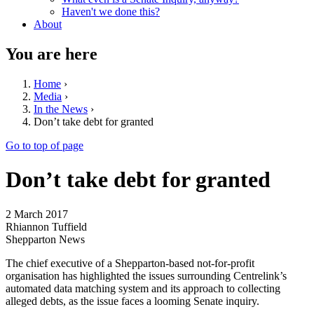
Haven't we done this?
About
You are here
Home
›
Media
›
In the News
›
Don’t take debt for granted
Go to top of page
Don’t take debt for granted
2 March 2017
Rhiannon Tuffield
Shepparton News
The chief executive of a Shepparton-based not-for-profit
organisation has highlighted the issues surrounding Centrelink’s
automated data matching system and its approach to collecting
alleged debts, as the issue faces a looming Senate inquiry.