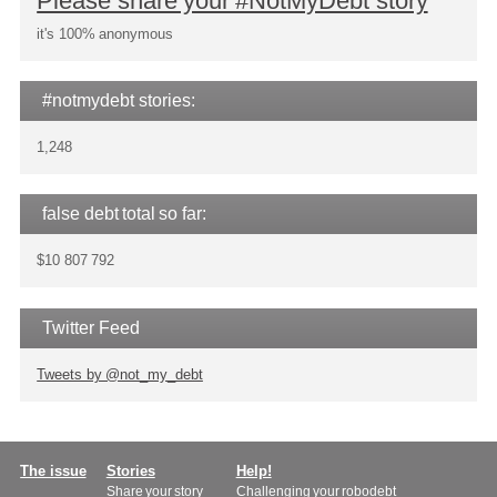
Please share your #NotMyDebt story
it's 100% anonymous
#notmydebt stories:
1,248
false debt total so far:
$10 807 792
Twitter Feed
Tweets by @not_my_debt
Main
The issue
Stories
Help!
Share your story
Challenging your robodebt