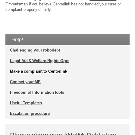
Ombudsman
if you believe Centrelink has not handled your case or
complaint properly or fairly.
Help!
Challenging your robodebt
Legal Aid & Welfare Rights Orgs
Make a complaint to Centrelink
Contact your MP
Freedom of Information tools
Useful Templates
Escalation procedure