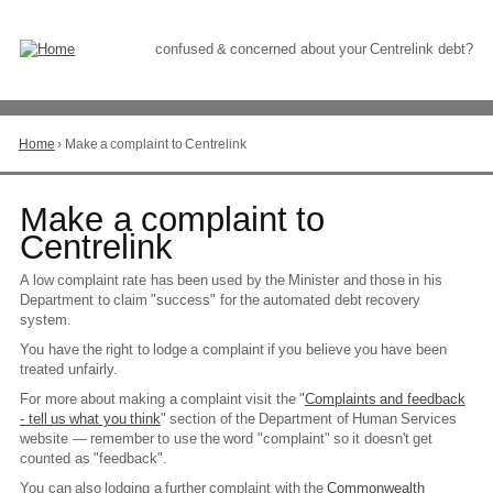
Skip
to
Content
confused & concerned about your Centrelink debt?
Home
›
Make a complaint to Centrelink
You
are
here
Go
Make a complaint to
to
Centrelink
top
of
A low complaint rate has been used by the Minister and those in his
page
Department to claim "success" for the automated debt recovery
system.
You have the right to lodge a complaint if you believe you have been
treated unfairly.
For more about making a complaint visit the "
Complaints and feedback
- tell us what you think
" section of the Department of Human Services
website — remember to use the word "complaint" so it doesn't get
counted as "feedback".
You can also lodging a further complaint with the
Commonwealth