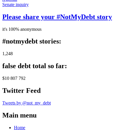
Senate inquiry
Please share your #NotMyDebt story
it's 100% anonymous
#notmydebt stories:
1,248
false debt total so far:
$10 807 792
Twitter Feed
Tweets by @not_my_debt
Main menu
Home