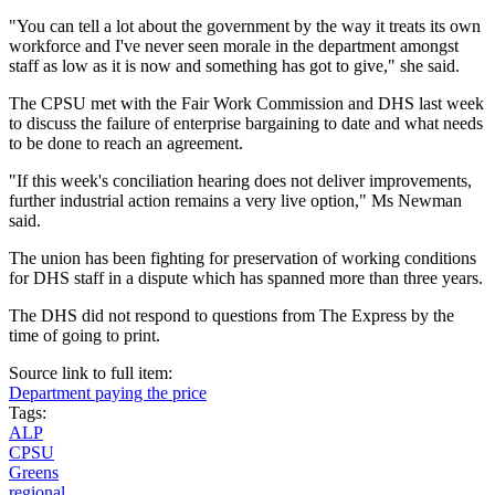
"You can tell a lot about the government by the way it treats its own
workforce and I've never seen morale in the department amongst
staff as low as it is now and something has got to give," she said.
The CPSU met with the Fair Work Commission and DHS last week
to discuss the failure of enterprise bargaining to date and what needs
to be done to reach an agreement.
"If this week's conciliation hearing does not deliver improvements,
further industrial action remains a very live option," Ms Newman
said.
The union has been fighting for preservation of working conditions
for DHS staff in a dispute which has spanned more than three years.
The DHS did not respond to questions from The Express by the
time of going to print.
Source link to full item:
Department paying the price
Tags:
ALP
CPSU
Greens
regional