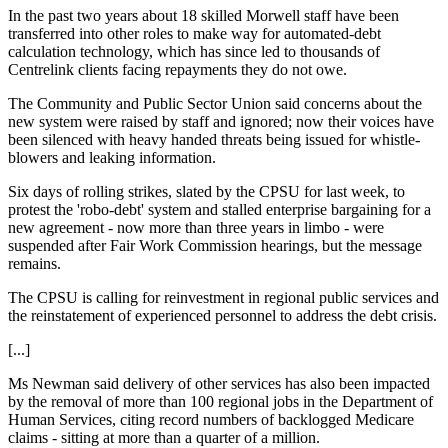
In the past two years about 18 skilled Morwell staff have been
transferred into other roles to make way for automated-debt
calculation technology, which has since led to thousands of
Centrelink clients facing repayments they do not owe.
The Community and Public Sector Union said concerns about the
new system were raised by staff and ignored; now their voices have
been silenced with heavy handed threats being issued for whistle-
blowers and leaking information.
Six days of rolling strikes, slated by the CPSU for last week, to
protest the 'robo-debt' system and stalled enterprise bargaining for a
new agreement - now more than three years in limbo - were
suspended after Fair Work Commission hearings, but the message
remains.
The CPSU is calling for reinvestment in regional public services and
the reinstatement of experienced personnel to address the debt crisis.
[...]
Ms Newman said delivery of other services has also been impacted
by the removal of more than 100 regional jobs in the Department of
Human Services, citing record numbers of backlogged Medicare
claims - sitting at more than a quarter of a million.