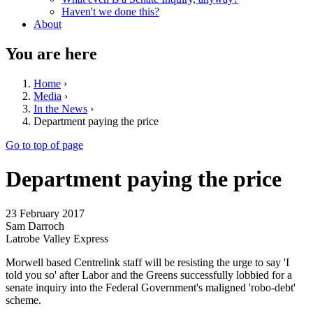
Haven't we done this?
About
You are here
Home
›
Media
›
In the News
›
Department paying the price
Go to top of page
Department paying the price
23 February 2017
Sam Darroch
Latrobe Valley Express
Morwell based Centrelink staff will be resisting the urge to say 'I
told you so' after Labor and the Greens successfully lobbied for a
senate inquiry into the Federal Government's maligned 'robo-debt'
scheme.