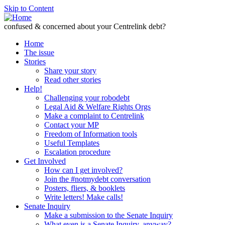
Skip to Content
confused & concerned about your Centrelink debt?
Home
The issue
Stories
Share your story
Read other stories
Help!
Challenging your robodebt
Legal Aid & Welfare Rights Orgs
Make a complaint to Centrelink
Contact your MP
Freedom of Information tools
Useful Templates
Escalation procedure
Get Involved
How can I get involved?
Join the #notmydebt conversation
Posters, fliers, & booklets
Write letters! Make calls!
Senate Inquiry
Make a submission to the Senate Inquiry
What even is a Senate Inquiry, anyway?