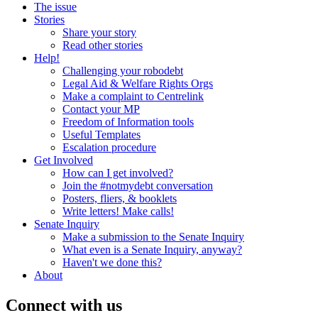
The issue
Stories
Share your story
Read other stories
Help!
Challenging your robodebt
Legal Aid & Welfare Rights Orgs
Make a complaint to Centrelink
Contact your MP
Freedom of Information tools
Useful Templates
Escalation procedure
Get Involved
How can I get involved?
Join the #notmydebt conversation
Posters, fliers, & booklets
Write letters! Make calls!
Senate Inquiry
Make a submission to the Senate Inquiry
What even is a Senate Inquiry, anyway?
Haven't we done this?
About
Connect with us