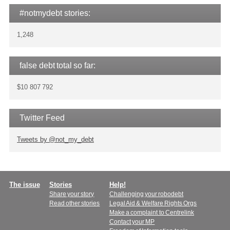
#notmydebt stories:
1,248
false debt total so far:
$10 807 792
Twitter Feed
Tweets by @not_my_debt
Main
The issue
Stories
Help!
Share your story
Challenging your robodebt
menu
Read other stories
Legal Aid & Welfare Rights Orgs
Make a complaint to Centrelink
Contact your MP