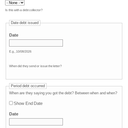
Is this with a debt collector?
Date debt issued
Date
E.g., 10/08/2026
When did they send or issue the letter?
Period debt occurred
When are they saying you got the debt? Between when and when?
Show End Date
Date