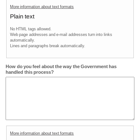
More information about text formats
Plain text
No HTML tags allowed.
Web page addresses and e-mail addresses turn into links
automatically.
Lines and paragraphs break automatically.
How do you feel about the way the Government has
handled this process?
More information about text formats