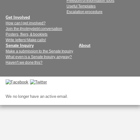
Freedom of Information tools
Useful Templates
Escalation procedure
Get Involved
How can I get involved?
Join the #notmydebt conversation
Posters, fliers, & booklets
Write letters! Make calls!
Senate Inquiry
About
Make a submission to the Senate Inquiry
What even is a Senate Inquiry, anyway?
Haven't we done this?
Connect
with
We no longer have an active email.
us