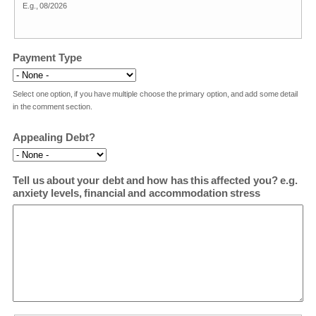
E.g., 08/2026
Payment Type
Select one option, if you have multiple choose the primary option, and add some detail
in the comment section.
Appealing Debt?
Tell us about your debt and how has this affected you? e.g.
anxiety levels, financial and accommodation stress