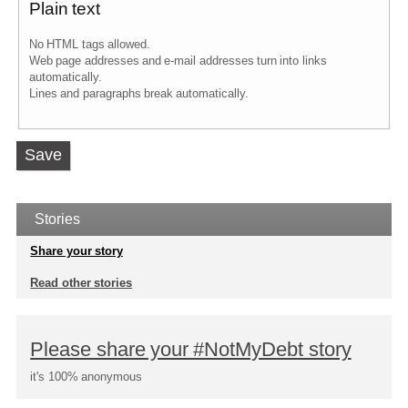
Plain text
No HTML tags allowed.
Web page addresses and e-mail addresses turn into links
automatically.
Lines and paragraphs break automatically.
Vertical
Tabs
Stories
Share your story
Read other stories
Please share your #NotMyDebt story
it's 100% anonymous