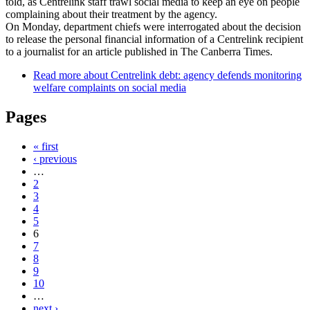
told, as Centrelink staff trawl social media to keep an eye on people
complaining about their treatment by the agency.
On Monday, department chiefs were interrogated about the decision
to release the personal financial information of a Centrelink recipient
to a journalist for an article published in The Canberra Times.
Read more
about Centrelink debt: agency defends monitoring
welfare complaints on social media
Pages
« first
‹ previous
…
2
3
4
5
6
7
8
9
10
…
next ›