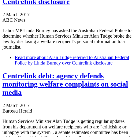
Centrelink disclosure
2 March 2017
ABC News
Labor MP Linda Burney has asked the Australian Federal Police to
determine whether Human Services Minister Alan Tudge broke the
law by disclosing a welfare recipient's personal information to a
journalist.
Read more
about Alan Tudge referred to Australian Federal
Police by Linda Burney over Centrelink disclosure
Centrelink debt: agency defends
monitoring welfare complaints on social
media
2 March 2017
Barossa Herald
Human Services Minister Alan Tudge is getting regular updates
from his department on welfare recipients who are "criticising or
unhappy with the system", a senate estimates committee has been