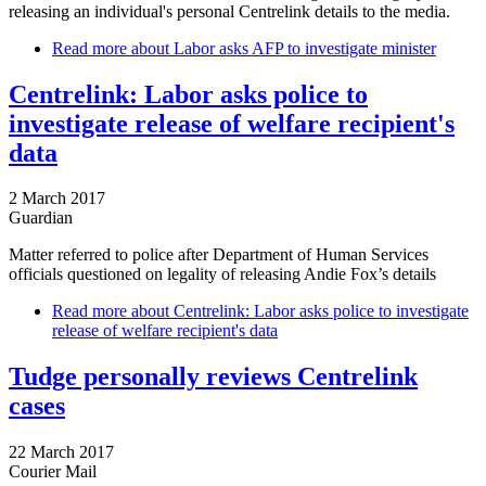
releasing an individual's personal Centrelink details to the media.
Read more
about Labor asks AFP to investigate minister
Centrelink: Labor asks police to
investigate release of welfare recipient's
data
2 March 2017
Guardian
Matter referred to police after Department of Human Services
officials questioned on legality of releasing Andie Fox’s details
Read more
about Centrelink: Labor asks police to investigate
release of welfare recipient's data
Tudge personally reviews Centrelink
cases
22 March 2017
Courier Mail