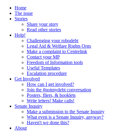
Home
The issue
Stories
Share your story
Read other stories
Help!
Challenging your robodebt
Legal Aid & Welfare Rights Orgs
Make a complaint to Centrelink
Contact your MP
Freedom of Information tools
Useful Templates
Escalation procedure
Get Involved
How can I get involved?
Join the #notmydebt conversation
Posters, fliers, & booklets
Write letters! Make calls!
Senate Inquiry
Make a submission to the Senate Inquiry
What even is a Senate Inquiry, anyway?
Haven't we done this?
About