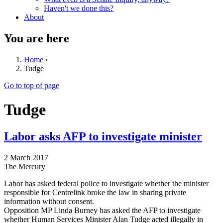
Haven't we done this?
About
You are here
Home
›
Tudge
Go to top of page
Tudge
Labor asks AFP to investigate minister
2 March 2017
The Mercury
Labor has asked federal police to investigate whether the minister
responsible for Centrelink broke the law in sharing private
information without consent.
Opposition MP Linda Burney has asked the AFP to investigate
whether Human Services Minister Alan Tudge acted illegally in