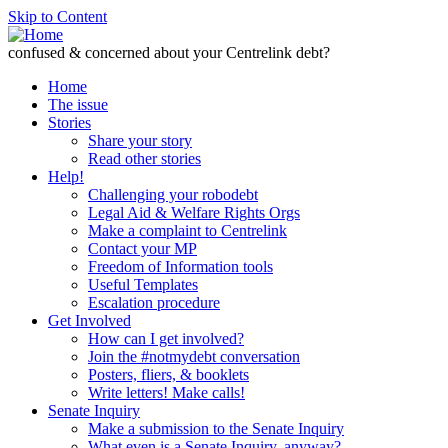
Skip to Content
confused & concerned about your Centrelink debt?
Home
The issue
Stories
Share your story
Read other stories
Help!
Challenging your robodebt
Legal Aid & Welfare Rights Orgs
Make a complaint to Centrelink
Contact your MP
Freedom of Information tools
Useful Templates
Escalation procedure
Get Involved
How can I get involved?
Join the #notmydebt conversation
Posters, fliers, & booklets
Write letters! Make calls!
Senate Inquiry
Make a submission to the Senate Inquiry
What even is a Senate Inquiry, anyway?