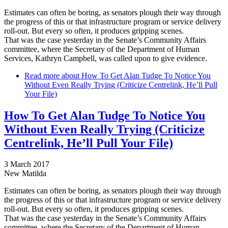
Estimates can often be boring, as senators plough their way through
the progress of this or that infrastructure program or service delivery
roll-out. But every so often, it produces gripping scenes.
That was the case yesterday in the Senate’s Community Affairs
committee, where the Secretary of the Department of Human
Services, Kathryn Campbell, was called upon to give evidence.
Read more
about How To Get Alan Tudge To Notice You
Without Even Really Trying (Criticize Centrelink, He’ll Pull
Your File)
How To Get Alan Tudge To Notice You
Without Even Really Trying (Criticize
Centrelink, He’ll Pull Your File)
3 March 2017
New Matilda
Estimates can often be boring, as senators plough their way through
the progress of this or that infrastructure program or service delivery
roll-out. But every so often, it produces gripping scenes.
That was the case yesterday in the Senate’s Community Affairs
committee, where the Secretary of the Department of Human