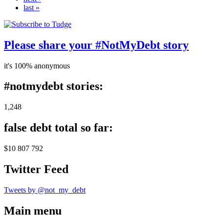
last »
Please share your #NotMyDebt story
it's 100% anonymous
#notmydebt stories:
1,248
false debt total so far:
$10 807 792
Twitter Feed
Tweets by @not_my_debt
Main menu