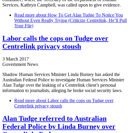
Services, Kathryn Campbell, was called upon to give evidence.
Read more
about How To Get Alan Tudge To Notice You
Without Even Really Trying (Criticize Centrelink, He’ll Pull
Your File)
Labor calls the cops on Tudge over
Centrelink privacy stoush
3 March 2017
Government News
Shadow Human Services Minister Linda Burney has asked the
Australian Federal Police to investigate Human Services Minister
Alan Tudge over the leaking of a Centrelink client’s personal
information to journalists, alleging he broke social security laws.
Read more
about Labor calls the cops on Tudge over
Centrelink privacy stoush
Alan Tudge referred to Australian
Federal Police by Linda Burney over