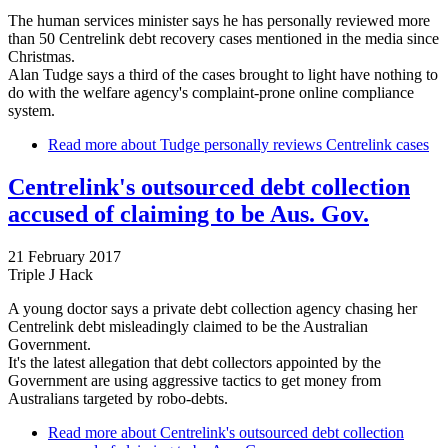
The human services minister says he has personally reviewed more
than 50 Centrelink debt recovery cases mentioned in the media since
Christmas.
Alan Tudge says a third of the cases brought to light have nothing to
do with the welfare agency's complaint-prone online compliance
system.
Read more
about Tudge personally reviews Centrelink cases
Centrelink's outsourced debt collection
accused of claiming to be Aus. Gov.
21 February 2017
Triple J Hack
A young doctor says a private debt collection agency chasing her
Centrelink debt misleadingly claimed to be the Australian
Government.
It's the latest allegation that debt collectors appointed by the
Government are using aggressive tactics to get money from
Australians targeted by robo-debts.
Read more
about Centrelink's outsourced debt collection