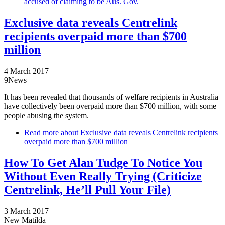
accused of claiming to be Aus. Gov.
Exclusive data reveals Centrelink
recipients overpaid more than $700
million
4 March 2017
9News
It has been revealed that thousands of welfare recipients in Australia
have collectively been overpaid more than $700 million, with some
people abusing the system.
Read more
about Exclusive data reveals Centrelink recipients
overpaid more than $700 million
How To Get Alan Tudge To Notice You
Without Even Really Trying (Criticize
Centrelink, He’ll Pull Your File)
3 March 2017
New Matilda