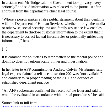
In a statement, Mr Tudge said the Government took privacy "very
seriously" and said information was released to the journalist after
approval from the department's chief legal counsel.
"Where a person makes a false public statement about their dealings
with the Department of Human Services, whether through the media
or otherwise, social security law and family assistance law enables
the department to disclose customer information to the extent that it
is necessary to correct factual inaccuracies or potentially misleading
information," he said.
[...]
It is common for politicians to refer matters to the federal police and
doing so does not automatically trigger and investigation.
In her letter to AFP commissioner Andrew Colvin, Ms Burney said
legal experts claimed a reliance on section 202 was "not available"
and contrary to "a proper reading of the ACT and decades of
established department practice".
"An AFP spokesman confirmed the receipt of the letter and said it
would be evaluated in accordance with normal procedures," he said.
Source link to full item: