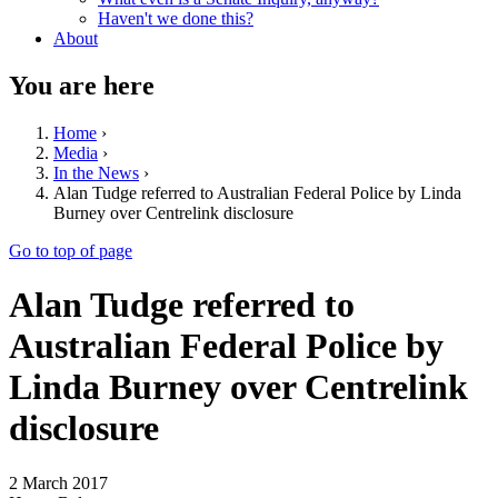
Haven't we done this?
About
You are here
Home
›
Media
›
In the News
›
Alan Tudge referred to Australian Federal Police by Linda
Burney over Centrelink disclosure
Go to top of page
Alan Tudge referred to
Australian Federal Police by
Linda Burney over Centrelink
disclosure
2 March 2017