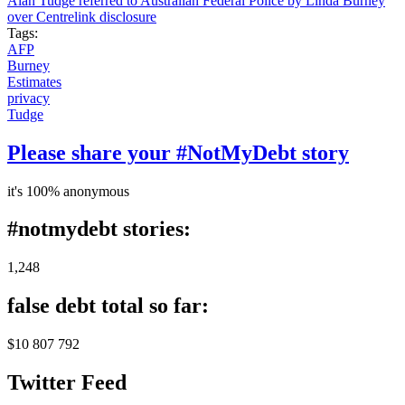
Alan Tudge referred to Australian Federal Police by Linda Burney
over Centrelink disclosure
Tags:
AFP
Burney
Estimates
privacy
Tudge
Please share your #NotMyDebt story
it's 100% anonymous
#notmydebt stories:
1,248
false debt total so far:
$10 807 792
Twitter Feed