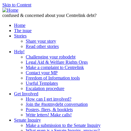
Skip to Content
confused & concerned about your Centrelink debt?
Home
The issue
Stories
Share your story
Read other stories
Help!
Challenging your robodebt
Legal Aid & Welfare Rights Orgs
Make a complaint to Centrelink
Contact your MP
Freedom of Information tools
Useful Templates
Escalation procedure
Get Involved
How can I get involved?
Join the #notmydebt conversation
Posters, fliers, & booklets
Write letters! Make calls!
Senate Inquiry
Make a submission to the Senate Inquiry
What even is a Senate Inquiry, anyway?