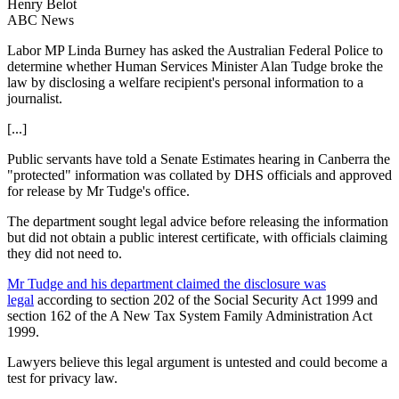
Henry Belot
ABC News
Labor MP Linda Burney has asked the Australian Federal Police to
determine whether Human Services Minister Alan Tudge broke the
law by disclosing a welfare recipient's personal information to a
journalist.
[...]
Public servants have told a Senate Estimates hearing in Canberra the
"protected" information was collated by DHS officials and approved
for release by Mr Tudge's office.
The department sought legal advice before releasing the information
but did not obtain a public interest certificate, with officials claiming
they did not need to.
Mr Tudge and his department claimed the disclosure was
legal
according to section 202 of the Social Security Act 1999 and
section 162 of the A New Tax System Family Administration Act
1999.
Lawyers believe this legal argument is untested and could become a
test for privacy law.