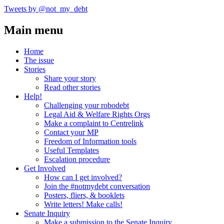
Tweets by @not_my_debt
Main menu
Home
The issue
Stories
Share your story
Read other stories
Help!
Challenging your robodebt
Legal Aid & Welfare Rights Orgs
Make a complaint to Centrelink
Contact your MP
Freedom of Information tools
Useful Templates
Escalation procedure
Get Involved
How can I get involved?
Join the #notmydebt conversation
Posters, fliers, & booklets
Write letters! Make calls!
Senate Inquiry
Make a submission to the Senate Inquiry