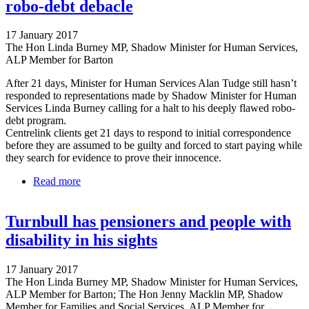
robo-debt debacle
17 January 2017
The Hon Linda Burney MP, Shadow Minister for Human Services,
ALP Member for Barton
After 21 days, Minister for Human Services Alan Tudge still hasn’t
responded to representations made by Shadow Minister for Human
Services Linda Burney calling for a halt to his deeply flawed robo-
debt program.
Centrelink clients get 21 days to respond to initial correspondence
before they are assumed to be guilty and forced to start paying while
they search for evidence to prove their innocence.
Read more
about Tudge misses own 21 day deadline on robo-
debt debacle
Turnbull has pensioners and people with
disability in his sights
17 January 2017
The Hon Linda Burney MP, Shadow Minister for Human Services,
ALP Member for Barton; The Hon Jenny Macklin MP, Shadow
Member for Families and Social Services, ALP Member for