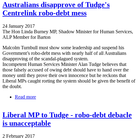
Australians disapprove of Tudge's
Centrelink robo-debt mess
24 January 2017
The Hon Linda Burney MP, Shadow Minister for Human Services,
ALP Member for Barton
Malcolm Turnbull must show some leadership and suspend his
Government’s robo-debt mess with nearly half of all Australians
disapproving of the scandal-plagued system.
Incompetent Human Services Minister Alan Tudge believes that
those falsely accused of owing debt should have to hand over the
money until they prove their own innocence but he reckons that
Liberal MPs caught rorting the system should be given the benefit of
the doubt.
Read more
about Australians disapprove of Tudge's Centrelink
robo-debt mess
Liberal MP to Tudge - robo-debt debacle
is unacceptable
2 February 2017