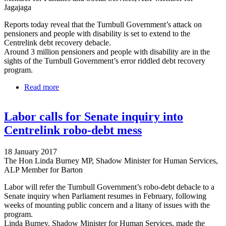
Jagajaga
Reports today reveal that the Turnbull Government’s attack on
pensioners and people with disability is set to extend to the
Centrelink debt recovery debacle.
Around 3 million pensioners and people with disability are in the
sights of the Turnbull Government’s error riddled debt recovery
program.
Read more
about Turnbull has pensioners and people with
disability in his sights
Labor calls for Senate inquiry into
Centrelink robo-debt mess
18 January 2017
The Hon Linda Burney MP, Shadow Minister for Human Services,
ALP Member for Barton
Labor will refer the Turnbull Government’s robo-debt debacle to a
Senate inquiry when Parliament resumes in February, following
weeks of mounting public concern and a litany of issues with the
program.
Linda Burney, Shadow Minister for Human Services, made the