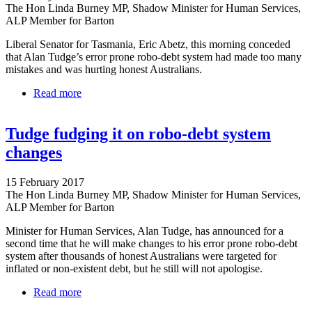
The Hon Linda Burney MP, Shadow Minister for Human Services,
ALP Member for Barton
Liberal Senator for Tasmania, Eric Abetz, this morning conceded
that Alan Tudge’s error prone robo-debt system had made too many
mistakes and was hurting honest Australians.
Read more
about Liberal MP to Tudge - robo-debt debacle is
unacceptable
Tudge fudging it on robo-debt system
changes
15 February 2017
The Hon Linda Burney MP, Shadow Minister for Human Services,
ALP Member for Barton
Minister for Human Services, Alan Tudge, has announced for a
second time that he will make changes to his error prone robo-debt
system after thousands of honest Australians were targeted for
inflated or non-existent debt, but he still will not apologise.
Read more
about Tudge fudging it on robo-debt system changes