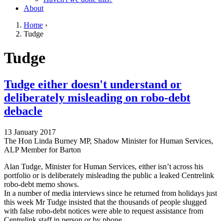
About
Home
›
Tudge
You are here
Go to top of page
Tudge
Tudge either doesn't understand or
deliberately misleading on robo-debt
debacle
13 January 2017
The Hon Linda Burney MP, Shadow Minister for Human Services,
ALP Member for Barton
Alan Tudge, Minister for Human Services, either isn’t across his
portfolio or is deliberately misleading the public a leaked Centrelink
robo-debt memo shows.
In a number of media interviews since he returned from holidays just
this week Mr Tudge insisted that the thousands of people slugged
with false robo-debt notices were able to request assistance from
Centrelink staff in person or by phone.