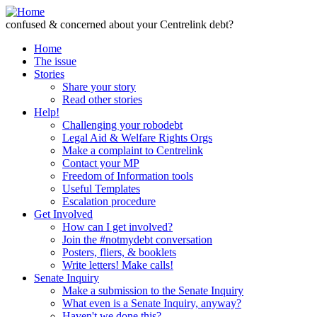
Skip to Content
confused & concerned about your Centrelink debt?
Home
The issue
Stories
Share your story
Read other stories
Help!
Challenging your robodebt
Legal Aid & Welfare Rights Orgs
Make a complaint to Centrelink
Contact your MP
Freedom of Information tools
Useful Templates
Escalation procedure
Get Involved
How can I get involved?
Join the #notmydebt conversation
Posters, fliers, & booklets
Write letters! Make calls!
Senate Inquiry
Make a submission to the Senate Inquiry
What even is a Senate Inquiry, anyway?
Haven't we done this?