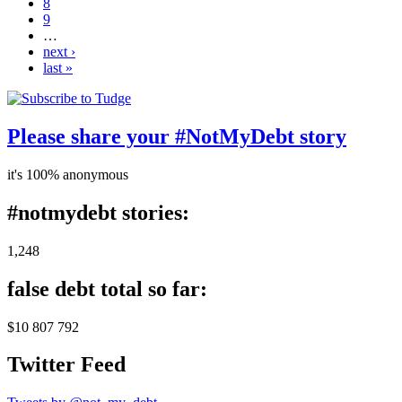
8
9
…
next ›
last »
Please share your #NotMyDebt story
it's 100% anonymous
#notmydebt stories:
1,248
false debt total so far:
$10 807 792
Twitter Feed