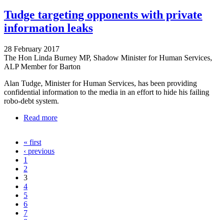
Tudge targeting opponents with private
information leaks
28 February 2017
The Hon Linda Burney MP, Shadow Minister for Human Services,
ALP Member for Barton
Alan Tudge, Minister for Human Services, has been providing
confidential information to the media in an effort to hide his failing
robo-debt system.
Read more
about Tudge targeting opponents with private
information leaks
« first
Pages
‹ previous
1
2
3
4
5
6
7