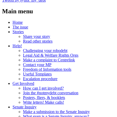
Tweets by @not_my_debt
Main menu
Home
The issue
Stories
Share your story
Read other stories
Help!
Challenging your robodebt
Legal Aid & Welfare Rights Orgs
Make a complaint to Centrelink
Contact your MP
Freedom of Information tools
Useful Templates
Escalation procedure
Get Involved
How can I get involved?
Join the #notmydebt conversation
Posters, fliers, & booklets
Write letters! Make calls!
Senate Inquiry
Make a submission to the Senate Inquiry
What even is a Senate Inquiry, anyway?