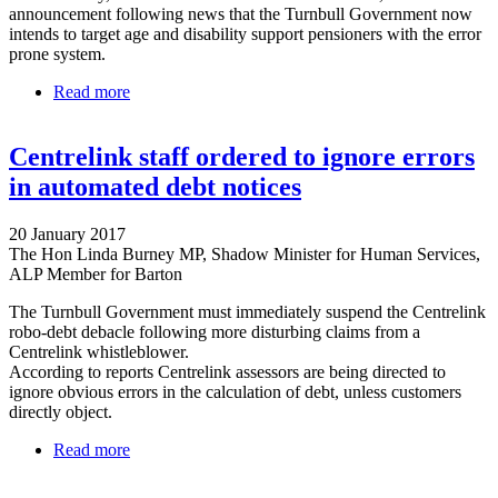
announcement following news that the Turnbull Government now
intends to target age and disability support pensioners with the error
prone system.
Read more
about Labor calls for Senate inquiry into Centrelink
robo-debt mess
Centrelink staff ordered to ignore errors
in automated debt notices
20 January 2017
The Hon Linda Burney MP, Shadow Minister for Human Services,
ALP Member for Barton
The Turnbull Government must immediately suspend the Centrelink
robo-debt debacle following more disturbing claims from a
Centrelink whistleblower.
According to reports Centrelink assessors are being directed to
ignore obvious errors in the calculation of debt, unless customers
directly object.
Read more
about Centrelink staff ordered to ignore errors in
automated debt notices