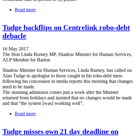
Read more
about Tudge either doesn't understand or
deliberately misleading on robo-debt debacle
Tudge backflips on Centrelink robo-debt
debacle
16 May 2017
The Hon Linda Burney MP, Shadow Minister for Human Services,
ALP Member for Barton
Shadow Minister for Human Services, Linda Burney, has called on
Alan Tudge to apologise to those caught in his robo-debt mess
following his concession in media reports this morning that changes
need to be made.
The stunning admission comes just a week after the Minister
returned from holidays and insisted that no changes would be made
and that “the system [was] working well”.
Read more
about Tudge backflips on Centrelink robo-debt
debacle
Tudge misses own 21 day deadline on