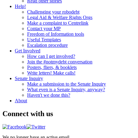
Read other stories
Help!
Challenging your robodebt
Legal Aid & Welfare Rights Orgs
Make a complaint to Centrelink
Contact your MP
Freedom of Information tools
Useful Templates
Escalation procedure
Get Involved
How can I get involved?
Join the #notmydebt conversation
Posters, fliers, & booklets
Write letters! Make calls!
Senate Inquiry
Make a submission to the Senate Inquiry
What even is a Senate Inquiry, anyway?
Haven't we done this?
About
Connect with us
We no longer have an active email.