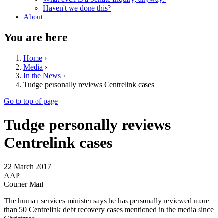
Haven't we done this?
About
You are here
Home
›
Media
›
In the News
›
Tudge personally reviews Centrelink cases
Go to top of page
Tudge personally reviews
Centrelink cases
22 March 2017
AAP
Courier Mail
The human services minister says he has personally reviewed more
than 50 Centrelink debt recovery cases mentioned in the media since