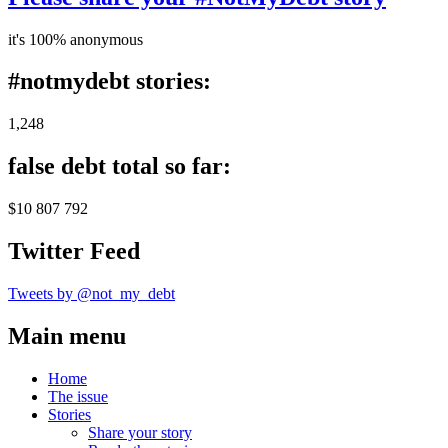
it's 100% anonymous
#notmydebt stories:
1,248
false debt total so far:
$10 807 792
Twitter Feed
Tweets by @not_my_debt
Main menu
Home
The issue
Stories
Share your story