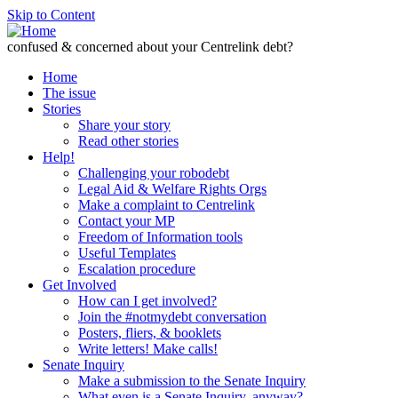
Skip to Content
confused & concerned about your Centrelink debt?
Home
The issue
Stories
Share your story
Read other stories
Help!
Challenging your robodebt
Legal Aid & Welfare Rights Orgs
Make a complaint to Centrelink
Contact your MP
Freedom of Information tools
Useful Templates
Escalation procedure
Get Involved
How can I get involved?
Join the #notmydebt conversation
Posters, fliers, & booklets
Write letters! Make calls!
Senate Inquiry
Make a submission to the Senate Inquiry
What even is a Senate Inquiry, anyway?