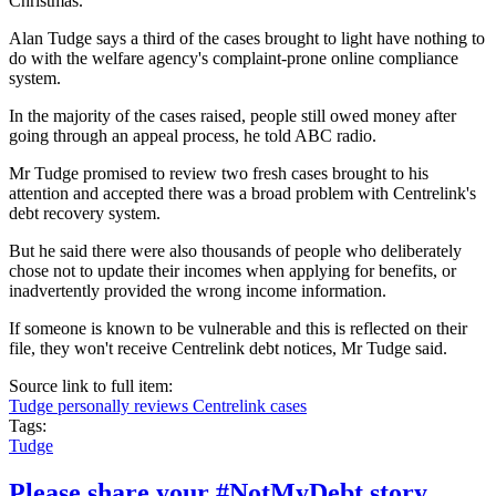
Christmas.
Alan Tudge says a third of the cases brought to light have nothing to
do with the welfare agency's complaint-prone online compliance
system.
In the majority of the cases raised, people still owed money after
going through an appeal process, he told ABC radio.
Mr Tudge promised to review two fresh cases brought to his
attention and accepted there was a broad problem with Centrelink's
debt recovery system.
But he said there were also thousands of people who deliberately
chose not to update their incomes when applying for benefits, or
inadvertently provided the wrong income information.
If someone is known to be vulnerable and this is reflected on their
file, they won't receive Centrelink debt notices, Mr Tudge said.
Source link to full item:
Tudge personally reviews Centrelink cases
Tags:
Tudge
Please share your #NotMyDebt story