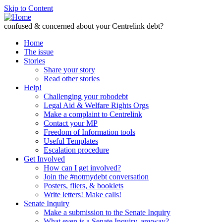
Skip to Content
confused & concerned about your Centrelink debt?
Home
The issue
Stories
Share your story
Read other stories
Help!
Challenging your robodebt
Legal Aid & Welfare Rights Orgs
Make a complaint to Centrelink
Contact your MP
Freedom of Information tools
Useful Templates
Escalation procedure
Get Involved
How can I get involved?
Join the #notmydebt conversation
Posters, fliers, & booklets
Write letters! Make calls!
Senate Inquiry
Make a submission to the Senate Inquiry
What even is a Senate Inquiry, anyway?