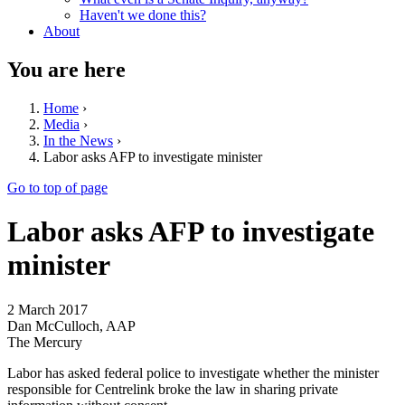
Haven't we done this?
About
You are here
Home
›
Media
›
In the News
›
Labor asks AFP to investigate minister
Go to top of page
Labor asks AFP to investigate
minister
2 March 2017
Dan McCulloch, AAP
The Mercury
Labor has asked federal police to investigate whether the minister
responsible for Centrelink broke the law in sharing private