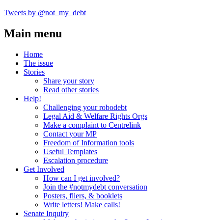
Tweets by @not_my_debt
Main menu
Home
The issue
Stories
Share your story
Read other stories
Help!
Challenging your robodebt
Legal Aid & Welfare Rights Orgs
Make a complaint to Centrelink
Contact your MP
Freedom of Information tools
Useful Templates
Escalation procedure
Get Involved
How can I get involved?
Join the #notmydebt conversation
Posters, fliers, & booklets
Write letters! Make calls!
Senate Inquiry