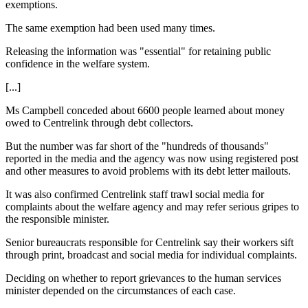
exemptions.
The same exemption had been used many times.
Releasing the information was "essential" for retaining public
confidence in the welfare system.
[...]
Ms Campbell conceded about 6600 people learned about money
owed to Centrelink through debt collectors.
But the number was far short of the "hundreds of thousands"
reported in the media and the agency was now using registered post
and other measures to avoid problems with its debt letter mailouts.
It was also confirmed Centrelink staff trawl social media for
complaints about the welfare agency and may refer serious gripes to
the responsible minister.
Senior bureaucrats responsible for Centrelink say their workers sift
through print, broadcast and social media for individual complaints.
Deciding on whether to report grievances to the human services
minister depended on the circumstances of each case.