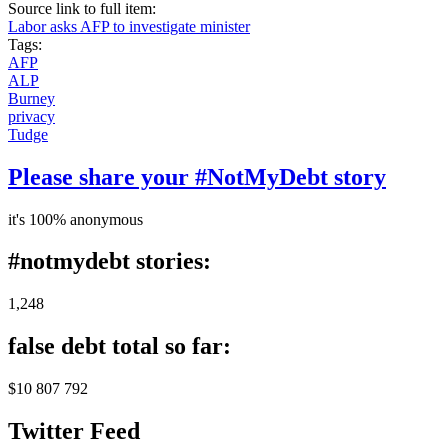
Source link to full item:
Labor asks AFP to investigate minister
Tags:
AFP
ALP
Burney
privacy
Tudge
Please share your #NotMyDebt story
it's 100% anonymous
#notmydebt stories:
1,248
false debt total so far:
$10 807 792
Twitter Feed