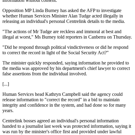
information without consent.
Opposition MP Linda Burney has asked the AFP to investigate
whether Human Services Minister Alan Tudge acted illegally in
releasing an individual's personal Centrelink details to the media.
"The actions of Mr Tudge are reckless and immoral at best and
illegal at worst," Ms Burney told reporters in Canberra on Thursday.
"Did he respond through political vindictiveness or did he respond
to correct the record in light of the Social Security Act?"
The minister quickly responded, saying information he provided to
the media was approved by his department's chief lawyer to correct
false assertions from the individual involved.
[...]
Human Services head Kathryn Campbell said the agency could
release information to "correct the record" in a bid to maintain
integrity and confidence in the system, and had done so for many
years.
Centrelink bosses agreed an individual's personal information
handed to a journalist last week was protected information, saying it
was run by the minister's office first and provided under lawful