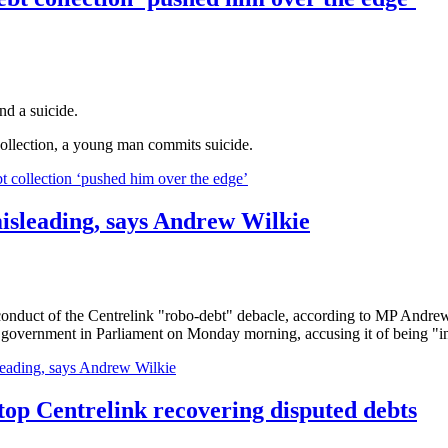
nd a suicide.
collection, a young man commits suicide.
llection ‘pushed him over the edge’
isleading, says Andrew Wilkie
 conduct of the Centrelink "robo-debt" debacle, according to MP Andre
 government in Parliament on Monday morning, accusing it of being "inco
eading, says Andrew Wilkie
top Centrelink recovering disputed debts