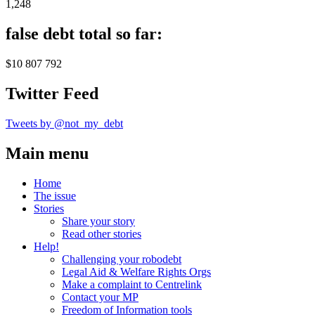
1,248
false debt total so far:
$10 807 792
Twitter Feed
Tweets by @not_my_debt
Main menu
Home
The issue
Stories
Share your story
Read other stories
Help!
Challenging your robodebt
Legal Aid & Welfare Rights Orgs
Make a complaint to Centrelink
Contact your MP
Freedom of Information tools