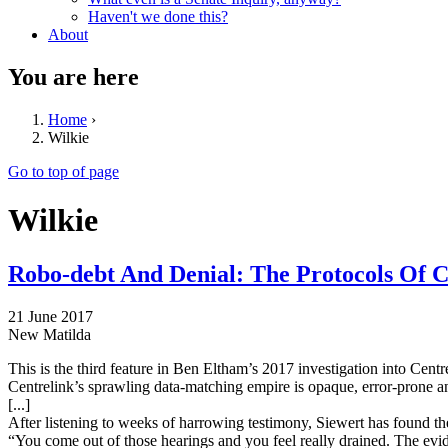
Haven't we done this?
About
You are here
Home
›
Wilkie
Go to top of page
Wilkie
Robo-debt And Denial: The Protocols Of C
21 June 2017
New Matilda
This is the third feature in Ben Eltham’s 2017 investigation into Centr
Centrelink’s sprawling data-matching empire is opaque, error-prone 
[...]
After listening to weeks of harrowing testimony, Siewert has found th
“You come out of those hearings and you feel really drained. The evid