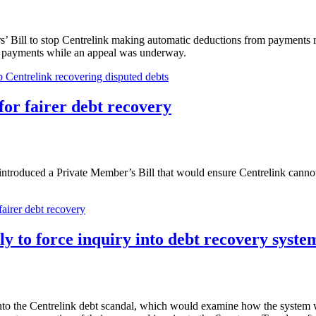
 Bill to stop Centrelink making automatic deductions from payments 
ut payments while an appeal was underway.
 Centrelink recovering disputed debts
for fairer debt recovery
roduced a Private Member’s Bill that would ensure Centrelink cannot 
fairer debt recovery
y to force inquiry into debt recovery syste
to the Centrelink debt scandal, which would examine how the system we