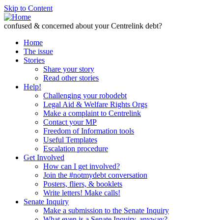
Skip to Content
confused & concerned about your Centrelink debt?
Home
The issue
Stories
Share your story
Read other stories
Help!
Challenging your robodebt
Legal Aid & Welfare Rights Orgs
Make a complaint to Centrelink
Contact your MP
Freedom of Information tools
Useful Templates
Escalation procedure
Get Involved
How can I get involved?
Join the #notmydebt conversation
Posters, fliers, & booklets
Write letters! Make calls!
Senate Inquiry
Make a submission to the Senate Inquiry
What even is a Senate Inquiry, anyway?