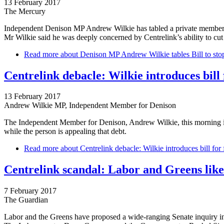
13 February 2017
The Mercury
Independent Denison MP Andrew Wilkie has tabled a private members’
Mr Wilkie said he was deeply concerned by Centrelink’s ability to c
Read more
about Denison MP Andrew Wilkie tables Bill to stop
Centrelink debacle: Wilkie introduces bill 
13 February 2017
Andrew Wilkie MP, Independent Member for Denison
The Independent Member for Denison, Andrew Wilkie, this morning int
while the person is appealing that debt.
Read more
about Centrelink debacle: Wilkie introduces bill for 
Centrelink scandal: Labor and Greens likel
7 February 2017
The Guardian
Labor and the Greens have proposed a wide-ranging Senate inquiry in