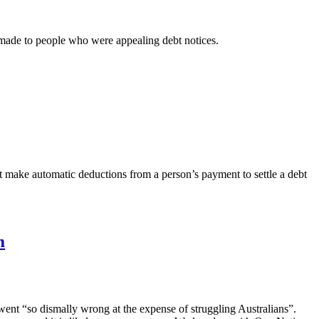
made to people who were appealing debt notices.
make automatic deductions from a person’s payment to settle a debt
m
nt “so dismally wrong at the expense of struggling Australians”.