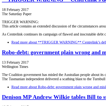
18 February 2017
The Saturday Paper
TRIGGER WARNING:
This article contains an extended discussion of the circumstances arou
As Centrelink continues its campaign of flawed and inscrutable debt 
Read more
about **TRIGGER WARNING** Centrelink’s debt co
Robo-debt: government plain wrong and m
13 February 2017
Wellington Times
The Coalition government has misled the Australian people about its
The Tasmanian independent delivered a scathing blast to the Turnbull
Read more
about Robo-debt: government plain wrong and misl
Denison MP Andrew Wilkie tables Bill to s