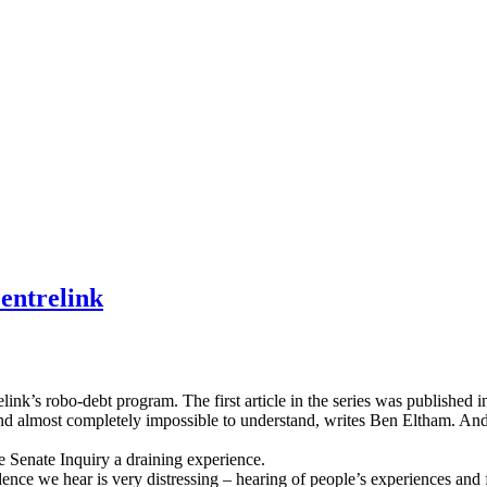
entrelink
elink’s robo-debt program. The first article in the series was published 
and almost completely impossible to understand, writes Ben Eltham. An
e Senate Inquiry a draining experience.
ence we hear is very distressing – hearing of people’s experiences and f