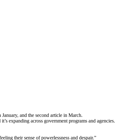
in January, and the second article in March.
d it’s expanding across government programs and agencies.
eeling their sense of powerlessness and despair.”