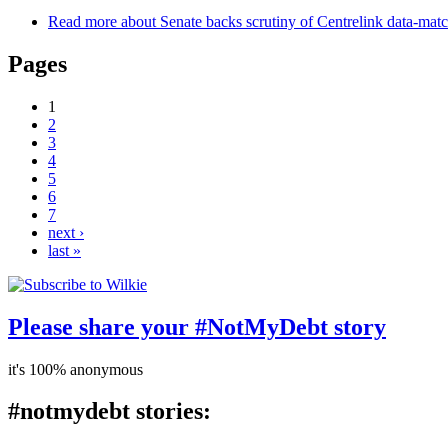
Read more
about Senate backs scrutiny of Centrelink data-mat
Pages
1
2
3
4
5
6
7
next ›
last »
Please share your #NotMyDebt story
it's 100% anonymous
#notmydebt stories: