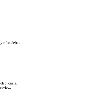
by robo-debts.
ebt crisis.
 review.