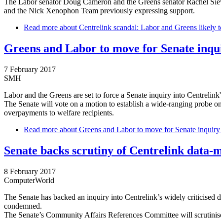
The Labor senator Doug Cameron and the Greens senator Rachel Siewer
and the Nick Xenophon Team previously expressing support.
Read more
about Centrelink scandal: Labor and Greens likely t
Greens and Labor to move for Senate inqu
7 February 2017
SMH
Labor and the Greens are set to force a Senate inquiry into Centrelin
The Senate will vote on a motion to establish a wide-ranging probe 
overpayments to welfare recipients.
Read more
about Greens and Labor to move for Senate inquiry
Senate backs scrutiny of Centrelink data
8 February 2017
ComputerWorld
The Senate has backed an inquiry into Centrelink’s widely criticised
condemned.
The Senate’s Community Affairs References Committee will scrutini