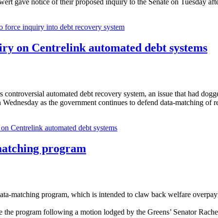
t gave notice of their proposed inquiry to the Senate on Tuesday afte
o force inquiry into debt recovery system
iry on Centrelink automated debt systems
k's controversial automated debt recovery system, an issue that had do
on Wednesday as the government continues to defend data-matching of re
 on Centrelink automated debt systems
-matching program
 data-matching program, which is intended to claw back welfare overpa
se the program following a motion lodged by the Greens’ Senator Rac