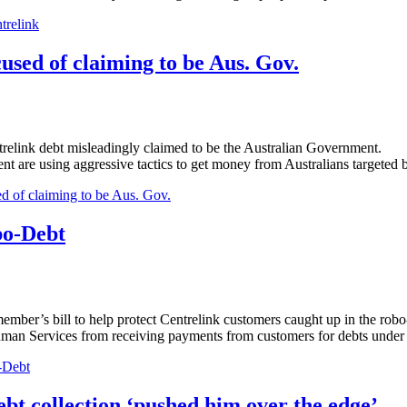
trelink
cused of claiming to be Aus. Gov.
trelink debt misleadingly claimed to be the Australian Government.
ment are using aggressive tactics to get money from Australians targeted 
ed of claiming to be Aus. Gov.
bo-Debt
r’s bill to help protect Centrelink customers caught up in the robo-d
uman Services from receiving payments from customers for debts under
-Debt
collection ‘pushed him over the edge’