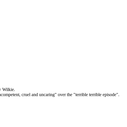
w Wilkie.
mpetent, cruel and uncaring" over the "terrible terrible episode".