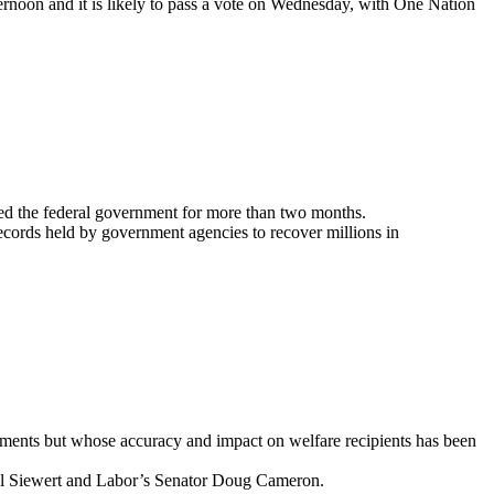
rnoon and it is likely to pass a vote on Wednesday, with One Nation
gged the federal government for more than two months.
cords held by government agencies to recover millions in
yments but whose accuracy and impact on welfare recipients has been
hel Siewert and Labor’s Senator Doug Cameron.