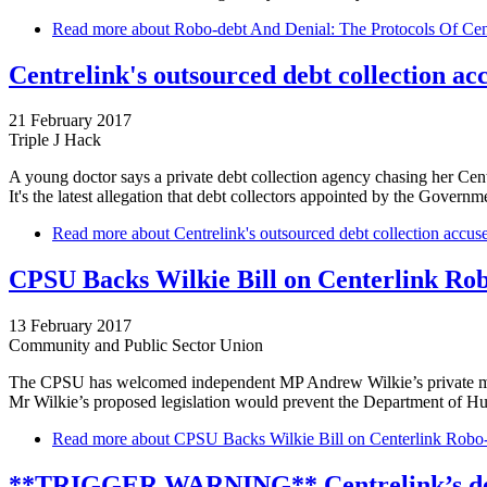
Read more
about Robo-debt And Denial: The Protocols Of Cen
Centrelink's outsourced debt collection ac
21 February 2017
Triple J Hack
A young doctor says a private debt collection agency chasing her Cen
It's the latest allegation that debt collectors appointed by the Govern
Read more
about Centrelink's outsourced debt collection accus
CPSU Backs Wilkie Bill on Centerlink Ro
13 February 2017
Community and Public Sector Union
The CPSU has welcomed independent MP Andrew Wilkie’s private membe
Mr Wilkie’s proposed legislation would prevent the Department of H
Read more
about CPSU Backs Wilkie Bill on Centerlink Robo
**TRIGGER WARNING** Centrelink’s debt 