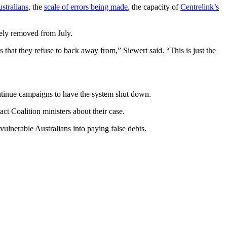
stralians
, the
scale of errors being made
, the capacity of
Centrelink’s
gely removed from July.
that they refuse to back away from,” Siewert said. “This is just the
ontinue campaigns to have the system shut down.
ct Coalition ministers about their case.
ulnerable Australians into paying false debts.