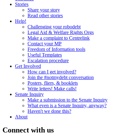
Stories
Share your story
Read other stories
Help!
Challenging your robodebt
Legal Aid & Welfare Rights Orgs
Make a complaint to Centrelink
Contact your MP
Freedom of Information tools
Useful Templates
Escalation procedure
Get Involved
How can I get involved?
Join the #notmydebt conversation
Posters, fliers, & booklets
Write letters! Make calls!
Senate Inquiry
Make a submission to the Senate Inquiry
What even is a Senate Inquiry, anyway?
Haven't we done this?
About
Connect with us