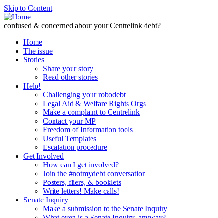
Skip to Content
confused & concerned about your Centrelink debt?
Home
The issue
Stories
Share your story
Read other stories
Help!
Challenging your robodebt
Legal Aid & Welfare Rights Orgs
Make a complaint to Centrelink
Contact your MP
Freedom of Information tools
Useful Templates
Escalation procedure
Get Involved
How can I get involved?
Join the #notmydebt conversation
Posters, fliers, & booklets
Write letters! Make calls!
Senate Inquiry
Make a submission to the Senate Inquiry
What even is a Senate Inquiry, anyway?