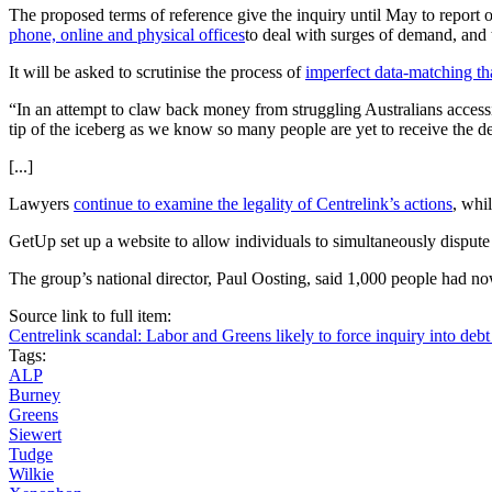
The proposed terms of reference give the inquiry until May to report o
phone, online and physical
offices
to deal with surges of demand, and
It will be asked to scrutinise the process of
imperfect data-matching th
“In an attempt to claw back money from struggling Australians accessi
tip of the iceberg as we know so many people are yet to receive the deb
[...]
Lawyers
continue to examine the legality of Centrelink’s actions
, whi
GetUp set up a website to allow individuals to simultaneously dispute
The group’s national director, Paul Oosting, said 1,000 people had no
Source link to full item:
Centrelink scandal: Labor and Greens likely to force inquiry into deb
Tags:
ALP
Burney
Greens
Siewert
Tudge
Wilkie