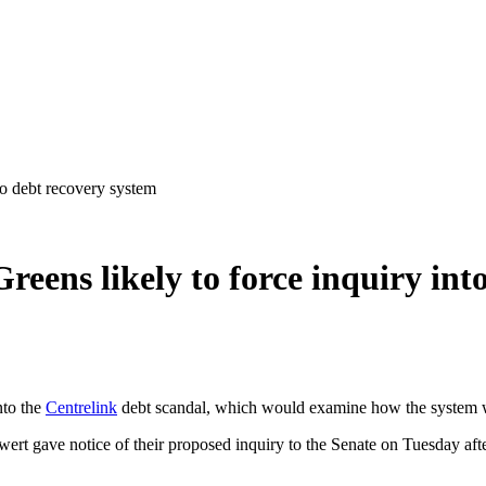
to debt recovery system
reens likely to force inquiry int
nto the
Centrelink
debt scandal, which would examine how the system we
t gave notice of their proposed inquiry to the Senate on Tuesday afte