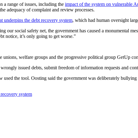
n a range of issues, including the
impact of the system on vulnerable Au
 the adequacy of complaint and review processes.
at underpins the debt recovery system
, which had human oversight lar
ng our social safety net, the government has caused a monumental mess 
t notice, it’s only going to get worse.”
le unions, welfare groups and the progressive political group GetUp c
 wrongly issued debts, submit freedom of information requests and conta
w used the tool. Oosting said the government was deliberately bullying v
t recovery system