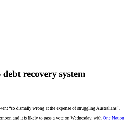
o debt recovery system
nt “so dismally wrong at the expense of struggling Australians”.
rnoon and it is likely to pass a vote on Wednesday, with
One Nation