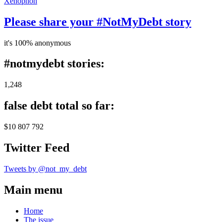
Xenophon
Please share your #NotMyDebt story
it's 100% anonymous
#notmydebt stories:
1,248
false debt total so far:
$10 807 792
Twitter Feed
Tweets by @not_my_debt
Main menu
Home
The issue