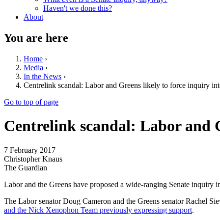
Haven't we done this?
About
You are here
Home
›
Media
›
In the News
›
Centrelink scandal: Labor and Greens likely to force inquiry in
Go to top of page
Centrelink scandal: Labor and G
7 February 2017
Christopher Knaus
The Guardian
Labor and the Greens have proposed a wide-ranging Senate inquiry i
The Labor senator Doug Cameron and the Greens senator Rachel Siewer
and the Nick Xenophon Team previously expressing support
.