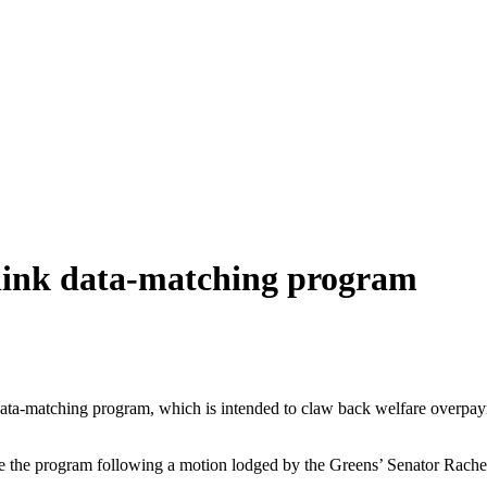
elink data-matching program
 data-matching program, which is intended to claw back welfare overpa
se the program following a motion lodged by the Greens’ Senator Rac