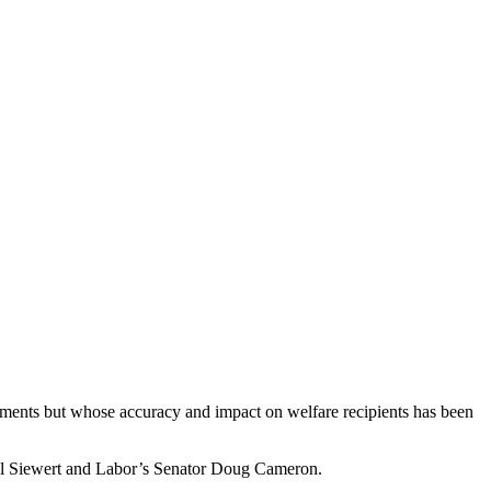
yments but whose accuracy and impact on welfare recipients has been
hel Siewert and Labor’s Senator Doug Cameron.