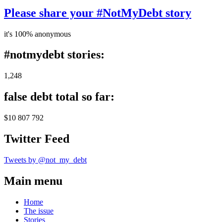
Please share your #NotMyDebt story
it's 100% anonymous
#notmydebt stories:
1,248
false debt total so far:
$10 807 792
Twitter Feed
Tweets by @not_my_debt
Main menu
Home
The issue
Stories