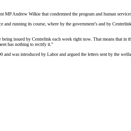
nt MP Andrew Wilkie that condemned the program and human services 
ce and running its course, where by the government’s and by Centrelink
re being issued by Centrelink each week right now. That means that in t
t has nothing to rectify it.”
0 and was introduced by Labor and argued the letters sent by the welfa