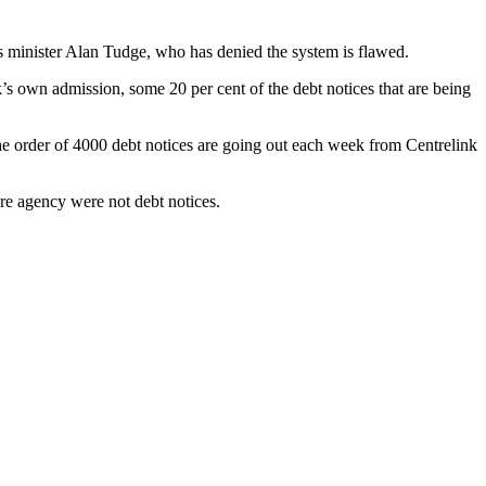
minister Alan Tudge, who has denied the system is flawed.
’s own admission, some 20 per cent of the debt notices that are being
he order of 4000 debt notices are going out each week from Centrelink
re agency were not debt notices.