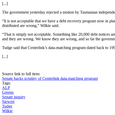
[...]
The government yesterday rejected a motion by Tasmanian independe
“It is not acceptable that we have a debt recovery program now in pla
distributed are wrong,” Wilkie said.
“That is simply not acceptable. Something like 20,000 debt notices a
and they are wrong. We know they are wrong, and so far the governmen
Tudge said that Centrelink’s data-matching program dated back to 199
[...]
Source link to full item:
Senate backs scrutiny of Centrelink data-matching program
Tags:
ALP
Greens
Senate inquiry
Siewert
Tudge
Wilkie