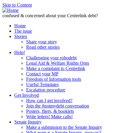
Skip to Content
confused & concerned about your Centrelink debt?
Home
The issue
Stories
Share your story
Read other stories
Help!
Challenging your robodebt
Legal Aid & Welfare Rights Orgs
Make a complaint to Centrelink
Contact your MP
Freedom of Information tools
Useful Templates
Escalation procedure
Get Involved
How can I get involved?
Join the #notmydebt conversation
Posters, fliers, & booklets
Write letters! Make calls!
Senate Inquiry
Make a submission to the Senate Inquiry
What even is a Senate Inquiry, anyway?