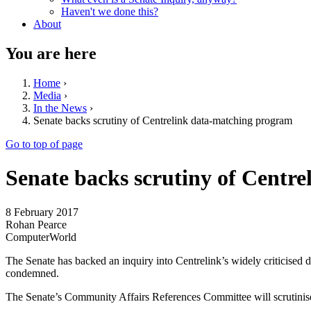
Haven't we done this?
About
You are here
Home
›
Media
›
In the News
›
Senate backs scrutiny of Centrelink data-matching program
Go to top of page
Senate backs scrutiny of Centr
8 February 2017
Rohan Pearce
ComputerWorld
The Senate has backed an inquiry into Centrelink’s widely criticised
condemned.
The Senate’s Community Affairs References Committee will scrutini