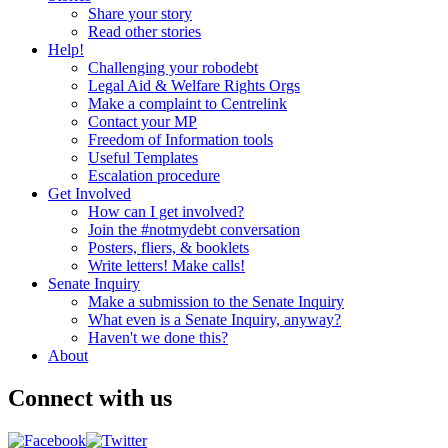
Share your story
Read other stories
Help!
Challenging your robodebt
Legal Aid & Welfare Rights Orgs
Make a complaint to Centrelink
Contact your MP
Freedom of Information tools
Useful Templates
Escalation procedure
Get Involved
How can I get involved?
Join the #notmydebt conversation
Posters, fliers, & booklets
Write letters! Make calls!
Senate Inquiry
Make a submission to the Senate Inquiry
What even is a Senate Inquiry, anyway?
Haven't we done this?
About
Connect with us