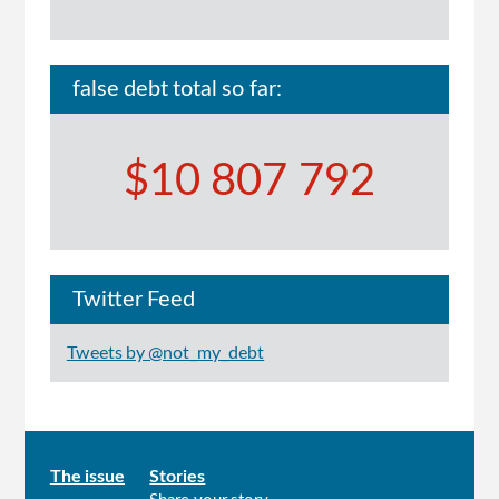
false debt total so far:
$10 807 792
Twitter Feed
Tweets by @not_my_debt
Main
The issue
Stories