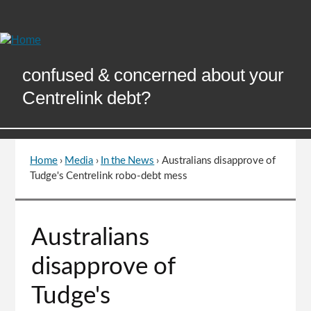
Skip
to
Content
confused & concerned about your
Centrelink debt?
Home
›
Media
›
In the News
›
Australians disapprove of
You
Tudge's Centrelink robo-debt mess
are
here
Go
Australians
to
top
disapprove of
of
page
Tudge's