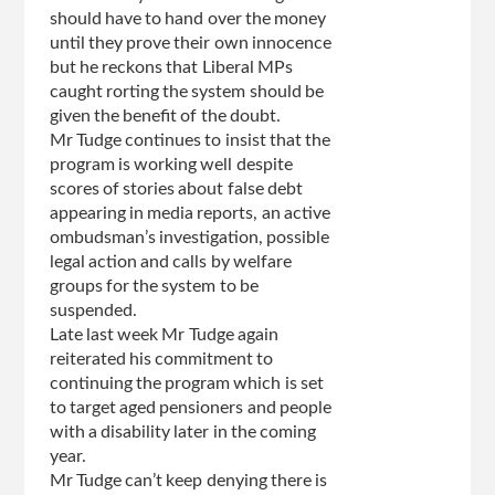
should have to hand over the money
until they prove their own innocence
but he reckons that Liberal MPs
caught rorting the system should be
given the benefit of the doubt.
Mr Tudge continues to insist that the
program is working well despite
scores of stories about false debt
appearing in media reports, an active
ombudsman’s investigation, possible
legal action and calls by welfare
groups for the system to be
suspended.
Late last week Mr Tudge again
reiterated his commitment to
continuing the program which is set
to target aged pensioners and people
with a disability later in the coming
year.
Mr Tudge can’t keep denying there is