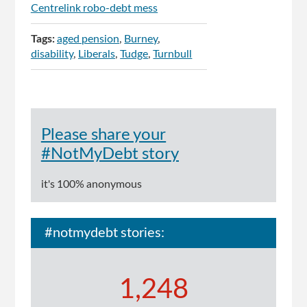
Centrelink robo-debt mess
Tags:
aged pension
Burney
disability
Liberals
Tudge
Turnbull
Please share your
#NotMyDebt story
it's 100% anonymous
#notmydebt stories:
1,248