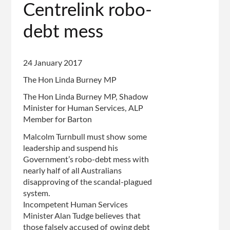
Centrelink robo-
debt mess
24 January 2017
The Hon Linda Burney MP
The Hon Linda Burney MP, Shadow
Minister for Human Services, ALP
Member for Barton
Malcolm Turnbull must show some
leadership and suspend his
Government’s robo-debt mess with
nearly half of all Australians
disapproving of the scandal-plagued
system.
Incompetent Human Services
Minister Alan Tudge believes that
those falsely accused of owing debt