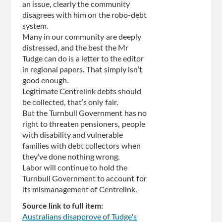
an issue, clearly the community
disagrees with him on the robo-debt
system.
Many in our community are deeply
distressed, and the best the Mr
Tudge can do is a letter to the editor
in regional papers. That simply isn’t
good enough.
Legitimate Centrelink debts should
be collected, that’s only fair.
But the Turnbull Government has no
right to threaten pensioners, people
with disability and vulnerable
families with debt collectors when
they’ve done nothing wrong.
Labor will continue to hold the
Turnbull Government to account for
its mismanagement of Centrelink.
Source link to full item:
Australians disapprove of Tudge's