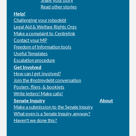
Share your story
menu
Read other stories
Help!
Challenging your robodebt
Legal Aid & Welfare Rights Orgs
Make a complaint to Centrelink
Contact your MP
Freedom of Information tools
Useful Templates
Escalation procedure
Get Involved
How can I get involved?
Join the #notmydebt conversation
Posters, fliers, & booklets
Write letters! Make calls!
Senate Inquiry
About
Make a submission to the Senate Inquiry
What even is a Senate Inquiry, anyway?
Haven't we done this?