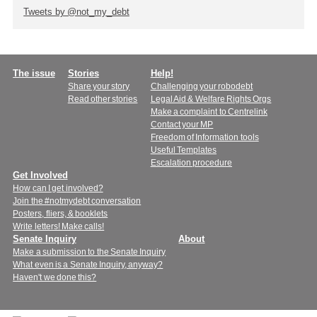
Tweets by @not_my_debt
Main
The issue
Stories
Help!
Share your story
Challenging your robodebt
menu
Read other stories
Legal Aid & Welfare Rights Orgs
Make a complaint to Centrelink
Contact your MP
Freedom of Information tools
Useful Templates
Escalation procedure
Get Involved
How can I get involved?
Join the #notmydebt conversation
Posters, fliers, & booklets
Write letters! Make calls!
Senate Inquiry
About
Make a submission to the Senate Inquiry
What even is a Senate Inquiry, anyway?
Haven't we done this?