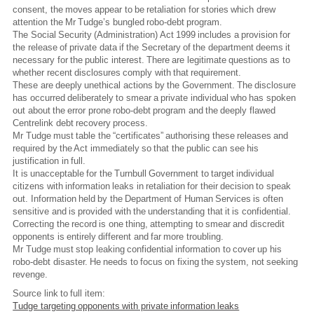
consent, the moves appear to be retaliation for stories which drew
attention the Mr Tudge’s bungled robo-debt program.
The Social Security (Administration) Act 1999 includes a provision for
the release of private data if the Secretary of the department deems it
necessary for the public interest. There are legitimate questions as to
whether recent disclosures comply with that requirement.
These are deeply unethical actions by the Government. The disclosure
has occurred deliberately to smear a private individual who has spoken
out about the error prone robo-debt program and the deeply flawed
Centrelink debt recovery process.
Mr Tudge must table the “certificates” authorising these releases and
required by the Act immediately so that the public can see his
justification in full.
It is unacceptable for the Turnbull Government to target individual
citizens with information leaks in retaliation for their decision to speak
out. Information held by the Department of Human Services is often
sensitive and is provided with the understanding that it is confidential.
Correcting the record is one thing, attempting to smear and discredit
opponents is entirely different and far more troubling.
Mr Tudge must stop leaking confidential information to cover up his
robo-debt disaster. He needs to focus on fixing the system, not seeking
revenge.
Source link to full item:
Tudge targeting opponents with private information leaks