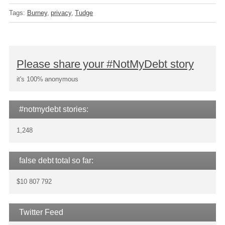
Tags:
Burney
privacy
Tudge
Please share your #NotMyDebt story
it's 100% anonymous
#notmydebt stories:
1,248
false debt total so far:
$10 807 792
Twitter Feed