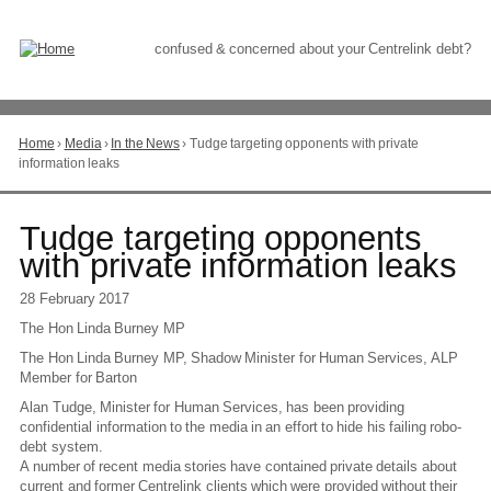
Skip
to
Content
confused & concerned about your Centrelink debt?
Home
›
Media
›
In the News
›
Tudge targeting opponents with private
You
information leaks
are
here
Go
Tudge targeting opponents
to
with private information leaks
top
of
28 February 2017
page
The Hon Linda Burney MP
The Hon Linda Burney MP, Shadow Minister for Human Services, ALP
Member for Barton
Alan Tudge, Minister for Human Services, has been providing
confidential information to the media in an effort to hide his failing robo-
debt system.
A number of recent media stories have contained private details about
current and former Centrelink clients which were provided without their