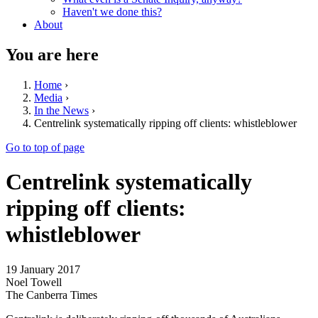
Haven't we done this?
About
You are here
Home
›
Media
›
In the News
›
Centrelink systematically ripping off clients: whistleblower
Go to top of page
Centrelink systematically
ripping off clients:
whistleblower
19 January 2017
Noel Towell
The Canberra Times