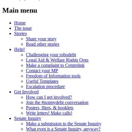
Main menu
Home
The issue
Stories
Share your story
Read other stories
Help!
Challenging your robodebt
Legal Aid & Welfare Rights Orgs
Make a complaint to Centrelink
Contact your MP
Freedom of Information tools
Useful Templates
Escalation procedure
Get Involved
How can I get involved?
Join the #notmydebt conversation
Posters, fliers, & booklets
Write letters! Make calls!
Senate Inquiry
Make a submission to the Senate Inquiry
What even is a Senate Inquiry, anyway?