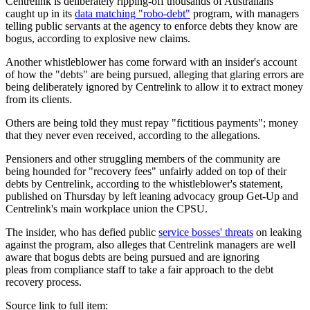
Centrelink is deliberately ripping-off thousands of Australians
caught up in its
data matching "robo-debt"
program, with managers
telling public servants at the agency to enforce debts they know are
bogus, according to explosive new claims.
Another whistleblower has come forward with an insider's account
of how the "debts" are being pursued, alleging that glaring errors are
being deliberately ignored by Centrelink to allow it to extract money
from its clients.
Others are being told they must repay "fictitious payments"; money
that they never even received, according to the allegations.
Pensioners and other struggling members of the community are
being hounded for "recovery fees" unfairly added on top of their
debts by Centrelink, according to the whistleblower's statement,
published on Thursday by left leaning advocacy group Get-Up and
Centrelink's main workplace union the CPSU.
The insider, who has defied public
service bosses' threats
on leaking
against the program, also alleges that Centrelink managers are well
aware that bogus debts are being pursued and are ignoring
pleas from compliance staff to take a fair approach to the debt
recovery process.
Source link to full item: