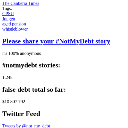
The Canberra Times
Tags:
CPSU
Jongen
aged pension
whistleblower
Please share your #NotMyDebt story
it's 100% anonymous
#notmydebt stories:
1,248
false debt total so far:
$10 807 792
Twitter Feed
Tweets by @not_my_debt