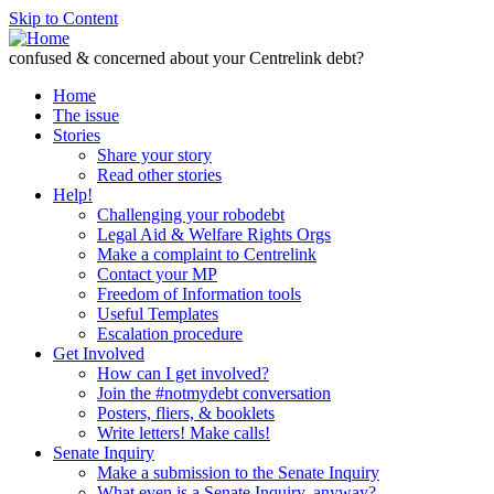
Skip to Content
confused & concerned about your Centrelink debt?
Home
The issue
Stories
Share your story
Read other stories
Help!
Challenging your robodebt
Legal Aid & Welfare Rights Orgs
Make a complaint to Centrelink
Contact your MP
Freedom of Information tools
Useful Templates
Escalation procedure
Get Involved
How can I get involved?
Join the #notmydebt conversation
Posters, fliers, & booklets
Write letters! Make calls!
Senate Inquiry
Make a submission to the Senate Inquiry
What even is a Senate Inquiry, anyway?