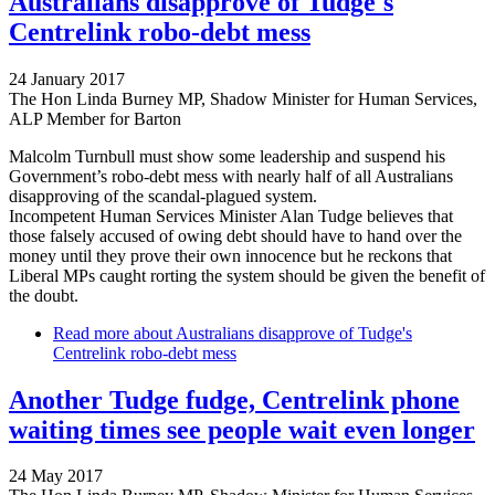
Australians disapprove of Tudge's
Centrelink robo-debt mess
24 January 2017
The Hon Linda Burney MP, Shadow Minister for Human Services,
ALP Member for Barton
Malcolm Turnbull must show some leadership and suspend his
Government’s robo-debt mess with nearly half of all Australians
disapproving of the scandal-plagued system.
Incompetent Human Services Minister Alan Tudge believes that
those falsely accused of owing debt should have to hand over the
money until they prove their own innocence but he reckons that
Liberal MPs caught rorting the system should be given the benefit of
the doubt.
Read more
about Australians disapprove of Tudge's
Centrelink robo-debt mess
Another Tudge fudge, Centrelink phone
waiting times see people wait even longer
24 May 2017