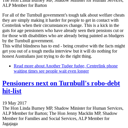
The Hon Linda Burney MP, Shadow Minister for Human Services,
ALP Member for Barton
For all of the Turnbull government’s tough talk about welfare cheats
they are simply making it harder for people to get in contact with
Centrelink when their circumstances change. This is a kick in the
guts for age pensioners who have already seen their pensions cut or
for those with disabilities who are already being painted as bludgers
by the Turnbull government.
This wilful blindness has to end - being creative with the facts might
get you out of a tough media interview but it will do nothing for
honest Australians just trying to do the right thing.
Read more
about Another Tudge fudge, Centrelink phone
waiting times see people wait even longer
Pensioners next on Turnbull's robo-debt
hit-list
19 May 2017
The Hon Linda Burney MP, Shadow Minister for Human Services,
ALP Member for Barton; The Hon Jenny Macklin MP, Shadow
Member for Families and Social Services, ALP Member for
Jagajaga