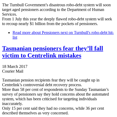
The Turnbull Government’s disastrous robo-debt system will soon
target aged pensioners according to the Department of Human
Services.
From 1 July this year the deeply flawed robo-debt system will seek
to recoup nearly $1 billion from the pockets of pensioners.
Read more
about Pensioners next on Turnbull's robo-debt hit-
list
Tasmanian pensioners fear they’ll fall
victim to Centrelink mistakes
18 March 2017
Courier Mail
Tasmanian pension recipients fear they will be caught up in
Centrelink’s controversial debt recovery process.
More than 58 per cent of respondents to the Sunday Tasmanian’s
survey of pensioners say they hold concerns about the automated
system, which has been criticised for targeting individuals
inaccurately.
Only 15 per cent said they had no concerns, while 36 per cent
described themselves as very concerned.