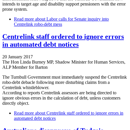
intends to target age and disability support pensioners with the error
prone system.
Read more
about Labor calls for Senate inquiry into
Centrelink robo-debt mess
Centrelink staff ordered to ignore errors
in automated debt notices
20 January 2017
The Hon Linda Burney MP, Shadow Minister for Human Services,
ALP Member for Barton
The Turnbull Government must immediately suspend the Centrelink
robo-debt debacle following more disturbing claims from a
Centrelink whistleblower.
According to reports Centrelink assessors are being directed to
ignore obvious errors in the calculation of debt, unless customers
directly object.
Read more
about Centrelink staff ordered to ignore errors in
automated debt notices