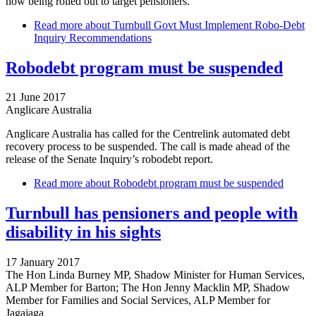
now being rolled out to target pensioners.
Read more
about Turnbull Govt Must Implement Robo-Debt
Inquiry Recommendations
Robodebt program must be suspended
21 June 2017
Anglicare Australia
Anglicare Australia has called for the Centrelink automated debt
recovery process to be suspended. The call is made ahead of the
release of the Senate Inquiry’s robodebt report.
Read more
about Robodebt program must be suspended
Turnbull has pensioners and people with
disability in his sights
17 January 2017
The Hon Linda Burney MP, Shadow Minister for Human Services,
ALP Member for Barton; The Hon Jenny Macklin MP, Shadow
Member for Families and Social Services, ALP Member for
Jagajaga