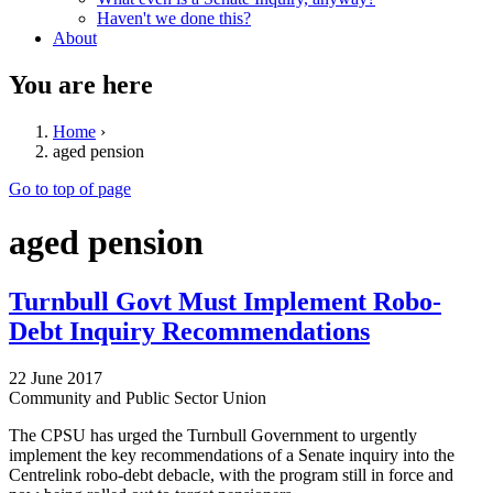
Haven't we done this?
About
You are here
Home
›
aged pension
Go to top of page
aged pension
Turnbull Govt Must Implement Robo-
Debt Inquiry Recommendations
22 June 2017
Community and Public Sector Union
The CPSU has urged the Turnbull Government to urgently
implement the key recommendations of a Senate inquiry into the
Centrelink robo-debt debacle, with the program still in force and