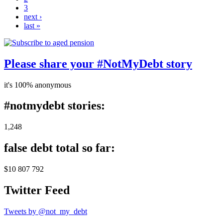
3
next ›
last »
Please share your #NotMyDebt story
it's 100% anonymous
#notmydebt stories:
1,248
false debt total so far:
$10 807 792
Twitter Feed
Tweets by @not_my_debt