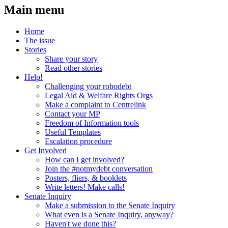
Main menu
Home
The issue
Stories
Share your story
Read other stories
Help!
Challenging your robodebt
Legal Aid & Welfare Rights Orgs
Make a complaint to Centrelink
Contact your MP
Freedom of Information tools
Useful Templates
Escalation procedure
Get Involved
How can I get involved?
Join the #notmydebt conversation
Posters, fliers, & booklets
Write letters! Make calls!
Senate Inquiry
Make a submission to the Senate Inquiry
What even is a Senate Inquiry, anyway?
Haven't we done this?