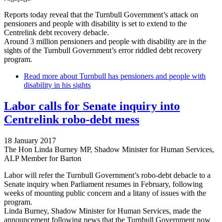
Reports today reveal that the Turnbull Government’s attack on
pensioners and people with disability is set to extend to the
Centrelink debt recovery debacle.
Around 3 million pensioners and people with disability are in the
sights of the Turnbull Government’s error riddled debt recovery
program.
Read more
about Turnbull has pensioners and people with
disability in his sights
Labor calls for Senate inquiry into
Centrelink robo-debt mess
18 January 2017
The Hon Linda Burney MP, Shadow Minister for Human Services,
ALP Member for Barton
Labor will refer the Turnbull Government’s robo-debt debacle to a
Senate inquiry when Parliament resumes in February, following
weeks of mounting public concern and a litany of issues with the
program.
Linda Burney, Shadow Minister for Human Services, made the
announcement following news that the Turnbull Government now