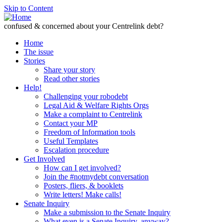
Skip to Content
confused & concerned about your Centrelink debt?
Home
The issue
Stories
Share your story
Read other stories
Help!
Challenging your robodebt
Legal Aid & Welfare Rights Orgs
Make a complaint to Centrelink
Contact your MP
Freedom of Information tools
Useful Templates
Escalation procedure
Get Involved
How can I get involved?
Join the #notmydebt conversation
Posters, fliers, & booklets
Write letters! Make calls!
Senate Inquiry
Make a submission to the Senate Inquiry
What even is a Senate Inquiry, anyway?