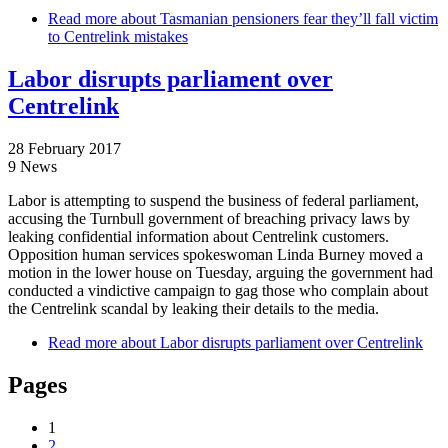
Read more
about Tasmanian pensioners fear they’ll fall victim
to Centrelink mistakes
Labor disrupts parliament over
Centrelink
28 February 2017
9 News
Labor is attempting to suspend the business of federal parliament,
accusing the Turnbull government of breaching privacy laws by
leaking confidential information about Centrelink customers.
Opposition human services spokeswoman Linda Burney moved a
motion in the lower house on Tuesday, arguing the government had
conducted a vindictive campaign to gag those who complain about
the Centrelink scandal by leaking their details to the media.
Read more
about Labor disrupts parliament over Centrelink
Pages
1
2