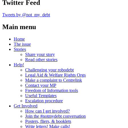
Twitter Feed
Tweets by @not_my_debt
Main menu
Home
The issue
Stories
Share your story
Read other stories
Help!
Challenging your robodebt
Legal Aid & Welfare Rights Orgs
Make a complaint to Centrelink
Contact your MP
Freedom of Information tools
Useful Templates
Escalation procedure
Get Involved
How can I get involved?
Join the #notmydebt conversation
Posters, fliers, & booklets
Write letters! Make calls!