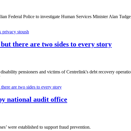
n Federal Police to investigate Human Services Minister Alan Tudge ove
k privacy stoush
 but there are two sides to every story
sability pensioners and victims of Centrelink's debt recovery operatio
?
 there are two sides to every story
y national audit office
es’ were established to support fraud prevention.