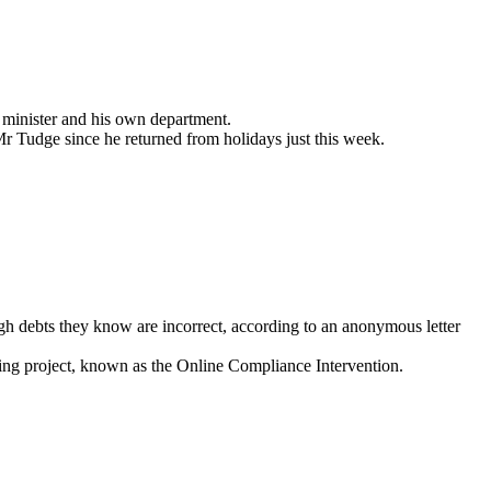
r minister and his own department.
 Tudge since he returned from holidays just this week.
ugh debts they know are incorrect, according to an anonymous letter
hing project, known as the Online Compliance Intervention.