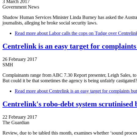
3 March 2017
Government News
Shadow Human Services Minister Linda Burney has asked the Australia
journalists, alleging he broke social security laws.
Read more
about Labor calls the cops on Tudge over Centrelin
Centrelink is an easy target for complaints
26 February 2017
SMH
Complainants range from ABC 7.30 Report presenter, Leigh Sales, to di
But could it be that sometimes the agency is being unfairly castigated
Read more
about Centrelink is an easy target for complaints but
Centrelink's robo-debt system scrutinised b
22 February 2017
The Guardian
Review, due to be tabled this month, examines whether ‘sound process