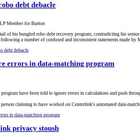
robo debt debacle
ALP Member for Barton
tail of his bungled robo debt recovery program, contradicting his senio
ollowing a number of confused and inconsistent statements made by Mr
o debt debacle
nore errors in data-matching program
 program have been told to ignore errors in calculations and push thro
m a person claiming to have worked on Centrelink's automated data-matc
errors in data-matching program
ink privacy stoush