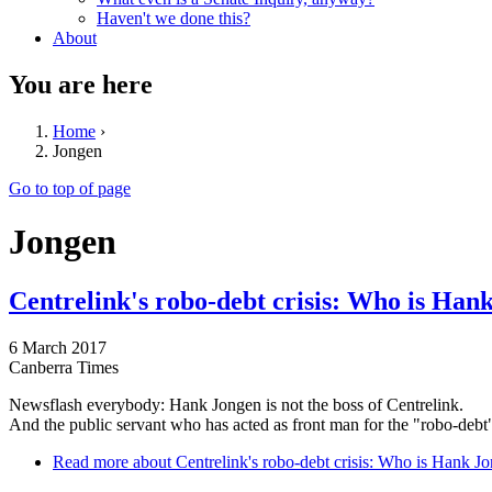
Haven't we done this?
About
You are here
Home
›
Jongen
Go to top of page
Jongen
Centrelink's robo-debt crisis: Who is Han
6 March 2017
Canberra Times
Newsflash everybody: Hank Jongen is not the boss of Centrelink.
And the public servant who has acted as front man for the "robo-debt" 
Read more
about Centrelink's robo-debt crisis: Who is Hank J