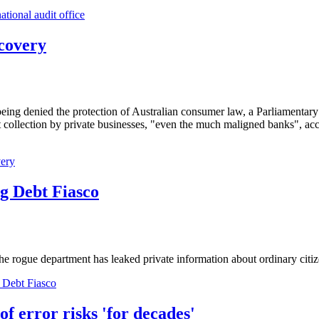
ational audit office
ecovery
being denied the protection of Australian consumer law, a Parliamentary
collection by private businesses, "even the much maligned banks", acc
very
g Debt Fiasco
 rogue department has leaked private information about ordinary citizen
 Debt Fiasco
f error risks 'for decades'