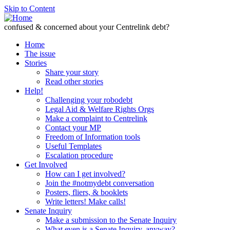
Skip to Content
confused & concerned about your Centrelink debt?
Home
The issue
Stories
Share your story
Read other stories
Help!
Challenging your robodebt
Legal Aid & Welfare Rights Orgs
Make a complaint to Centrelink
Contact your MP
Freedom of Information tools
Useful Templates
Escalation procedure
Get Involved
How can I get involved?
Join the #notmydebt conversation
Posters, fliers, & booklets
Write letters! Make calls!
Senate Inquiry
Make a submission to the Senate Inquiry
What even is a Senate Inquiry, anyway?