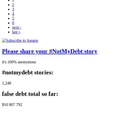
1
2
3
4
5
6
next ›
last »
Please share your #NotMyDebt story
it's 100% anonymous
#notmydebt stories:
1,248
false debt total so far:
$10 807 792