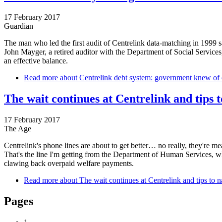
17 February 2017
Guardian
The man who led the first audit of Centrelink data-matching in 1999 
John Mayger, a retired auditor with the Department of Social Services
an effective balance.
Read more
about Centrelink debt system: government knew of er
The wait continues at Centrelink and tips t
17 February 2017
The Age
Centrelink's phone lines are about to get better… no really, they're mean
That's the line I'm getting from the Department of Human Services, w
clawing back overpaid welfare payments.
Read more
about The wait continues at Centrelink and tips to na
Pages