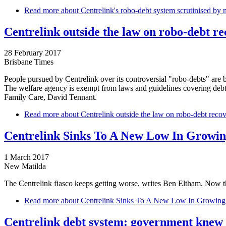
Read more
about Centrelink's robo-debt system scrutinised by n
Centrelink outside the law on robo-debt r
28 February 2017
Brisbane Times
People pursued by Centrelink over its controversial "robo-debts" are 
The welfare agency is exempt from laws and guidelines covering debt 
Family Care, David Tennant.
Read more
about Centrelink outside the law on robo-debt reco
Centrelink Sinks To A New Low In Growin
1 March 2017
New Matilda
The Centrelink fiasco keeps getting worse, writes Ben Eltham. Now the
Read more
about Centrelink Sinks To A New Low In Growing
Centrelink debt system: government knew o