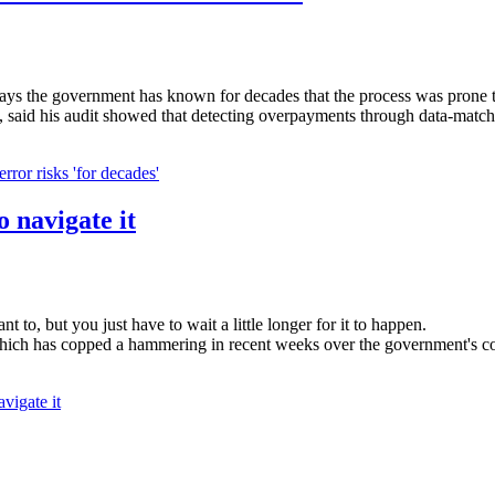
says the government has known for decades that the process was prone 
, said his audit showed that detecting overpayments through data-matchi
ror risks 'for decades'
o navigate it
t to, but you just have to wait a little longer for it to happen.
hich has copped a hammering in recent weeks over the government's cont
vigate it