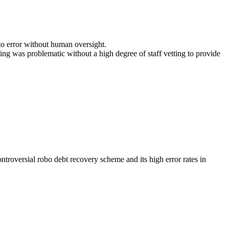
to error without human oversight.
ng was problematic without a high degree of staff vetting to provide
roversial robo debt recovery scheme and its high error rates in