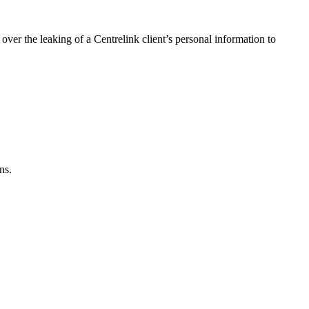
r the leaking of a Centrelink client’s personal information to
ns.