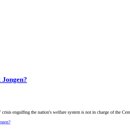
k Jongen?
crisis engulfing the nation's welfare system is not in charge of the Cen
ongen?