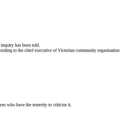
 inquiry has been told.
ording to the chief executive of Victorian community organisation
s who have the temerity to criticise it.