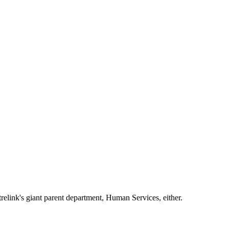
trelink's giant parent department, Human Services, either.