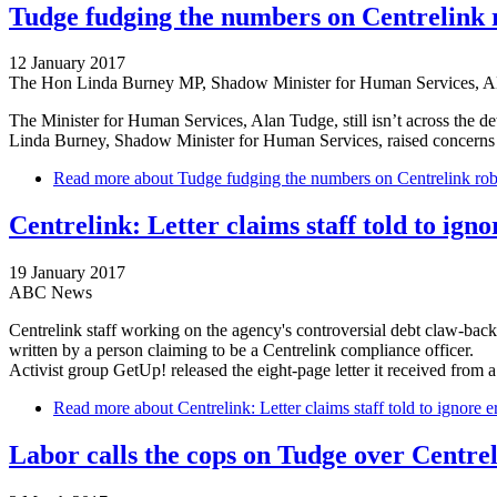
Tudge fudging the numbers on Centrelink 
12 January 2017
The Hon Linda Burney MP, Shadow Minister for Human Services, 
The Minister for Human Services, Alan Tudge, still isn’t across the de
Linda Burney, Shadow Minister for Human Services, raised concerns f
Read more
about Tudge fudging the numbers on Centrelink rob
Centrelink: Letter claims staff told to ig
19 January 2017
ABC News
Centrelink staff working on the agency's controversial debt claw-back
written by a person claiming to be a Centrelink compliance officer.
Activist group GetUp! released the eight-page letter it received fro
Read more
about Centrelink: Letter claims staff told to ignore 
Labor calls the cops on Tudge over Centrel