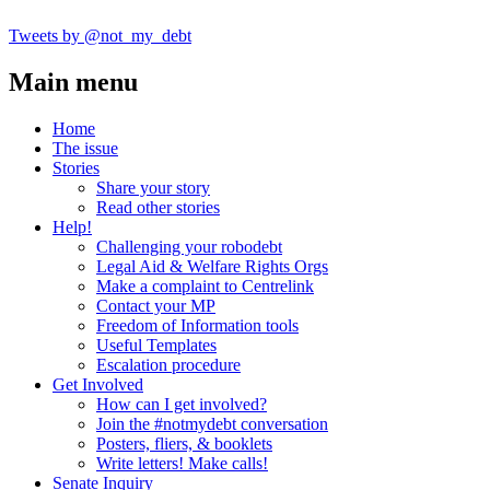
Tweets by @not_my_debt
Main menu
Home
The issue
Stories
Share your story
Read other stories
Help!
Challenging your robodebt
Legal Aid & Welfare Rights Orgs
Make a complaint to Centrelink
Contact your MP
Freedom of Information tools
Useful Templates
Escalation procedure
Get Involved
How can I get involved?
Join the #notmydebt conversation
Posters, fliers, & booklets
Write letters! Make calls!
Senate Inquiry