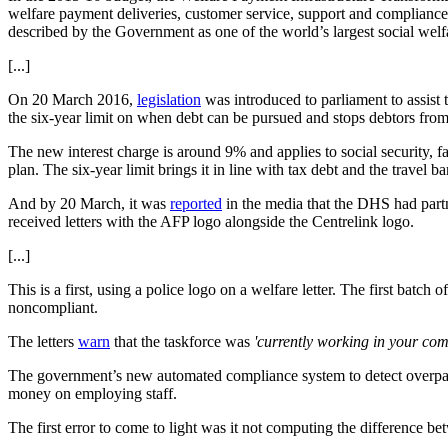
welfare payment deliveries, customer service, support and compliance
described by the Government as one of the world’s largest social welf
[...]
On 20 March 2016,
legislation
was introduced to parliament to assist 
the six-year limit on when debt can be pursued and stops debtors from 
The new interest charge is around 9% and applies to social security, f
plan. The six-year limit brings it in line with tax debt and the travel ba
And by 20 March, it was
reported
in the media that the DHS had partn
received letters with the AFP logo alongside the Centrelink logo.
[...]
This is a first, using a police logo on a welfare letter. The first batc
noncompliant.
The letters
warn
that the taskforce was
'currently working in your co
The government’s new automated compliance system to detect overpaym
money on employing staff.
The first error to come to light was it not computing the difference b