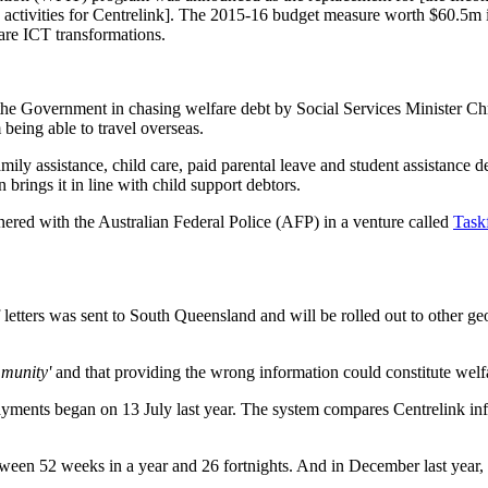
 activities for Centrelink]. The 2015-16 budget measure worth $60.5m i
are ICT transformations.
the Government in chasing welfare debt by Social Services Minister Chr
being able to travel overseas.
amily assistance, child care, paid parental leave and student assistanc
n brings it in line with child support debtors.
ered with the Australian Federal Police (AFP) in a venture called
Taskf
h of letters was sent to South Queensland and will be rolled out to other 
mmunity'
and that providing the wrong information could constitute welfa
ents began on 13 July last year. The system compares Centrelink info
etween 52 weeks in a year and 26 fortnights. And in December last year, 