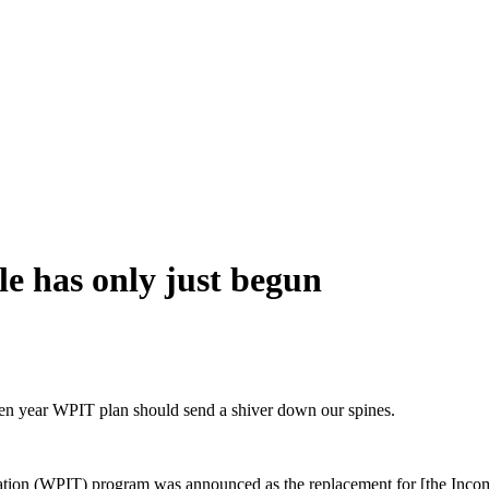
e has only just begun
ven year WPIT plan should send a shiver down our spines.
ation (WPIT) program was announced as the replacement for [the Income