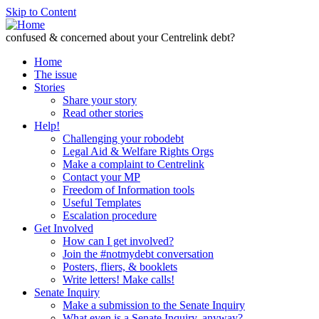
Skip to Content
confused & concerned about your Centrelink debt?
Home
The issue
Stories
Share your story
Read other stories
Help!
Challenging your robodebt
Legal Aid & Welfare Rights Orgs
Make a complaint to Centrelink
Contact your MP
Freedom of Information tools
Useful Templates
Escalation procedure
Get Involved
How can I get involved?
Join the #notmydebt conversation
Posters, fliers, & booklets
Write letters! Make calls!
Senate Inquiry
Make a submission to the Senate Inquiry
What even is a Senate Inquiry, anyway?