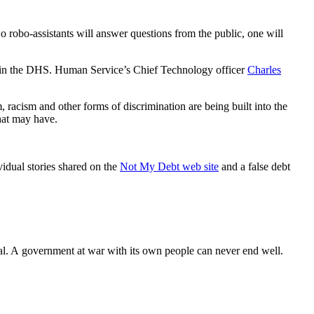
o robo-assistants will answer questions from the public, one will
phone in the DHS. Human Service’s Chief Technology officer
Charles
, racism and other forms of discrimination are being built into the
that may have.
vidual stories shared on the
Not My Debt web site
and a false debt
ional. A government at war with its own people can never end well.