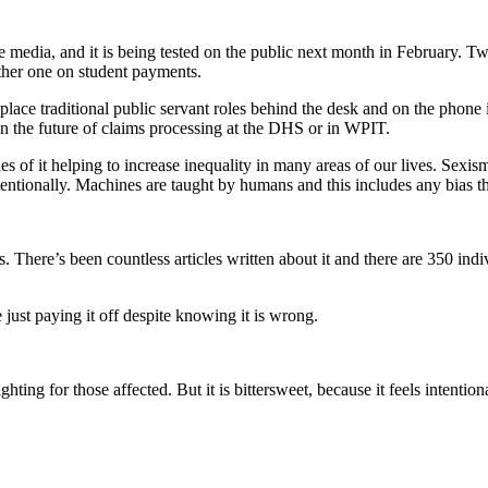
 media, and it is being tested on the public next month in February. Tw
ther one on student payments.
 to replace traditional public servant roles behind the desk and on the 
e in the future of claims processing at the DHS or in WPIT.
 of it helping to increase inequality in many areas of our lives. Sexism
ntentionally. Machines are taught by humans and this includes any bias 
. There’s been countless articles written about it and there are 350 indi
just paying it off despite knowing it is wrong.
ighting for those affected. But it is bittersweet, because it feels intent