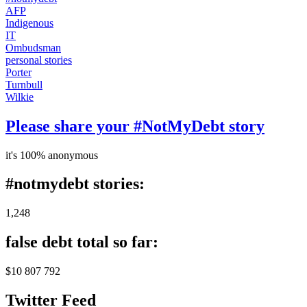
AFP
Indigenous
IT
Ombudsman
personal stories
Porter
Turnbull
Wilkie
Please share your #NotMyDebt story
it's 100% anonymous
#notmydebt stories:
1,248
false debt total so far:
$10 807 792
Twitter Feed