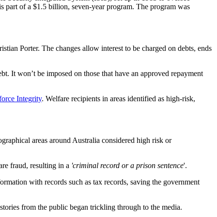
s part of a $1.5 billion, seven-year program. The program was
istian Porter. The changes allow interest to be charged on debts, ends
e debt. It won’t be imposed on those that have an approved repayment
orce Integrity
. Welfare recipients in areas identified as high-risk,
geographical areas around Australia considered high risk or
re fraud, resulting in a
'criminal record or a prison sentence
'.
rmation with records such as tax records, saving the government
stories from the public began trickling through to the media.