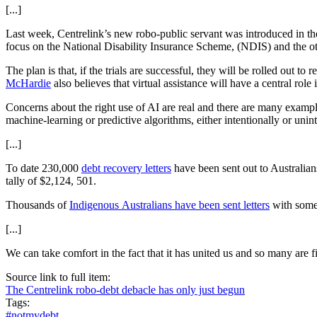
[...]
Last week, Centrelink’s new robo-public servant was introduced in the
focus on the National Disability Insurance Scheme, (NDIS) and the o
The plan is that, if the trials are successful, they will be rolled out
McHardie
also believes that virtual assistance will have a central rol
Concerns about the right use of AI are real and there are many examples
machine-learning or predictive algorithms, either intentionally or uni
[...]
To date 230,000
debt recovery letters
have been sent out to Australians
tally of $2,124, 501.
Thousands of
Indigenous Australians have been sent letters
with some 
[...]
We can take comfort in the fact that it has united us and so many are f
Source link to full item:
The Centrelink robo-debt debacle has only just begun
Tags:
#notmydebt