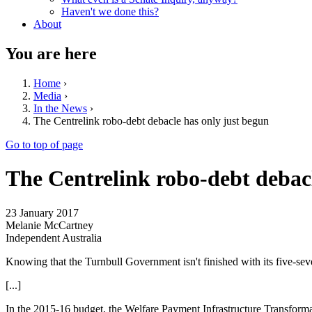
Haven't we done this?
About
You are here
Home
›
Media
›
In the News
›
The Centrelink robo-debt debacle has only just begun
Go to top of page
The Centrelink robo-debt debacl
23 January 2017
Melanie McCartney
Independent Australia
Knowing that the Turnbull Government isn't finished with its five-se
[...]
In the 2015-16 budget, the Welfare Payment Infrastructure Transform