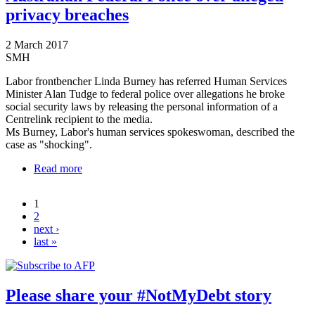
privacy breaches
2 March 2017
SMH
Labor frontbencher Linda Burney has referred Human Services
Minister Alan Tudge to federal police over allegations he broke
social security laws by releasing the personal information of a
Centrelink recipient to the media.
Ms Burney, Labor's human services spokeswoman, described the
case as "shocking".
Read more
about Centrelink: Labor refers minister to Australian
Federal Police over alleged privacy breaches
1
Pages
2
next ›
last »
Please share your #NotMyDebt story