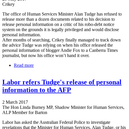
Crikey
The office of Human Services Minister Alan Tudge has refused to
release more than a dozen documents related to his decision to
release personal information on a critic of his robo-debt notice
system on the grounds it is legally privileged and would disclose
personal information.
After months of searching, Crikey finally managed to track down
the advice Tudge was relying on when his office released the
personal information of blogger Andie Fox to a Canberra Times
journalist, but now his office won’t hand it over.
Read more
about Tudge locates, won't release legal advice on
Andie Fox case
Labor refers Tudge's release of personal
information to the AFP
2 March 2017
The Hon Linda Burney MP, Shadow Minister for Human Services,
ALP Member for Barton
Labor has asked the Australian Federal Police to investigate
revelations that the Minister for Human Services, Alan Tudge, or his