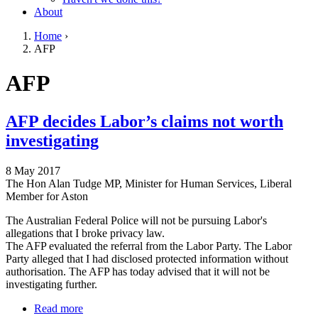
About
Home
›
AFP
You are here
Go to top of page
AFP
AFP decides Labor’s claims not worth
investigating
8 May 2017
The Hon Alan Tudge MP, Minister for Human Services, Liberal
Member for Aston
The Australian Federal Police will not be pursuing Labor's
allegations that I broke privacy law.
The AFP evaluated the referral from the Labor Party. The Labor
Party alleged that I had disclosed protected information without
authorisation. The AFP has today advised that it will not be
investigating further.
Read more
about AFP decides Labor’s claims not worth