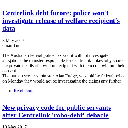
investigating
Centrelink debt furore: police won't
investigate release of welfare recipient's
data
8 May 2017
Guardian
The Australian federal police has said it will not investigate
allegations the minister responsible for Centrelink unlawfully shared
the private details of a welfare recipient with the media without their
consent.
The human services minister, Alan Tudge, was told by federal police
on Monday they would not be investigating the claims any further.
Read more
about Centrelink debt furore: police won't
investigate release of welfare recipient's data
New privacy code for public servants
after Centrelink 'robo-debt' debacle
18 May 2017