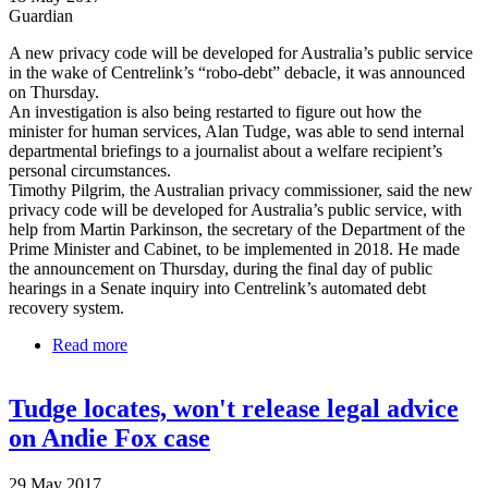
Guardian
A new privacy code will be developed for Australia’s public service
in the wake of Centrelink’s “robo-debt” debacle, it was announced
on Thursday.
An investigation is also being restarted to figure out how the
minister for human services, Alan Tudge, was able to send internal
departmental briefings to a journalist about a welfare recipient’s
personal circumstances.
Timothy Pilgrim, the Australian privacy commissioner, said the new
privacy code will be developed for Australia’s public service, with
help from Martin Parkinson, the secretary of the Department of the
Prime Minister and Cabinet, to be implemented in 2018. He made
the announcement on Thursday, during the final day of public
hearings in a Senate inquiry into Centrelink’s automated debt
recovery system.
Read more
about New privacy code for public servants after
Centrelink 'robo-debt' debacle
Tudge locates, won't release legal advice
on Andie Fox case
29 May 2017