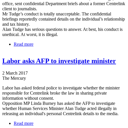
office, sent confidential Department briefs about a former Centrelink
client to journalists.
Mr Tudge’s conduct is totally unacceptable. The confidential
briefings reportedly contained details on the individual’s relationship
and tax history.
Alan Tudge has serious questions to answer. At best, his conduct is
unethical. At worst, it is illegal.
Read more
about Labor refers Tudge's release of personal
information to the AFP
Labor asks AFP to investigate minister
2 March 2017
The Mercury
Labor has asked federal police to investigate whether the minister
responsible for Centrelink broke the law in sharing private
information without consent.
Opposition MP Linda Burney has asked the AFP to investigate
whether Human Services Minister Alan Tudge acted illegally in
releasing an individual's personal Centrelink details to the media.
Read more
about Labor asks AFP to investigate minister