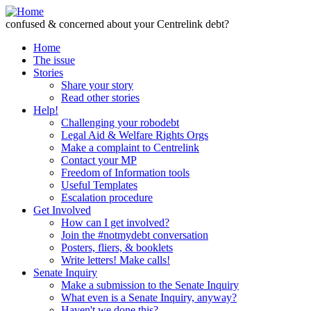
Skip to Content
confused & concerned about your Centrelink debt?
Home
The issue
Stories
Share your story
Read other stories
Help!
Challenging your robodebt
Legal Aid & Welfare Rights Orgs
Make a complaint to Centrelink
Contact your MP
Freedom of Information tools
Useful Templates
Escalation procedure
Get Involved
How can I get involved?
Join the #notmydebt conversation
Posters, fliers, & booklets
Write letters! Make calls!
Senate Inquiry
Make a submission to the Senate Inquiry
What even is a Senate Inquiry, anyway?
Haven't we done this?