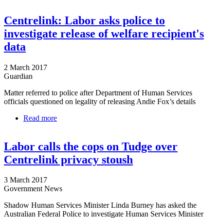
Centrelink: Labor asks police to
investigate release of welfare recipient's
data
2 March 2017
Guardian
Matter referred to police after Department of Human Services
officials questioned on legality of releasing Andie Fox’s details
Read more
about Centrelink: Labor asks police to investigate
release of welfare recipient's data
Labor calls the cops on Tudge over
Centrelink privacy stoush
3 March 2017
Government News
Shadow Human Services Minister Linda Burney has asked the
Australian Federal Police to investigate Human Services Minister