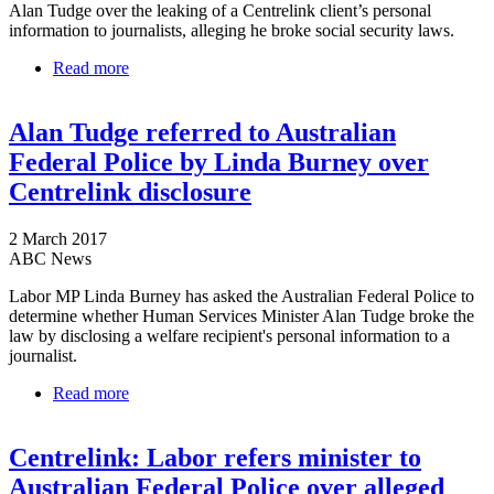
Alan Tudge over the leaking of a Centrelink client’s personal
information to journalists, alleging he broke social security laws.
Read more
about Labor calls the cops on Tudge over Centrelink
privacy stoush
Alan Tudge referred to Australian
Federal Police by Linda Burney over
Centrelink disclosure
2 March 2017
ABC News
Labor MP Linda Burney has asked the Australian Federal Police to
determine whether Human Services Minister Alan Tudge broke the
law by disclosing a welfare recipient's personal information to a
journalist.
Read more
about Alan Tudge referred to Australian Federal
Police by Linda Burney over Centrelink disclosure
Centrelink: Labor refers minister to
Australian Federal Police over alleged