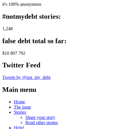
it's 100% anonymous
#notmydebt stories:
1,248
false debt total so far:
$10 807 792
Twitter Feed
Tweets by @not_my_debt
Main menu
Home
The issue
Stories
Share your story
Read other stories
Help!