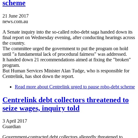
scheme
21 June 2017
news.com.au
A Senate inquiry into the so-called robo-debt saga handed down its
final report on Wednesday evening, after conducting hearings across
the country.
The committee urged the government to put the program on hold
until "a fundamental lack of procedural fairness" was addressed.
It handed down 21 recommendations aimed at fixing the "broken"
program.
But Human Services Minister Alan Tudge, who is responsible for
Centrelink, has shot down the report.
Read more
about Centrelink urged to pause robo-debt scheme
Centrelink debt collectors threatened to
seize wages, inquiry told
3 April 2017
Guardian
Government-contracted debt collectors allegedly threatened to