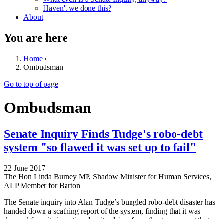
Haven't we done this?
About
You are here
Home
›
Ombudsman
Go to top of page
Ombudsman
Senate Inquiry Finds Tudge's robo-debt
system "so flawed it was set up to fail"
22 June 2017
The Hon Linda Burney MP, Shadow Minister for Human Services,
ALP Member for Barton
The Senate inquiry into Alan Tudge’s bungled robo-debt disaster has
handed down a scathing report of the system, finding that it was