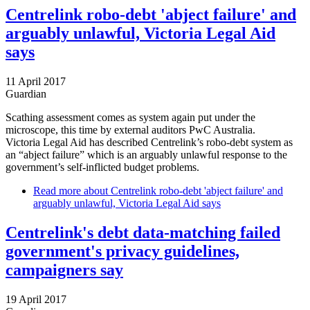
Centrelink robo-debt 'abject failure' and
arguably unlawful, Victoria Legal Aid
says
11 April 2017
Guardian
Scathing assessment comes as system again put under the
microscope, this time by external auditors PwC Australia.
Victoria Legal Aid has described Centrelink’s robo-debt system as
an “abject failure” which is an arguably unlawful response to the
government’s self-inflicted budget problems.
Read more
about Centrelink robo-debt 'abject failure' and
arguably unlawful, Victoria Legal Aid says
Centrelink's debt data-matching failed
government's privacy guidelines,
campaigners say
19 April 2017