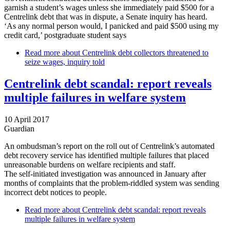
garnish a student’s wages unless she immediately paid $500 for a
Centrelink debt that was in dispute, a Senate inquiry has heard.
‘As any normal person would, I panicked and paid $500 using my
credit card,’ postgraduate student says
Read more
about Centrelink debt collectors threatened to
seize wages, inquiry told
Centrelink debt scandal: report reveals
multiple failures in welfare system
10 April 2017
Guardian
An ombudsman’s report on the roll out of Centrelink’s automated
debt recovery service has identified multiple failures that placed
unreasonable burdens on welfare recipients and staff.
The self-initiated investigation was announced in January after
months of complaints that the problem-riddled system was sending
incorrect debt notices to people.
Read more
about Centrelink debt scandal: report reveals
multiple failures in welfare system