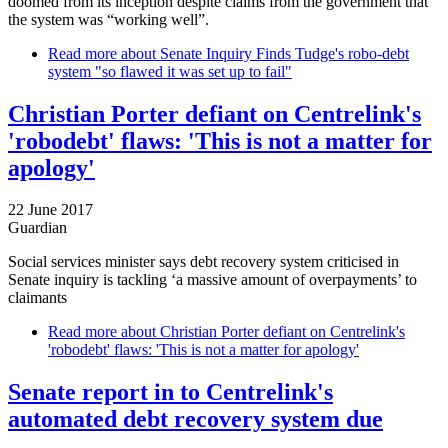
doomed from its inception despite claims from the government that
the system was “working well”.
Read more
about Senate Inquiry Finds Tudge's robo-debt
system "so flawed it was set up to fail"
Christian Porter defiant on Centrelink's
'robodebt' flaws: 'This is not a matter for
apology'
22 June 2017
Guardian
Social services minister says debt recovery system criticised in
Senate inquiry is tackling ‘a massive amount of overpayments’ to
claimants
Read more
about Christian Porter defiant on Centrelink's
'robodebt' flaws: 'This is not a matter for apology'
Senate report in to Centrelink's
automated debt recovery system due