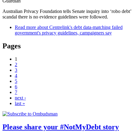
Guardian
Australian Privacy Foundation tells Senate inquiry into ‘robo debt’
scandal there is no evidence guidelines were followed.
Read more
about Centrelink's debt data-matching failed
government's privacy guidelines, campaigners say
Pages
1
2
3
4
5
6
7
next ›
last »
Please share your #NotMyDebt story