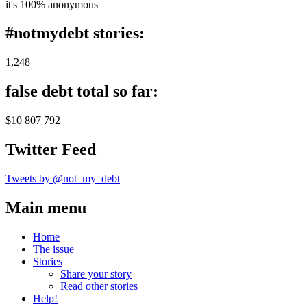
it's 100% anonymous
#notmydebt stories:
1,248
false debt total so far:
$10 807 792
Twitter Feed
Tweets by @not_my_debt
Main menu
Home
The issue
Stories
Share your story
Read other stories
Help!