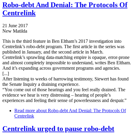
Robo-debt And Denial: The Protocols Of
Centrelink
21 June 2017
New Matilda
This is the third feature in Ben Eltham’s 2017 investigation into
Centrelink’s robo-debt program. The first article in the series was
published in January, and the second article in March.
Centrelink’s sprawling data-matching empire is opaque, error-prone
and almost completely impossible to understand, writes Ben Eltham.
And it’s expanding across government programs and agencies.
[...]
After listening to weeks of harrowing testimony, Siewert has found
the Senate Inquiry a draining experience.
“You come out of those hearings and you feel really drained. The
evidence we hear is very distressing – hearing of people’s
experiences and feeling their sense of powerlessness and despair.”
Read more
about Robo-debt And Denial: The Protocols Of
Centrelink
Centrelink urged to pause robo-debt