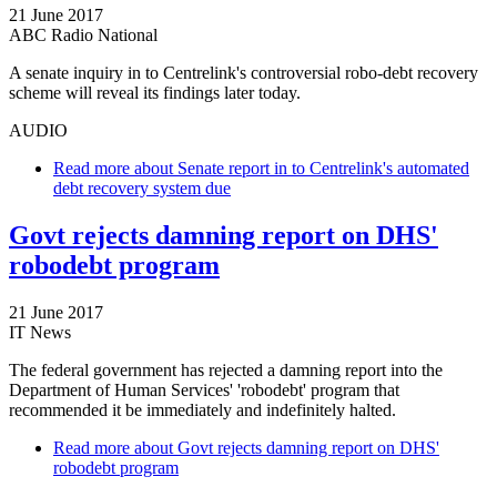
21 June 2017
ABC Radio National
A senate inquiry in to Centrelink's controversial robo-debt recovery
scheme will reveal its findings later today.
AUDIO
Read more
about Senate report in to Centrelink's automated
debt recovery system due
Govt rejects damning report on DHS'
robodebt program
21 June 2017
IT News
The federal government has rejected a damning report into the
Department of Human Services' 'robodebt' program that
recommended it be immediately and indefinitely halted.
Read more
about Govt rejects damning report on DHS'
robodebt program