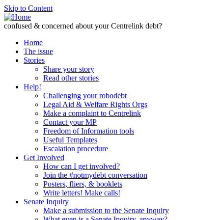
Skip to Content
confused & concerned about your Centrelink debt?
Home
The issue
Stories
Share your story
Read other stories
Help!
Challenging your robodebt
Legal Aid & Welfare Rights Orgs
Make a complaint to Centrelink
Contact your MP
Freedom of Information tools
Useful Templates
Escalation procedure
Get Involved
How can I get involved?
Join the #notmydebt conversation
Posters, fliers, & booklets
Write letters! Make calls!
Senate Inquiry
Make a submission to the Senate Inquiry
What even is a Senate Inquiry, anyway?