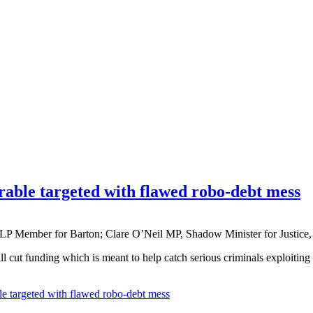
erable targeted with flawed robo-debt mess
P Member for Barton; Clare O’Neil MP, Shadow Minister for Justic
l cut funding which is meant to help catch serious criminals exploiting
le targeted with flawed robo-debt mess