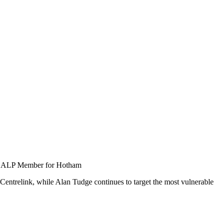
e, ALP Member for Hotham
 Centrelink, while Alan Tudge continues to target the most vulnerable