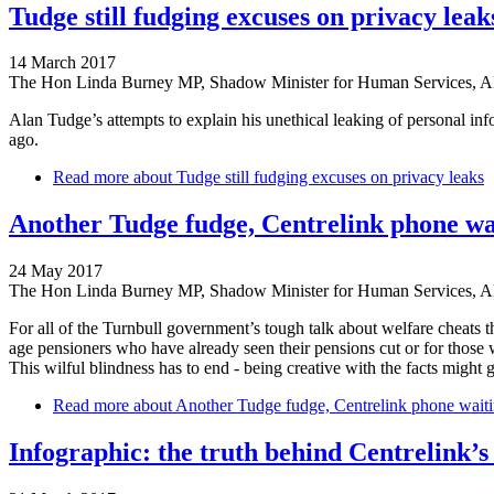
Tudge still fudging excuses on privacy leak
14 March 2017
The Hon Linda Burney MP, Shadow Minister for Human Services, 
Alan Tudge’s attempts to explain his unethical leaking of personal in
ago.
Read more
about Tudge still fudging excuses on privacy leaks
Another Tudge fudge, Centrelink phone wai
24 May 2017
The Hon Linda Burney MP, Shadow Minister for Human Services, 
For all of the Turnbull government’s tough talk about welfare cheats t
age pensioners who have already seen their pensions cut or for those 
This wilful blindness has to end - being creative with the facts might g
Read more
about Another Tudge fudge, Centrelink phone waitin
Infographic: the truth behind Centrelink’s