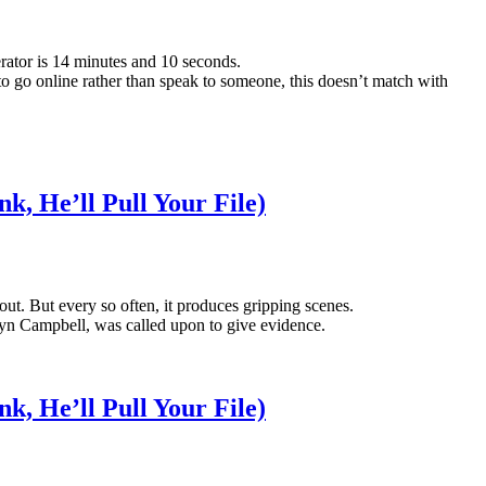
rator is 14 minutes and 10 seconds.
to go online rather than speak to someone, this doesn’t match with
k, He’ll Pull Your File)
-out. But every so often, it produces gripping scenes.
yn Campbell, was called upon to give evidence.
k, He’ll Pull Your File)