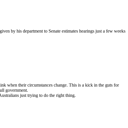
 given by his department to Senate estimates hearings just a few weeks
ink when their circumstances change. This is a kick in the guts for
bull government.
stralians just trying to do the right thing.