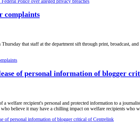
n Federal Police over alleged privacy breaches
or complaints
 Thursday that staff at the department sift through print, broadcast, and
omplaints
se of personal information of blogger crit
elfare recipient's personal and protected information to a journalist, 
s who believe it may have a chilling impact on welfare recipients who w
of personal information of blogger critical of Centrelink