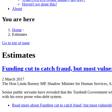
Haven't we done this?
About
You are here
Home
›
Estimates
Go to top of page
Estimates
Funding cut to catch fraud, but most vuln
2 March 2017
The Hon Linda Burney MP, Shadow Minister for Human Services, AL
Senior public servants have revealed that the Turnbull Government wil
with his error prone robo-debt system.
Read more
about Funding cut to catch fraud, but most vulnerab