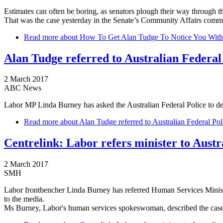
Estimates can often be boring, as senators plough their way through the
That was the case yesterday in the Senate’s Community Affairs commi
Read more
about How To Get Alan Tudge To Notice You Without 
Alan Tudge referred to Australian Federal
2 March 2017
ABC News
Labor MP Linda Burney has asked the Australian Federal Police to det
Read more
about Alan Tudge referred to Australian Federal Pol
Centrelink: Labor refers minister to Austr
2 March 2017
SMH
Labor frontbencher Linda Burney has referred Human Services Minister 
to the media.
Ms Burney, Labor's human services spokeswoman, described the case