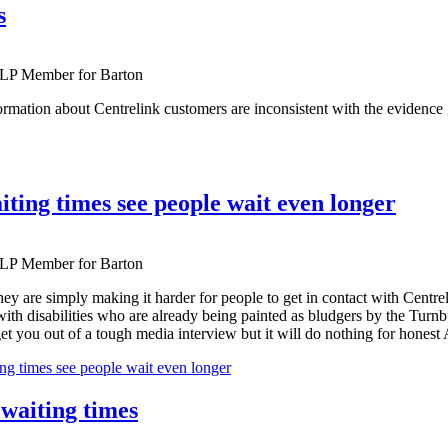
s
ALP Member for Barton
formation about Centrelink customers are inconsistent with the evidence
ting times see people wait even longer
ALP Member for Barton
hey are simply making it harder for people to get in contact with Centrel
with disabilities who are already being painted as bludgers by the Turn
et you out of a tough media interview but it will do nothing for honest Au
g times see people wait even longer
 waiting times