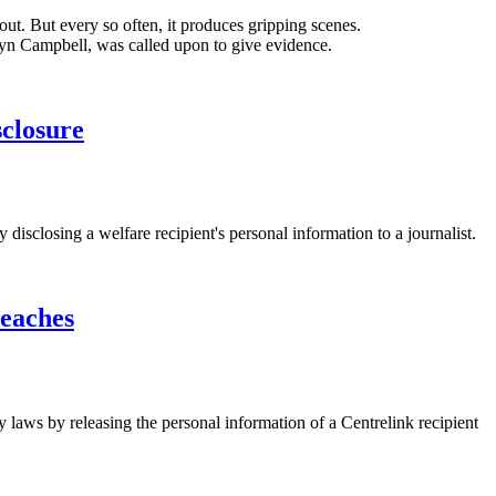
-out. But every so often, it produces gripping scenes.
yn Campbell, was called upon to give evidence.
sclosure
closing a welfare recipient's personal information to a journalist.
reaches
 laws by releasing the personal information of a Centrelink recipient