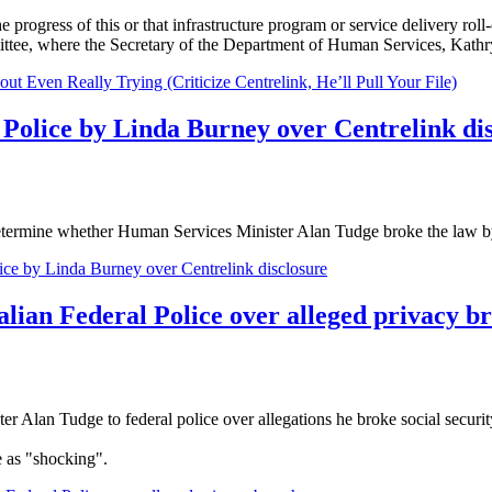
 progress of this or that infrastructure program or service delivery roll
ttee, where the Secretary of the Department of Human Services, Kathr
Even Really Trying (Criticize Centrelink, He’ll Pull Your File)
 Police by Linda Burney over Centrelink di
ermine whether Human Services Minister Alan Tudge broke the law by dis
ice by Linda Burney over Centrelink disclosure
alian Federal Police over alleged privacy b
Alan Tudge to federal police over allegations he broke social security
 as "shocking".