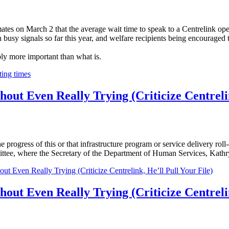
ates on March 2 that the average wait time to speak to a Centrelink ope
busy signals so far this year, and welfare recipients being encouraged 
bly more important than what is.
ting times
ut Even Really Trying (Criticize Centrelin
 progress of this or that infrastructure program or service delivery roll
ttee, where the Secretary of the Department of Human Services, Kathr
Even Really Trying (Criticize Centrelink, He’ll Pull Your File)
ut Even Really Trying (Criticize Centrelin