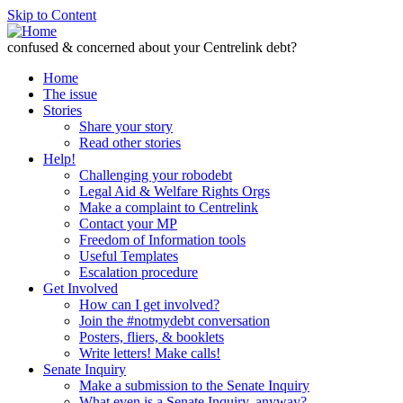
Skip to Content
confused & concerned about your Centrelink debt?
Home
The issue
Stories
Share your story
Read other stories
Help!
Challenging your robodebt
Legal Aid & Welfare Rights Orgs
Make a complaint to Centrelink
Contact your MP
Freedom of Information tools
Useful Templates
Escalation procedure
Get Involved
How can I get involved?
Join the #notmydebt conversation
Posters, fliers, & booklets
Write letters! Make calls!
Senate Inquiry
Make a submission to the Senate Inquiry
What even is a Senate Inquiry, anyway?