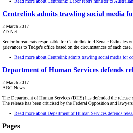
Read more
about Centrelink: Labor refers minister to Australia
Centrelink admits trawling social media f
2 March 2017
ZD Net
Senior bureaucrats responsible for Centrelink told Senate Estimates on
grievances to Tudge's office based on the circumstances of each case.
Read more
about Centrelink admits trawling social media for c
Department of Human Services defends relea
2 March 2017
ABC News
The Department of Human Services (DHS) has defended the release of a w
The release has been criticised by the Federal Opposition and lawyer
Read more
about Department of Human Services defends release 
Pages