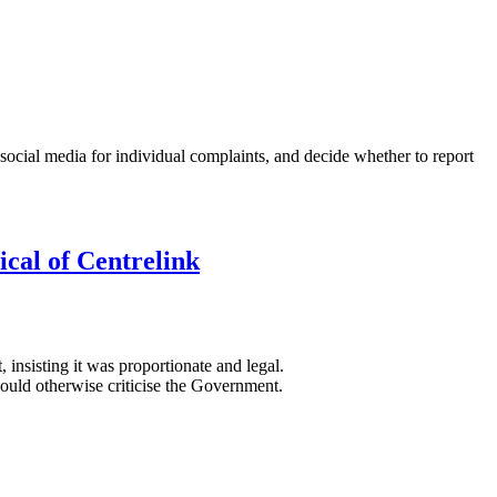
 social media for individual complaints, and decide whether to report
ical of Centrelink
insisting it was proportionate and legal.
ould otherwise criticise the Government.