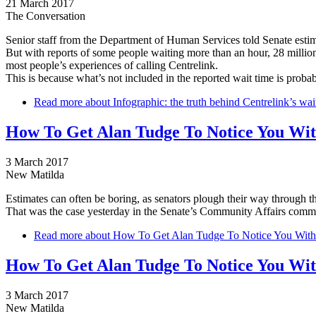
21 March 2017
The Conversation
Senior staff from the Department of Human Services told Senate estim
But with reports of some people waiting more than an hour, 28 million 
most people’s experiences of calling Centrelink.
This is because what’s not included in the reported wait time is proba
Read more
about Infographic: the truth behind Centrelink’s wai
How To Get Alan Tudge To Notice You Witho
3 March 2017
New Matilda
Estimates can often be boring, as senators plough their way through the
That was the case yesterday in the Senate’s Community Affairs commi
Read more
about How To Get Alan Tudge To Notice You Without 
How To Get Alan Tudge To Notice You Witho
3 March 2017
New Matilda