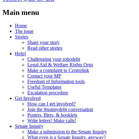
Main menu
Home
The issue
Stories
Share your story
Read other stories
Help!
Challenging your robodebt
Legal Aid & Welfare Rights Orgs
Make a complaint to Centrelink
Contact your MP
Freedom of Information tools
Useful Templates
Escalation procedure
Get Involved
How can I get involved?
Join the #notmydebt conversation
Posters, fliers, & booklets
Write letters! Make calls!
Senate Inquiry
Make a submission to the Senate Inquiry
What even is a Senate Inquiry, anyway?