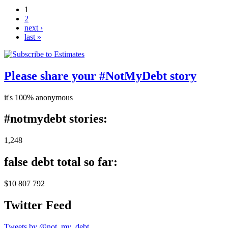
1
2
next ›
last »
Please share your #NotMyDebt story
it's 100% anonymous
#notmydebt stories:
1,248
false debt total so far:
$10 807 792
Twitter Feed
Tweets by @not_my_debt