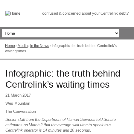
Skip
to
Content
confused & concerned about your Centrelink debt?
Home
›
Media
›
In the News
›
Infographic: the truth behind Centrelink’s
You
waiting times
are
here
Go
Infographic: the truth behind
to
top
Centrelink’s waiting times
of
page
21 March 2017
Wes Mountain
The Conversation
Senior staff from the Department of Human Services told Senate
estimates on March 2 that the average wait time to speak to a
Centrelink operator is 14 minutes and 10 seconds.