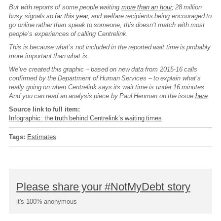
But with reports of some people waiting
more than an hour
, 28 million
busy signals
so far this year
, and welfare recipients being encouraged to
go online rather than speak to someone, this doesn’t match with most
people’s experiences of calling Centrelink.
This is because what’s not included in the reported wait time is probably
more important than what is.
We’ve created this graphic – based on new data from 2015-16 calls
confirmed by the Department of Human Services – to explain what’s
really going on when Centrelink says its wait time is under 16 minutes.
And you can read an analysis piece by Paul Henman on the issue
here
.
Source link to full item:
Infographic: the truth behind Centrelink’s waiting times
Tags:
Estimates
Please share your #NotMyDebt story
it's 100% anonymous