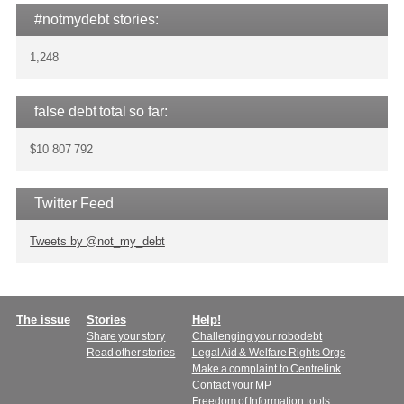
#notmydebt stories:
1,248
false debt total so far:
$10 807 792
Twitter Feed
Tweets by @not_my_debt
Main
The issue
Stories
Help!
Share your story
Challenging your robodebt
menu
Read other stories
Legal Aid & Welfare Rights Orgs
Make a complaint to Centrelink
Contact your MP
Freedom of Information tools