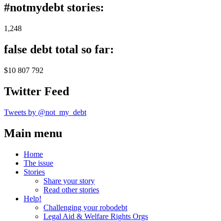
#notmydebt stories:
1,248
false debt total so far:
$10 807 792
Twitter Feed
Tweets by @not_my_debt
Main menu
Home
The issue
Stories
Share your story
Read other stories
Help!
Challenging your robodebt
Legal Aid & Welfare Rights Orgs