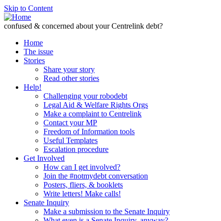
Skip to Content
confused & concerned about your Centrelink debt?
Home
The issue
Stories
Share your story
Read other stories
Help!
Challenging your robodebt
Legal Aid & Welfare Rights Orgs
Make a complaint to Centrelink
Contact your MP
Freedom of Information tools
Useful Templates
Escalation procedure
Get Involved
How can I get involved?
Join the #notmydebt conversation
Posters, fliers, & booklets
Write letters! Make calls!
Senate Inquiry
Make a submission to the Senate Inquiry
What even is a Senate Inquiry, anyway?