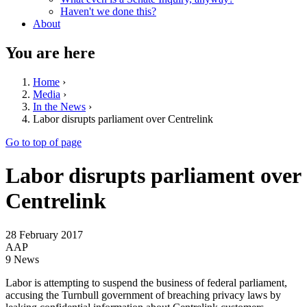
Haven't we done this?
About
You are here
Home
›
Media
›
In the News
›
Labor disrupts parliament over Centrelink
Go to top of page
Labor disrupts parliament over
Centrelink
28 February 2017
AAP
9 News
Labor is attempting to suspend the business of federal parliament,
accusing the Turnbull government of breaching privacy laws by