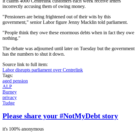
It claims 4000 Centrelink customers each week receive letters
incorrectly accusing them of owing money.
"Pensioners are being frightened out of their wits by this
government," senior Labor figure Jenny Macklin told parliament.
"People think they owe these enormous debts when in fact they owe
nothing."
The debate was adjourned until later on Tuesday but the government
has the numbers to shut it down.
Source link to full item:
Labor disrupts parliament over Centrelink
Tags:
aged pension
ALP
Burney
privacy
Tudge
Please share your #NotMyDebt story
it's 100% anonymous