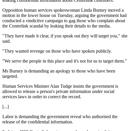
leaking confidential information about Centrelink customers.
Opposition human services spokeswoman Linda Burney moved a
motion in the lower house on Tuesday, arguing the government had
conducted a vindictive campaign to gag those who complain about
the Centrelink scandal by leaking their details to the media.
"They have made it clear, if you speak out they will target you," she
said.
"They wanted revenge on those who have spoken publicly.
"We serve the people in this place and it's not for us to target them."
Ms Burney is demanding an apology to those who have been
targeted.
Human Services Minister Alan Tudge insists the government is
allowed to release a person's private information under social
services laws in order to correct the record.
[...]
Labor is demanding the government reveal who authorised the
release of the confidential information.