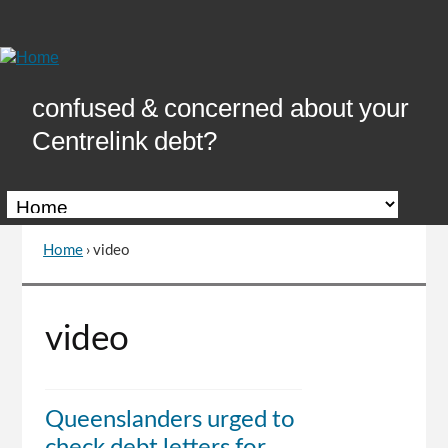
Skip
to
Content
confused & concerned about your
Centrelink debt?
Home
›
video
You
are
here
Go
video
to
top
of
page
Queenslanders urged to
check debt letters for