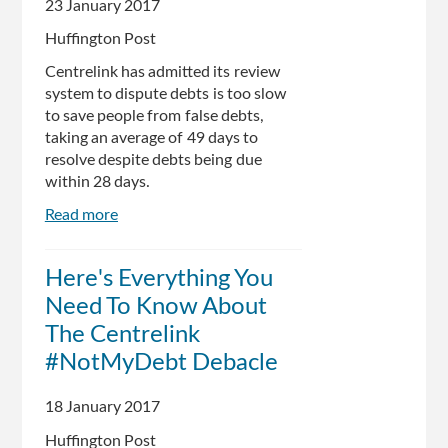
23 January 2017
Andrew
Wilkie
Huffington Post
Centrelink has admitted its review
system to dispute debts is too slow
to save people from false debts,
taking an average of 49 days to
resolve despite debts being due
within 28 days.
Read more
about
Centrelink
Admit
Here's Everything You
Review
Need To Know About
System
Too
The Centrelink
Slow
#NotMyDebt Debacle
To
Save
18 January 2017
People
From
Huffington Post