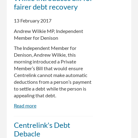
debt
fairer debt recovery
letters
for
13 February 2017
errors
Andrew Wilkie MP, Independent
Member for Denison
The Independent Member for
Denison, Andrew Wilkie, this
morning introduced a Private
Member’s Bill that would ensure
Centrelink cannot make automatic
deductions from a person’s payment
to settle a debt while the person is
appealing that debt.
Read more
about
Centrelink
debacle:
Centrelink's Debt
Wilkie
Debacle
introduces