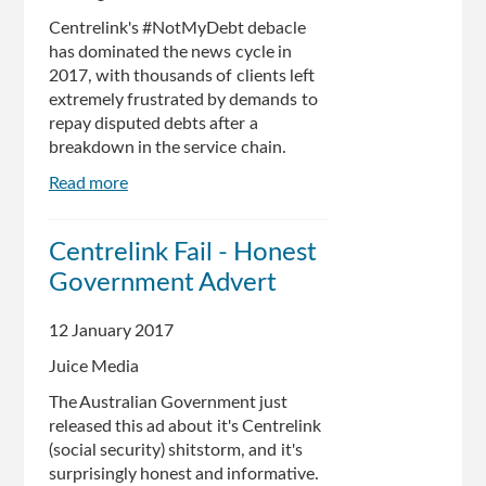
Fake
Centrelink's #NotMyDebt debacle
Debts
has dominated the news cycle in
2017, with thousands of clients left
extremely frustrated by demands to
repay disputed debts after a
breakdown in the service chain.
Read more
about
Here's
Everything
Centrelink Fail - Honest
You
Government Advert
Need
To
Know
12 January 2017
About
Juice Media
The
Centrelink
The Australian Government just
#NotMyDebt
released this ad about it's Centrelink
Debacle
(social security) shitstorm, and it's
surprisingly honest and informative.