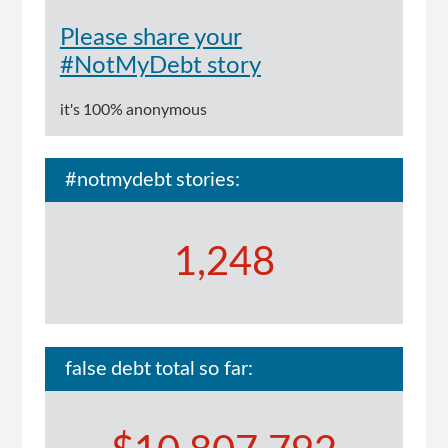
no
way
Please share your
I
#NotMyDebt story
could
explain
it's 100% anonymous
to
them'
#notmydebt stories:
1,248
false debt total so far: