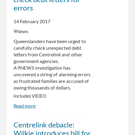
errors
14 February 2017
9News
Queenslanders have been urged to
carefully check unexpected debt
letters from Centrelink and other
government agencies.
A 9NEWS investigation has
uncovered a string of alarming errors
as frustrated families are accused of
owing thousands of dollars.
includes VIDEO
Read more
about
Queenslanders
urged
Centrelink debacle:
to
Wilkie introduces bill for
check