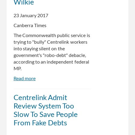
Wilkie
23 January 2017
Canberra Times
The Commonwealth public service is
trying to "bully" Centrelink workers
into staying silent on the
government's "robo-debt" debacle,
according to an independent federal
MP.
Read more
about
Robo-
debt:
Centrelink Admit
Public
Review System Too
servants
being
Slow To Save People
'bullied'
From Fake Debts
into
silence: