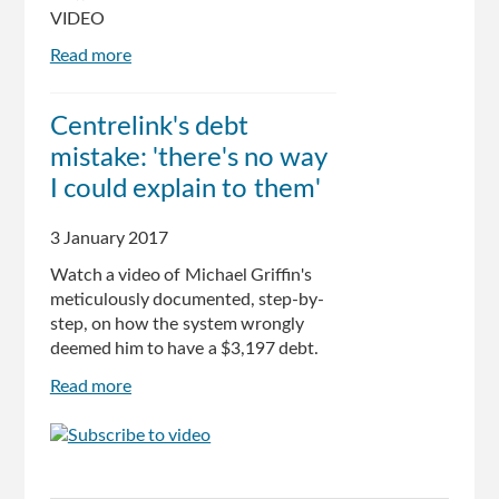
VIDEO
Read more
about
Flawed
Centrelink
Centrelink's debt
debt
mistake: 'there's no way
recovery
system
I could explain to them'
'bringing
some
3 January 2017
to
Watch a video of Michael Griffin's
the
meticulously documented, step-by-
brink
step, on how the system wrongly
of
deemed him to have a $3,197 debt.
suicide':
Andrew
Read more
about
Wilkie
Centrelink's
debt
mistake:
'there's