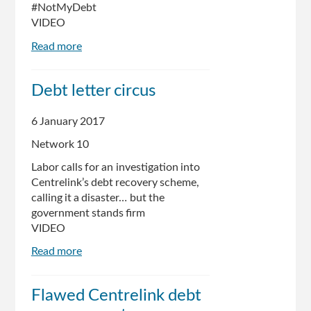
#NotMyDebt
VIDEO
Read more
about
Centrelink
Fail
Debt letter circus
-
Honest
6 January 2017
Government
Advert
Network 10
Labor calls for an investigation into
Centrelink’s debt recovery scheme,
calling it a disaster… but the
government stands firm
VIDEO
Read more
about
Debt
letter
Flawed Centrelink debt
circus