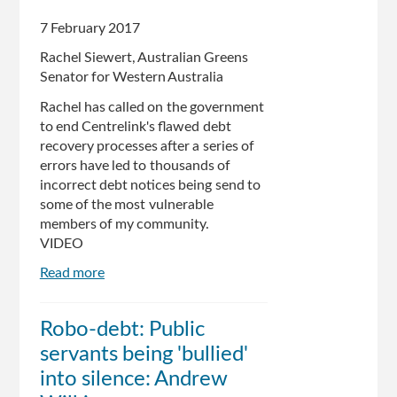
bill
for
7 February 2017
fairer
Rachel Siewert, Australian Greens
debt
Senator for Western Australia
recovery
Rachel has called on the government
to end Centrelink's flawed debt
recovery processes after a series of
errors have led to thousands of
incorrect debt notices being send to
some of the most vulnerable
members of my community.
VIDEO
Read more
about
Centrelink's
Debt
Robo-debt: Public
Debacle
servants being 'bullied'
into silence: Andrew