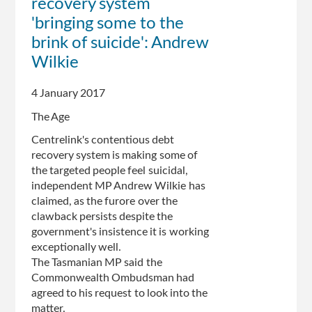
recovery system
'bringing some to the
brink of suicide': Andrew
Wilkie
4 January 2017
The Age
Centrelink's contentious debt
recovery system is making some of
the targeted people feel suicidal,
independent MP Andrew Wilkie has
claimed, as the furore over the
clawback persists despite the
government's insistence it is working
exceptionally well.
The Tasmanian MP said the
Commonwealth Ombudsman had
agreed to his request to look into the
matter.