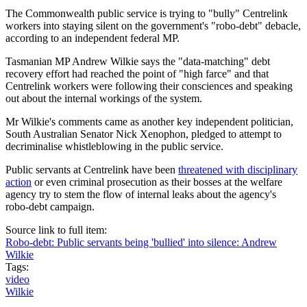
The Commonwealth public service is trying to "bully" Centrelink
workers into staying silent on the government's "robo-debt" debacle,
according to an independent federal MP.
Tasmanian MP Andrew Wilkie says the "data-matching" debt
recovery effort had reached the point of "high farce" and that
Centrelink workers were following their consciences and speaking
out about the internal workings of the system.
Mr Wilkie's comments came as another key independent politician,
South Australian Senator Nick Xenophon, pledged to attempt to
decriminalise whistleblowing in the public service.
Public servants at Centrelink have been
threatened with disciplinary
action
or even criminal prosecution as their bosses at the welfare
agency try to stem the flow of internal leaks about the agency's
robo-debt campaign.
Source link to full item:
Robo-debt: Public servants being 'bullied' into silence: Andrew
Wilkie
Tags:
video
Wilkie