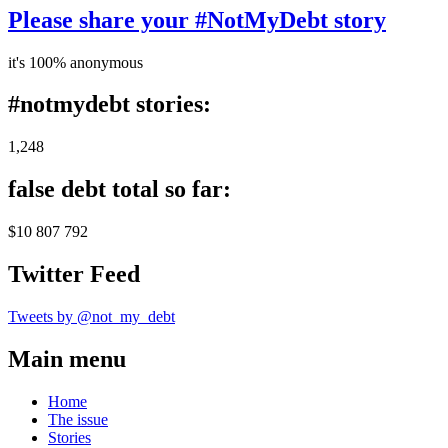
Please share your #NotMyDebt story
it's 100% anonymous
#notmydebt stories:
1,248
false debt total so far:
$10 807 792
Twitter Feed
Tweets by @not_my_debt
Main menu
Home
The issue
Stories