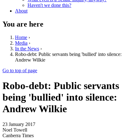
Haven't we done this?
About
You are here
Home
›
Media
›
In the News
›
Robo-debt: Public servants being 'bullied' into silence:
Andrew Wilkie
Go to top of page
Robo-debt: Public servants
being 'bullied' into silence:
Andrew Wilkie
23 January 2017
Noel Towell
Canberra Times