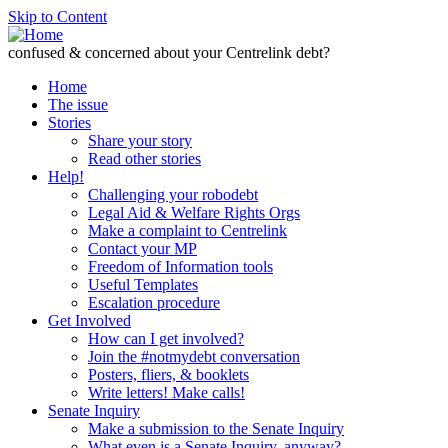
Skip to Content
confused & concerned about your Centrelink debt?
Home
The issue
Stories
Share your story
Read other stories
Help!
Challenging your robodebt
Legal Aid & Welfare Rights Orgs
Make a complaint to Centrelink
Contact your MP
Freedom of Information tools
Useful Templates
Escalation procedure
Get Involved
How can I get involved?
Join the #notmydebt conversation
Posters, fliers, & booklets
Write letters! Make calls!
Senate Inquiry
Make a submission to the Senate Inquiry
What even is a Senate Inquiry, anyway?