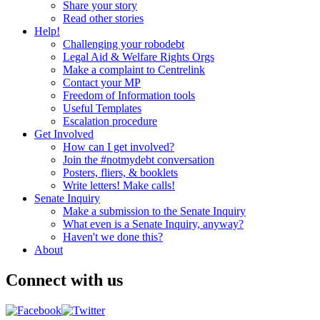
Share your story
Read other stories
Help!
Challenging your robodebt
Legal Aid & Welfare Rights Orgs
Make a complaint to Centrelink
Contact your MP
Freedom of Information tools
Useful Templates
Escalation procedure
Get Involved
How can I get involved?
Join the #notmydebt conversation
Posters, fliers, & booklets
Write letters! Make calls!
Senate Inquiry
Make a submission to the Senate Inquiry
What even is a Senate Inquiry, anyway?
Haven't we done this?
About
Connect with us