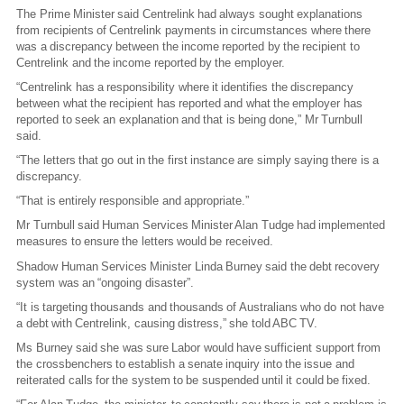
The Prime Minister said Centrelink had always sought explanations
from recipients of Centrelink payments in circumstances where there
was a discrepancy between the income reported by the recipient to
Centrelink and the income reported by the employer.
“Centrelink has a responsibility where it identifies the discrepancy
between what the recipient has reported and what the employer has
reported to seek an explanation and that is being done,” Mr Turnbull
said.
“The letters that go out in the first instance are simply saying there is a
discrepancy.
“That is entirely responsible and appropriate.”
Mr Turnbull said Human Services Minister Alan Tudge had implemented
measures to ensure the letters would be received.
Shadow Human Services Minister Linda Burney said the debt recovery
system was an “ongoing disaster”.
“It is targeting thousands and thousands of Australians who do not have
a debt with Centrelink, causing distress,” she told ABC TV.
Ms Burney said she was sure Labor would have sufficient support from
the crossbenchers to establish a senate inquiry into the issue and
reiterated calls for the system to be suspended until it could be fixed.