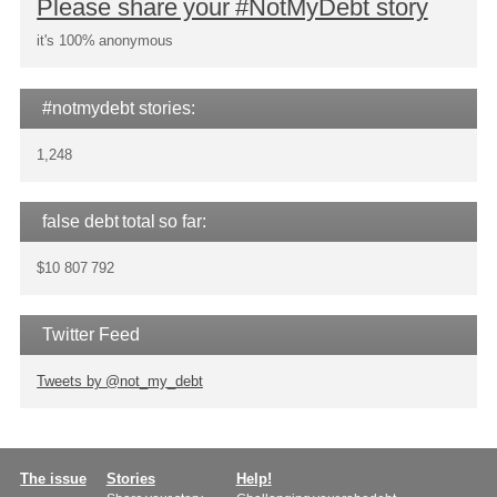
Please share your #NotMyDebt story
it's 100% anonymous
#notmydebt stories:
1,248
false debt total so far:
$10 807 792
Twitter Feed
Tweets by @not_my_debt
Main
The issue
Stories
Help!