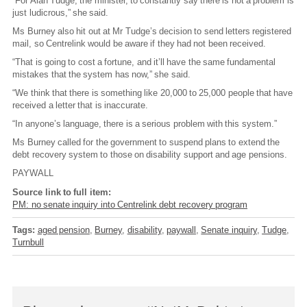
“For Alan Tudge, the minister, to constantly say there is not a problem is
just ludicrous,” she said.
Ms Burney also hit out at Mr Tudge’s decision to send letters registered
mail, so Centrelink would be aware if they had not been received.
“That is going to cost a fortune, and it’ll have the same fundamental
mistakes that the system has now,” she said.
“We think that there is something like 20,000 to 25,000 people that have
received a letter that is inaccurate.
“In anyone’s language, there is a serious problem with this system.”
Ms Burney called for the government to suspend plans to extend the
debt recovery system to those on disability support and age pensions.
PAYWALL
Source link to full item:
PM: no senate inquiry into Centrelink debt recovery program
Tags:
aged pension
Burney
disability
paywall
Senate inquiry
Tudge
Turnbull