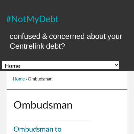
Skip
to
Content
confused & concerned about your
Centrelink debt?
Home
›
Ombudsman
You
are
here
Go
Ombudsman
to
top
of
page
Ombudsman to