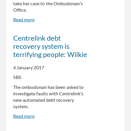
take her case to the Ombudsman’s
Office.
Read more
about
Centrelink
wipes
Centrelink debt
surprise
recovery system is
$7800
debt
terrifying people: Wilkie
after
Indigenous
4 January 2017
woman
SBS
seeks
answers
The ombudsman has been asked to
investigate faults with Centrelink's
new automated debt recovery
system.
Read more
about
Centrelink
debt