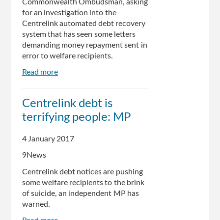
Commonwealth Ombudsman, asking
for an investigation into the
Centrelink automated debt recovery
system that has seen some letters
demanding money repayment sent in
error to welfare recipients.
Read more
about
Australian
independent
Centrelink debt is
calls
terrifying people: MP
on
Ombudsman
to
4 January 2017
weigh
9News
in
on
Centrelink debt notices are pushing
Centrelink
some welfare recipients to the brink
debacle
of suicide, an independent MP has
warned.