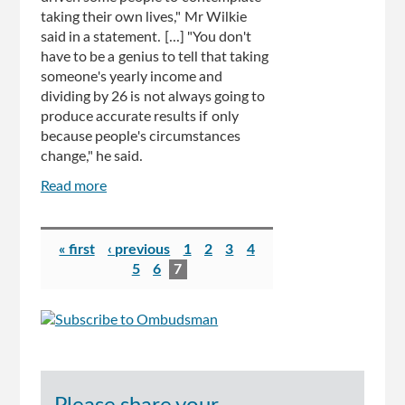
taking their own lives," Mr Wilkie
said in a statement. [...] "You don't
have to be a genius to tell that taking
someone's yearly income and
dividing by 26 is not always going to
produce accurate results if only
because people's circumstances
change," he said.
Read more
about
Ombudsman
asked
Pages
to
« first
‹ previous
1
2
3
4
investigate
5
6
7
Centrelink