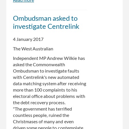
Read more
about
Centrelink
debt
Ombudsman asked to
is
investigate Centrelink
terrifying
people:
MP
4 January 2017
The West Australian
Independent MP Andrew Wilkie has
asked the Commonwealth
Ombudsman to investigate faults
with Centrelink's new automated
data matching system after receiving
more than 100 complaints to his
electoral office about problems with
the debt recovery process.
"The government has terrified
countless people, ruined the
Christmases of many and even
driven some people to contemplate