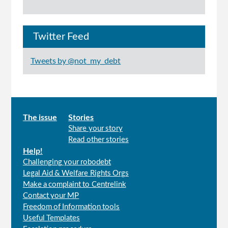
Twitter Feed
Tweets by @not_my_debt
Main
The issue
Stories
Share your story
menu
Read other stories
Help!
Challenging your robodebt
Legal Aid & Welfare Rights Orgs
Make a complaint to Centrelink
Contact your MP
Freedom of Information tools
Useful Templates