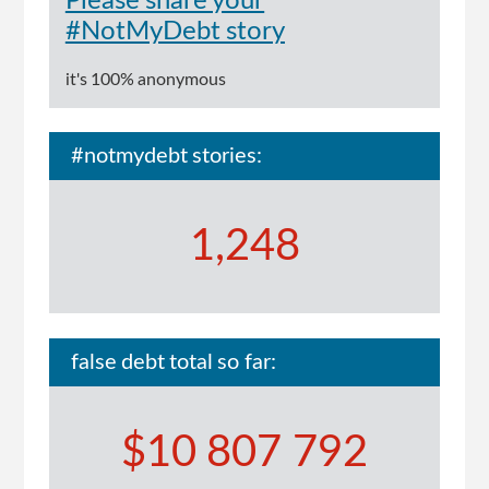
Please share your
#NotMyDebt story
it's 100% anonymous
#notmydebt stories:
1,248
false debt total so far:
$10 807 792