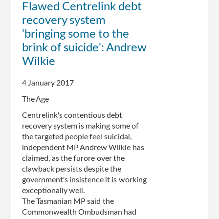
Flawed Centrelink debt
recovery
recovery system
system
is
'bringing some to the
terrifying
brink of suicide': Andrew
people:
Wilkie
Wilkie
4 January 2017
The Age
Centrelink's contentious debt
recovery system is making some of
the targeted people feel suicidal,
independent MP Andrew Wilkie has
claimed, as the furore over the
clawback persists despite the
government's insistence it is working
exceptionally well.
The Tasmanian MP said the
Commonwealth Ombudsman had