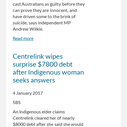
cast Australians as guilty before they
can prove they are innocent, and
have driven some to the brink of
suicide, says independent MP
Andrew Wilkie.
Read more
about
Australians
On
Centrelink wipes
"Brink
surprise $7800 debt
Of
Suicide"
after Indigenous woman
Over
seeks answers
Centrelink
Fiasco,
4 January 2017
Says
Wilkie
SBS
An Indigenous elder claims
Centrelink cleared her of nearly
$8000 debt after she said she would