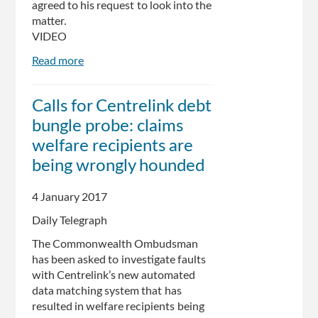
agreed to his request to look into the
matter.
VIDEO
Read more
about
Flawed
Centrelink
Calls for Centrelink debt
debt
bungle probe: claims
recovery
system
welfare recipients are
'bringing
being wrongly hounded
some
to
4 January 2017
the
brink
Daily Telegraph
of
The Commonwealth Ombudsman
suicide':
has been asked to investigate faults
Andrew
with Centrelink’s new automated
Wilkie
data matching system that has
resulted in welfare recipients being