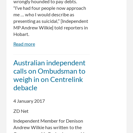
wrongly hounded to pay debts.
“I’ve had four people now approach
me ... who I would describe as
presenting as suicidal,” [Independent
MP Andrew Wilkie] told reporters in
Hobart.
Read more
about
Calls
for
Australian independent
Centrelink
calls on Ombudsman to
debt
bungle
weigh in on Centrelink
probe:
debacle
claims
welfare
4 January 2017
recipients
are
ZD Net
being
Independent Member for Denison
wrongly
Andrew Wilkie has written to the
hounded