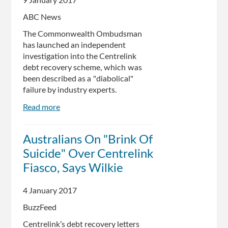
9 January 2017
ABC News
The Commonwealth Ombudsman
has launched an independent
investigation into the Centrelink
debt recovery scheme, which was
been described as a "diabolical"
failure by industry experts.
Read more
about
Centrelink's
'diabolical'
Australians On "Brink Of
debt
Suicide" Over Centrelink
recovery
scheme
Fiasco, Says Wilkie
under
investigation,
4 January 2017
Commonwealth
BuzzFeed
Ombudsman
says
Centrelink’s debt recovery letters