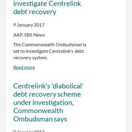
investigate Centrelink
debt recovery
9 January 2017
AAP, SBS News
The Commonwealth Ombudsman is
set to investigate Centrelink's debt
recovery system.
Read more
about
Ombudsman
to
Centrelink's 'diabolical'
investigate
debt recovery scheme
Centrelink
debt
under investigation,
recovery
Commonwealth
Ombudsman says