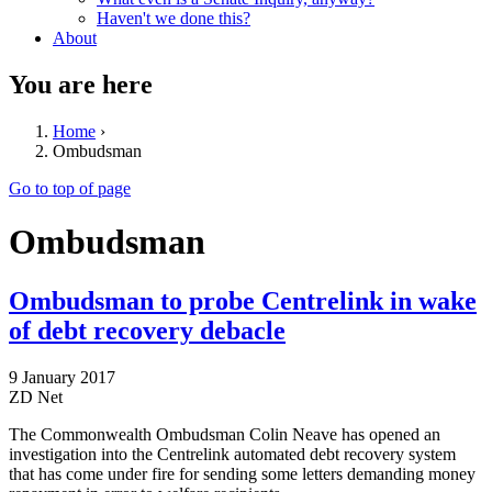
Haven't we done this?
About
You are here
Home
›
Ombudsman
Go to top of page
Ombudsman
Ombudsman to probe Centrelink in wake
of debt recovery debacle
9 January 2017
ZD Net
The Commonwealth Ombudsman Colin Neave has opened an
investigation into the Centrelink automated debt recovery system
that has come under fire for sending some letters demanding money