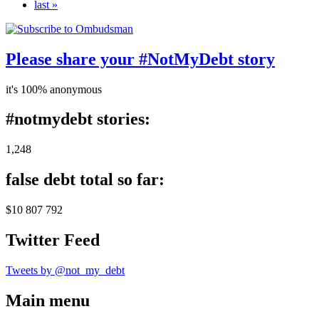
last »
Please share your #NotMyDebt story
it's 100% anonymous
#notmydebt stories:
1,248
false debt total so far:
$10 807 792
Twitter Feed
Tweets by @not_my_debt
Main menu