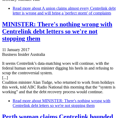
Read more
about A union claims almost every Centrelink debt
letter is wrong and will bring a 'perfect storm' of complaints
MINISTER: There's nothing wrong with
Centrelink debt letters so we're not
stopping them
11 January 2017
Business Insider Australia
It seems Centrelink’s data-matching woes will continue, with the
federal human services minister digging his heels in and refusing to
scrap the controversial system.
[...]
Coalition minister Alan Tudge, who returned to work from holidays
this week, told ABC Radio National this morning that the “system is
working” and that the debt recovery process would continue.
Read more
about MINISTER: There's nothing wrong with
Centrelink debt letters so we're not stopping them
Perth woman claims Centrelink hounded