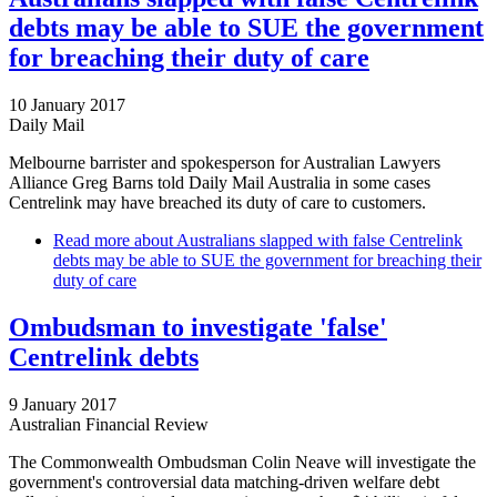
debts may be able to SUE the government
for breaching their duty of care
10 January 2017
Daily Mail
Melbourne barrister and spokesperson for Australian Lawyers
Alliance Greg Barns told Daily Mail Australia in some cases
Centrelink may have breached its duty of care to customers.
Read more
about Australians slapped with false Centrelink
debts may be able to SUE the government for breaching their
duty of care
Ombudsman to investigate 'false'
Centrelink debts
9 January 2017
Australian Financial Review
The Commonwealth Ombudsman Colin Neave will investigate the
government's controversial data matching-driven welfare debt