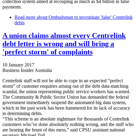
collection system aimed at recouping as much as $4 billion in false
payments.
Read more
about Ombudsman to investigate 'false' Centrelink
debts
A union claims almost every Centrelink
debt letter is wrong and will bring a
'perfect storm' of complaints
10 January 2017
Business Insider Australia
Centrelink staff will not be able to cope in an expected “perfect
storm” of customer enquiries arising out of the debt data-matching
scandal, the union representing public service workers has warned.
The Community & Public Sector Union has demanded the federal
government immediately suspend the automated big data system,
which in the past week has been hammered for its lack of accuracy
in determining debts.
“This scheme is an absolute nightmare for thousands of Centrelink
customers who’ve done absolutely nothing wrong, and the staff who
are bearing the brunt of this mess,” said CPSU assistant national
secretary Michael Tull.