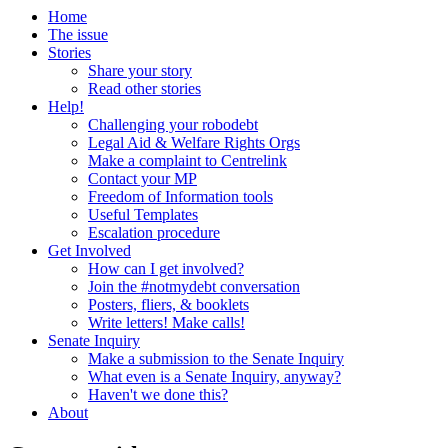
Home
The issue
Stories
Share your story
Read other stories
Help!
Challenging your robodebt
Legal Aid & Welfare Rights Orgs
Make a complaint to Centrelink
Contact your MP
Freedom of Information tools
Useful Templates
Escalation procedure
Get Involved
How can I get involved?
Join the #notmydebt conversation
Posters, fliers, & booklets
Write letters! Make calls!
Senate Inquiry
Make a submission to the Senate Inquiry
What even is a Senate Inquiry, anyway?
Haven't we done this?
About