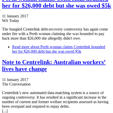
her for $26,000 debt but she was owed $5k
11 January 2017
WA Today
The bungled Centrelink debt-recovery controversy has again come
under fire with a Perth woman claiming she was hounded to pay
back more than $26,000 she allegedly didn't owe.
Read more
about Perth woman claims Centrelink hounded
her for $26,000 debt but she was owed $5k
Note to Centrelink: Australian workers’
lives have change
11 January 2017
The Conversation
Centrelink’s new automated data-matching system is a source of
ongoing controversy. It has resulted in a significant increase in the
number of current and former welfare recipients assessed as having
been overpaid and required to repay debts.
[...]