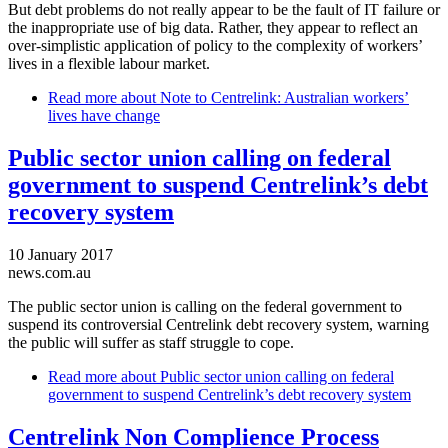
But debt problems do not really appear to be the fault of IT failure or
the inappropriate use of big data. Rather, they appear to reflect an
over-simplistic application of policy to the complexity of workers’
lives in a flexible labour market.
Read more
about Note to Centrelink: Australian workers’
lives have change
Public sector union calling on federal
government to suspend Centrelink’s debt
recovery system
10 January 2017
news.com.au
The public sector union is calling on the federal government to
suspend its controversial Centrelink debt recovery system, warning
the public will suffer as staff struggle to cope.
Read more
about Public sector union calling on federal
government to suspend Centrelink’s debt recovery system
Centrelink Non Complience Process