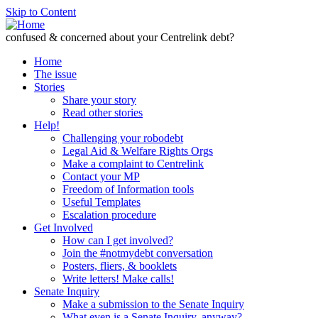
Skip to Content
confused & concerned about your Centrelink debt?
Home
The issue
Stories
Share your story
Read other stories
Help!
Challenging your robodebt
Legal Aid & Welfare Rights Orgs
Make a complaint to Centrelink
Contact your MP
Freedom of Information tools
Useful Templates
Escalation procedure
Get Involved
How can I get involved?
Join the #notmydebt conversation
Posters, fliers, & booklets
Write letters! Make calls!
Senate Inquiry
Make a submission to the Senate Inquiry
What even is a Senate Inquiry, anyway?