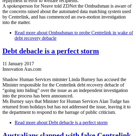
repayment in error to welfare recipients.
A spokesperson for Neave told ZDNet the Ombudsman is aware of
the concerns raised about the automated data matching system used
by Centrelink, and has commenced an own-motion investigation
into the matter.
Read more
about Ombudsman to probe Centrelink in wake of
debt recovery debacle
Debt debacle is a perfect storm
11 January 2017
Innovation Aus.com
Shadow Human Services minister Linda Burney has accused the
Minister responsible for the Centrelink debt recovery debacle of
“going into hiding” over the issue as an independent investigation
into the process has been announced.
Ms Burney says that Minister for Human Services Alan Tudge has
returned from holidays but has not addressed the issue, leaving it to
the department to respond to the barrage of public criticism.
Read more
about Debt debacle is a perfect storm
Australians slapped with false Centrelink