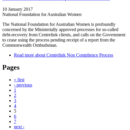
10 January 2017
National Foundation for Australian Women
The National Foundation for Australian Women is profoundly
concerned by the Ministerially approved processes for so-called
debt-recovery from Centrelink clients, and calls on the Government
to cease using the process pending receipt of a report from the
Commonwealth Ombudsman.
Read more
about Centrelink Non Complience Process
Pages
« first
‹ previous
1
2
3
4
5
6
7
next ›