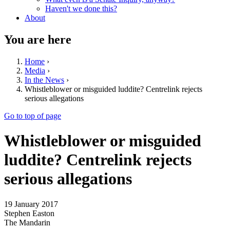
Haven't we done this?
About
You are here
Home
›
Media
›
In the News
›
Whistleblower or misguided luddite? Centrelink rejects
serious allegations
Go to top of page
Whistleblower or misguided
luddite? Centrelink rejects
serious allegations
19 January 2017
Stephen Easton
The Mandarin