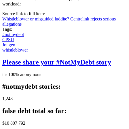
workload:
Source link to full item:
Whistleblower or misguided luddite? Centrelink rejects serious
allegations
Tags:
#notmydebt
CPSU
Jongen
whistleblower
Please share your #NotMyDebt story
it's 100% anonymous
#notmydebt stories:
1,248
false debt total so far:
$10 807 792