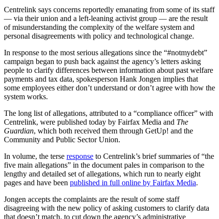
Centrelink says concerns reportedly emanating from some of its staff
— via their union and a left-leaning activist group — are the result
of misunderstanding the complexity of the welfare system and
personal disagreements with policy and technological change.
In response to the most serious allegations since the “#notmydebt”
campaign began to push back against the agency’s letters asking
people to clarify differences between information about past welfare
payments and tax data, spokesperson Hank Jongen implies that
some employees either don’t understand or don’t agree with how the
system works.
The long list of allegations, attributed to a “compliance officer” with
Centrelink, were published today by Fairfax Media and
The
Guardian
, which both received them through GetUp! and the
Community and Public Sector Union.
In volume, the terse
response
to Centrelink’s brief summaries of “the
five main allegations” in the document pales in comparison to the
lengthy and detailed set of allegations, which run to nearly eight
pages and have been
published in full online by Fairfax Media
.
Jongen accepts the complaints are the result of some staff
disagreeing with the new policy of asking customers to clarify data
that doesn’t match, to cut down the agency’s administrative