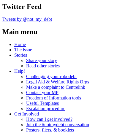
Twitter Feed
Tweets by @not_my_debt
Main menu
Home
The issue
Stories
Share your story
Read other stories
Help!
Challenging your robodebt
Legal Aid & Welfare Rights Orgs
Make a complaint to Centrelink
Contact your MP
Freedom of Information tools
Useful Templates
Escalation procedure
Get Involved
How can I get involved?
Join the #notmydebt conversation
Posters, fliers, & booklets