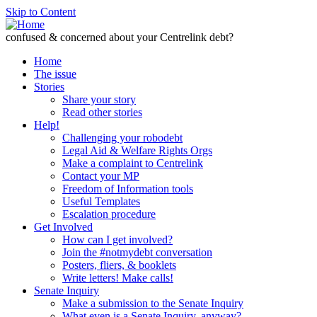
Skip to Content
confused & concerned about your Centrelink debt?
Home
The issue
Stories
Share your story
Read other stories
Help!
Challenging your robodebt
Legal Aid & Welfare Rights Orgs
Make a complaint to Centrelink
Contact your MP
Freedom of Information tools
Useful Templates
Escalation procedure
Get Involved
How can I get involved?
Join the #notmydebt conversation
Posters, fliers, & booklets
Write letters! Make calls!
Senate Inquiry
Make a submission to the Senate Inquiry
What even is a Senate Inquiry, anyway?