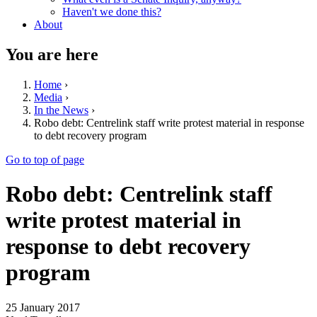
Haven't we done this?
About
You are here
Home
›
Media
›
In the News
›
Robo debt: Centrelink staff write protest material in response
to debt recovery program
Go to top of page
Robo debt: Centrelink staff
write protest material in
response to debt recovery
program
25 January 2017