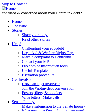
Skip to Content
confused & concerned about your Centrelink debt?
Home
The issue
Stories
Share your story
Read other stories
Help!
Challenging your robodebt
Legal Aid & Welfare Rights Orgs
Make a complaint to Centrelink
Contact your MP
Freedom of Information tools
Useful Templates
Escalation procedure
Get Involved
How can I get involved?
Join the #notmydebt conversation
Posters, fliers, & booklets
Write letters! Make calls!
Senate Inquiry
Make a submission to the Senate Inquiry
What even is a Senate Inquiry, anyway?