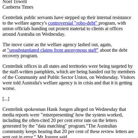
Noel Towell
Canberra Times
Centrelink public servants have stepped up their internal resistance
to the welfare agency's
controversial "robo-debt"
program, with
union officials handing out protest material to clients at offices
around Australia on Wednesday.
The move came as the welfare agency lashed out, again,
at
"unsubstantiated claims from anonymous staff"
about the debt
recovery program.
Centrelink offices in all states and territories were being targeted by
the staff-written pamphlets, which are being handed out by members
of the Community and Public Sector Union, on Wednesday. Visitors
were told Australia's welfare agency is in crisis and that it is getting
worse.
[...]
Centrelink spokesman Hank Jongen alleged on Wednesday that
media reports were "misrepresenting' how the system worked,
including the often-cited 20 per cent error rate on the letters
generated by the "data matching" program."The Australian
community keeps hearing that 20 per cent of these review letters are
sent out in error," Mr Jongen said.