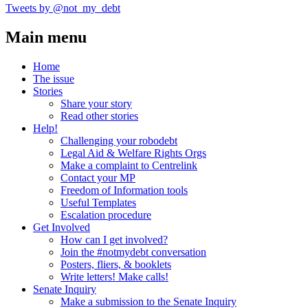
Tweets by @not_my_debt
Main menu
Home
The issue
Stories
Share your story
Read other stories
Help!
Challenging your robodebt
Legal Aid & Welfare Rights Orgs
Make a complaint to Centrelink
Contact your MP
Freedom of Information tools
Useful Templates
Escalation procedure
Get Involved
How can I get involved?
Join the #notmydebt conversation
Posters, fliers, & booklets
Write letters! Make calls!
Senate Inquiry
Make a submission to the Senate Inquiry