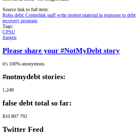
Source link to full item:
Robo debt: Centrelink staff write protest material in response to debt
recovery program
Tags:
CPSU
Jongen
Please share your #NotMyDebt story
it's 100% anonymous
#notmydebt stories:
1,248
false debt total so far:
$10 807 792
Twitter Feed