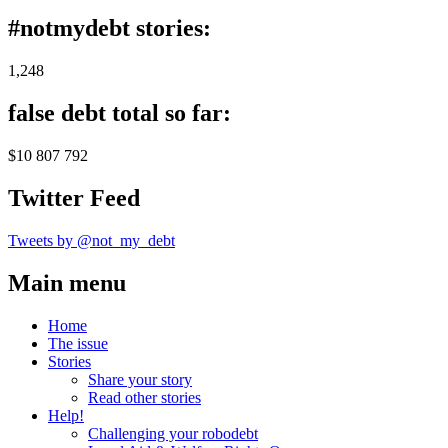
#notmydebt stories:
1,248
false debt total so far:
$10 807 792
Twitter Feed
Tweets by @not_my_debt
Main menu
Home
The issue
Stories
Share your story
Read other stories
Help!
Challenging your robodebt