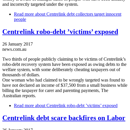
and incorrectly targeted under the system.
Read more
about Centrelink debt collectors target innocent
people
Centrelink robo-debt ’victims’ exposed
26 January 2017
news.com.au
Two thirds of people publicly claiming to be victims of Centrelink’s
robo-debt recovery system have been exposed as owing debts to the
welfare system, with some deliberately cheating taxpayers out of
thousands of dollars.
One woman who had claimed to be wrongly targeted was found to
have not declared an income of $37,500 from a small business while
billing the taxpayer for carer and parenting payments, The
Australian reports.
Read more
about Centrelink robo-debt ’victims’ exposed
Centrelink debt scare backfires on Labor