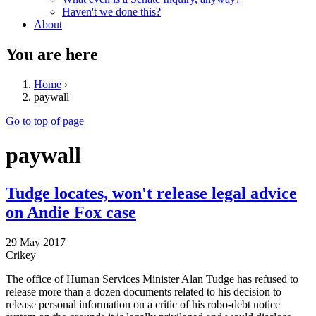
Haven't we done this?
About
You are here
Home
›
paywall
Go to top of page
paywall
Tudge locates, won't release legal advice
on Andie Fox case
29 May 2017
Crikey
The office of Human Services Minister Alan Tudge has refused to
release more than a dozen documents related to his decision to
release personal information on a critic of his robo-debt notice