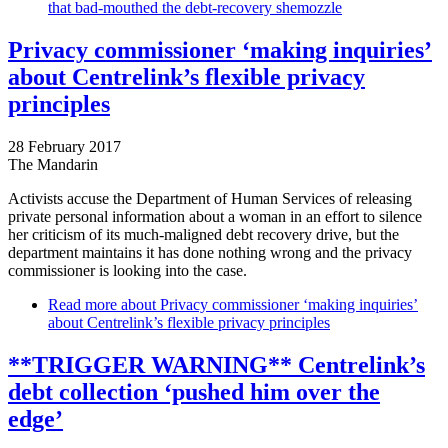
that bad-mouthed the debt-recovery shemozzle
Privacy commissioner ‘making inquiries’
about Centrelink’s flexible privacy
principles
28 February 2017
The Mandarin
Activists accuse the Department of Human Services of releasing
private personal information about a woman in an effort to silence
her criticism of its much-maligned debt recovery drive, but the
department maintains it has done nothing wrong and the privacy
commissioner is looking into the case.
Read more
about Privacy commissioner ‘making inquiries’
about Centrelink’s flexible privacy principles
**TRIGGER WARNING** Centrelink’s
debt collection ‘pushed him over the
edge’