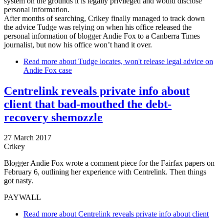
system on the grounds it is legally privileged and would disclose
personal information.
After months of searching, Crikey finally managed to track down
the advice Tudge was relying on when his office released the
personal information of blogger Andie Fox to a Canberra Times
journalist, but now his office won’t hand it over.
Read more
about Tudge locates, won't release legal advice on
Andie Fox case
Centrelink reveals private info about
client that bad-mouthed the debt-
recovery shemozzle
27 March 2017
Crikey
Blogger Andie Fox wrote a comment piece for the Fairfax papers on
February 6, outlining her experience with Centrelink. Then things
got nasty.
PAYWALL
Read more
about Centrelink reveals private info about client