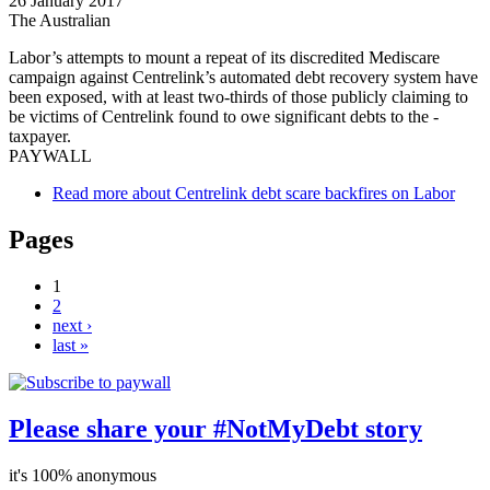
26 January 2017
The Australian
Labor’s attempts to mount a ­repeat of its discredited Mediscare
campaign against Centrelink’s automated debt recovery system have
been exposed, with at least two-thirds of those publicly claiming to
be victims of Centrelink found to owe significant debts to the ­
taxpayer.
PAYWALL
Read more
about Centrelink debt scare backfires on Labor
Pages
1
2
next ›
last »
Please share your #NotMyDebt story
it's 100% anonymous