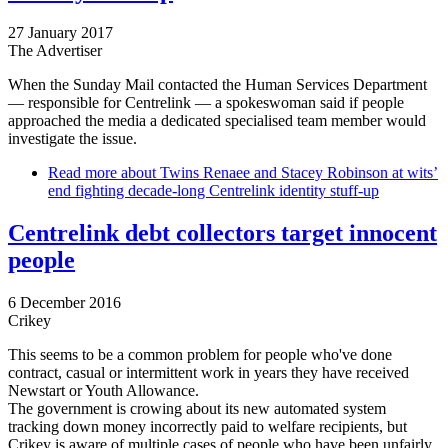
27 January 2017
The Advertiser
When the Sunday Mail contacted the Human Services Department
— responsible for Centrelink — a spokeswoman said if people
approached the media a dedicated specialised team member would
investigate the issue.
Read more
about Twins Renaee and ­Stacey Robinson at wits’
end fighting decade-long Centrelink identity stuff-up
Centrelink debt collectors target innocent
people
6 December 2016
Crikey
This seems to be a common problem for people who've done
contract, casual or intermittent work in years they have received
Newstart or Youth Allowance.
The government is crowing about its new automated system
tracking down money incorrectly paid to welfare recipients, but
Crikey is aware of multiple cases of people who have been unfairly