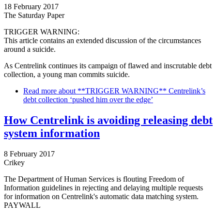
18 February 2017
The Saturday Paper
TRIGGER WARNING:
This article contains an extended discussion of the circumstances
around a suicide.
As Centrelink continues its campaign of flawed and inscrutable debt
collection, a young man commits suicide.
Read more
about **TRIGGER WARNING** Centrelink’s
debt collection ‘pushed him over the edge’
How Centrelink is avoiding releasing debt
system information
8 February 2017
Crikey
The Department of Human Services is flouting Freedom of
Information guidelines in rejecting and delaying multiple requests
for information on Centrelink's automatic data matching system.
PAYWALL