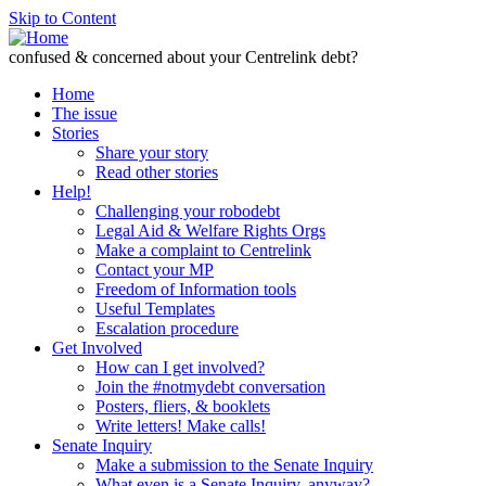
Skip to Content
confused & concerned about your Centrelink debt?
Home
The issue
Stories
Share your story
Read other stories
Help!
Challenging your robodebt
Legal Aid & Welfare Rights Orgs
Make a complaint to Centrelink
Contact your MP
Freedom of Information tools
Useful Templates
Escalation procedure
Get Involved
How can I get involved?
Join the #notmydebt conversation
Posters, fliers, & booklets
Write letters! Make calls!
Senate Inquiry
Make a submission to the Senate Inquiry
What even is a Senate Inquiry, anyway?