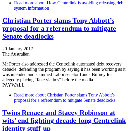
Read more
about How Centrelink is avoiding releasing debt
system information
Christian Porter slams Tony Abbott’s
proposal for a referendum to mitigate
Senate deadlocks
29 January 2017
The Australian
Mr Porter also addressed the Centrelink automated debt recovery
debacle; defending the program by saying it has been working as it
was intended and slammed Labor senator Linda Burney for
allegedly placing “fake victims” before the media.
PAYWALL
Read more
about Christian Porter slams Tony Abbott’s
proposal for a referendum to mitigate Senate deadlocks
Twins Renaee and ­Stacey Robinson at
wits’ end fighting decade-long Centrelink
identity stuff-up