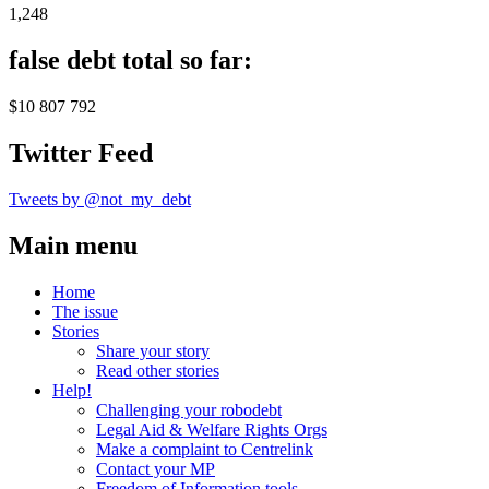
1,248
false debt total so far:
$10 807 792
Twitter Feed
Tweets by @not_my_debt
Main menu
Home
The issue
Stories
Share your story
Read other stories
Help!
Challenging your robodebt
Legal Aid & Welfare Rights Orgs
Make a complaint to Centrelink
Contact your MP
Freedom of Information tools