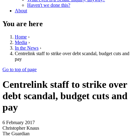
Haven't we done this?
About
You are here
Home
›
Media
›
In the News
›
Centrelink staff to strike over debt scandal, budget cuts and
pay
Go to top of page
Centrelink staff to strike over
debt scandal, budget cuts and
pay
6 February 2017
Christopher Knaus
The Guardian