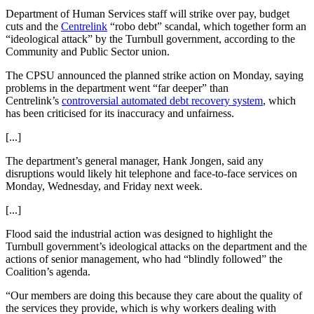
Department of Human Services staff will strike over pay, budget
cuts and the
Centrelink
“robo debt” scandal, which together form an
“ideological attack” by the Turnbull government, according to the
Community and Public Sector union.
The CPSU announced the planned strike action on Monday, saying
problems in the department went “far deeper” than
Centrelink’s
controversial automated debt recovery system
, which
has been criticised for its inaccuracy and unfairness.
[...]
The department’s general manager, Hank Jongen, said any
disruptions would likely hit telephone and face-to-face services on
Monday, Wednesday, and Friday next week.
[...]
Flood said the industrial action was designed to highlight the
Turnbull
government’s ideological attacks on the department and the
actions of senior management, who had “blindly followed” the
Coalition’s agenda.
“Our members are doing this because they care about the quality of
the services they provide, which is why workers dealing with