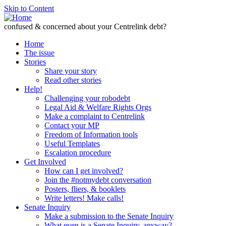
Skip to Content
confused & concerned about your Centrelink debt?
Home
The issue
Stories
Share your story
Read other stories
Help!
Challenging your robodebt
Legal Aid & Welfare Rights Orgs
Make a complaint to Centrelink
Contact your MP
Freedom of Information tools
Useful Templates
Escalation procedure
Get Involved
How can I get involved?
Join the #notmydebt conversation
Posters, fliers, & booklets
Write letters! Make calls!
Senate Inquiry
Make a submission to the Senate Inquiry
What even is a Senate Inquiry, anyway?