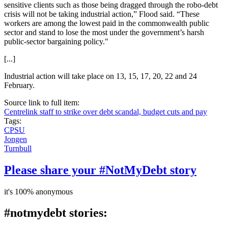
sensitive clients such as those being dragged through the robo-debt
crisis will not be taking industrial action,” Flood said. “These
workers are among the lowest paid in the commonwealth public
sector and stand to lose the most under the government’s harsh
public-sector bargaining policy."
[...]
Industrial action will take place on 13, 15, 17, 20, 22 and 24
February.
Source link to full item:
Centrelink staff to strike over debt scandal, budget cuts and pay
Tags:
CPSU
Jongen
Turnbull
Please share your #NotMyDebt story
it's 100% anonymous
#notmydebt stories: