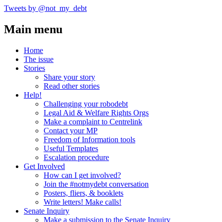
Tweets by @not_my_debt
Main menu
Home
The issue
Stories
Share your story
Read other stories
Help!
Challenging your robodebt
Legal Aid & Welfare Rights Orgs
Make a complaint to Centrelink
Contact your MP
Freedom of Information tools
Useful Templates
Escalation procedure
Get Involved
How can I get involved?
Join the #notmydebt conversation
Posters, fliers, & booklets
Write letters! Make calls!
Senate Inquiry
Make a submission to the Senate Inquiry