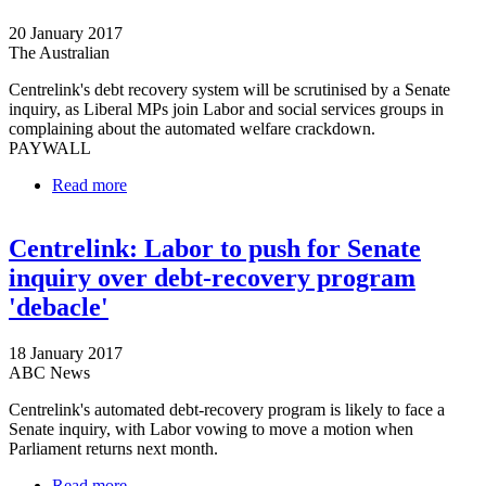
20 January 2017
The Australian
Centrelink's debt recovery system will be scrutinised by a Senate
inquiry, as Liberal MPs join Labor and social services groups in
complaining about the automated welfare crackdown.
PAYWALL
Read more
about Senate to assess Centrelink's automated
welfare crackdown
Centrelink: Labor to push for Senate
inquiry over debt-recovery program
'debacle'
18 January 2017
ABC News
Centrelink's automated debt-recovery program is likely to face a
Senate inquiry, with Labor vowing to move a motion when
Parliament returns next month.
Read more
about Centrelink: Labor to push for Senate inquiry