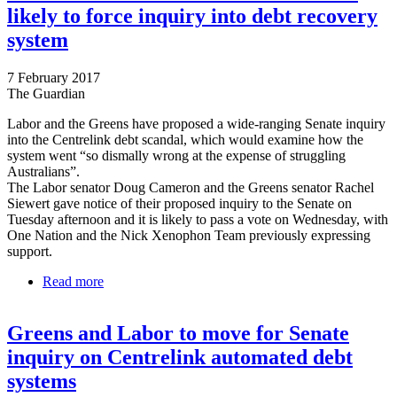
likely to force inquiry into debt recovery
system
7 February 2017
The Guardian
Labor and the Greens have proposed a wide-ranging Senate inquiry
into the Centrelink debt scandal, which would examine how the
system went “so dismally wrong at the expense of struggling
Australians”.
The Labor senator Doug Cameron and the Greens senator Rachel
Siewert gave notice of their proposed inquiry to the Senate on
Tuesday afternoon and it is likely to pass a vote on Wednesday, with
One Nation and the Nick Xenophon Team previously expressing
support.
Read more
about Centrelink scandal: Labor and Greens likely
to force inquiry into debt recovery system
Greens and Labor to move for Senate
inquiry on Centrelink automated debt
systems