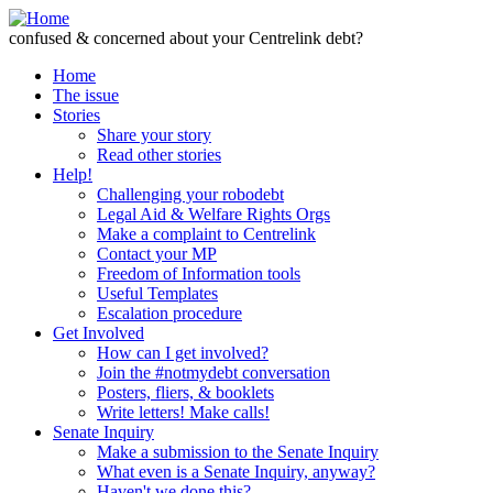
Skip to Content
confused & concerned about your Centrelink debt?
Home
The issue
Stories
Share your story
Read other stories
Help!
Challenging your robodebt
Legal Aid & Welfare Rights Orgs
Make a complaint to Centrelink
Contact your MP
Freedom of Information tools
Useful Templates
Escalation procedure
Get Involved
How can I get involved?
Join the #notmydebt conversation
Posters, fliers, & booklets
Write letters! Make calls!
Senate Inquiry
Make a submission to the Senate Inquiry
What even is a Senate Inquiry, anyway?
Haven't we done this?