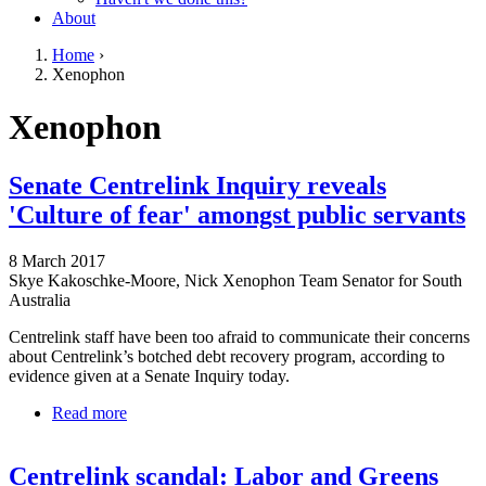
About
Home
›
Xenophon
You are here
Go to top of page
Xenophon
Senate Centrelink Inquiry reveals
'Culture of fear' amongst public servants
8 March 2017
Skye Kakoschke-Moore, Nick Xenophon Team Senator for South
Australia
Centrelink staff have been too afraid to communicate their concerns
about Centrelink’s botched debt recovery program, according to
evidence given at a Senate Inquiry today.
Read more
about Senate Centrelink Inquiry reveals 'Culture of
fear' amongst public servants
Centrelink scandal: Labor and Greens