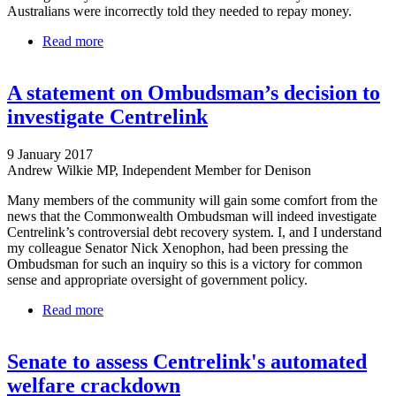
Australians were incorrectly told they needed to repay money.
Read more
about Centrelink: Debt-recovery 'monumental mess'
to be investigated by Senate committee
A statement on Ombudsman’s decision to
investigate Centrelink
9 January 2017
Andrew Wilkie MP, Independent Member for Denison
Many members of the community will gain some comfort from the
news that the Commonwealth Ombudsman will indeed investigate
Centrelink’s controversial debt recovery system. I, and I understand
my colleague Senator Nick Xenophon, had been pressing the
Ombudsman for such an inquiry so this is a victory for common
sense and appropriate oversight of government policy.
Read more
about A statement on Ombudsman’s decision to
investigate Centrelink
Senate to assess Centrelink's automated
welfare crackdown