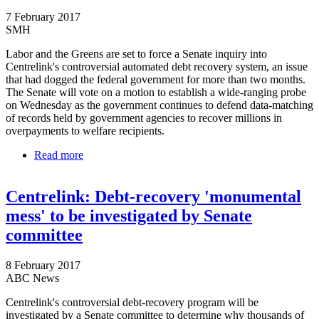
7 February 2017
SMH
Labor and the Greens are set to force a Senate inquiry into
Centrelink's controversial automated debt recovery system, an issue
that had dogged the federal government for more than two months.
The Senate will vote on a motion to establish a wide-ranging probe
on Wednesday as the government continues to defend data-matching
of records held by government agencies to recover millions in
overpayments to welfare recipients.
Read more
about Greens and Labor to move for Senate inquiry
on Centrelink automated debt systems
Centrelink: Debt-recovery 'monumental
mess' to be investigated by Senate
committee
8 February 2017
ABC News
Centrelink's controversial debt-recovery program will be
investigated by a Senate committee to determine why thousands of