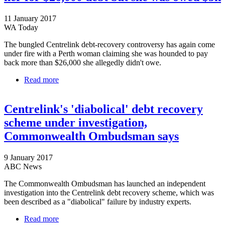
11 January 2017
WA Today
The bungled Centrelink debt-recovery controversy has again come
under fire with a Perth woman claiming she was hounded to pay
back more than $26,000 she allegedly didn't owe.
Read more
about Perth woman claims Centrelink hounded her
for $26,000 debt but she was owed $5k
Centrelink's 'diabolical' debt recovery
scheme under investigation,
Commonwealth Ombudsman says
9 January 2017
ABC News
The Commonwealth Ombudsman has launched an independent
investigation into the Centrelink debt recovery scheme, which was
been described as a "diabolical" failure by industry experts.
Read more
about Centrelink's 'diabolical' debt recovery scheme