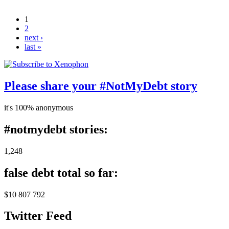
under investigation, Commonwealth Ombudsman
says
1
Pages
2
next ›
last »
Please share your #NotMyDebt story
it's 100% anonymous
#notmydebt stories:
1,248
false debt total so far:
$10 807 792
Twitter Feed