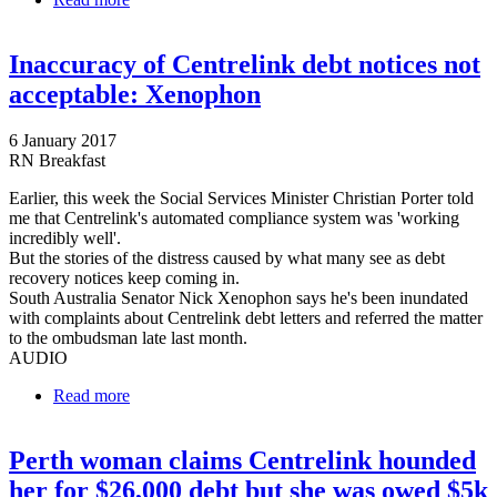
over debt-recovery program 'debacle'
Inaccuracy of Centrelink debt notices not
acceptable: Xenophon
6 January 2017
RN Breakfast
Earlier, this week the Social Services Minister Christian Porter told
me that Centrelink's automated compliance system was 'working
incredibly well'.
But the stories of the distress caused by what many see as debt
recovery notices keep coming in.
South Australia Senator Nick Xenophon says he's been inundated
with complaints about Centrelink debt letters and referred the matter
to the ombudsman late last month.
AUDIO
Read more
about Inaccuracy of Centrelink debt notices not
acceptable: Xenophon
Perth woman claims Centrelink hounded
her for $26,000 debt but she was owed $5k