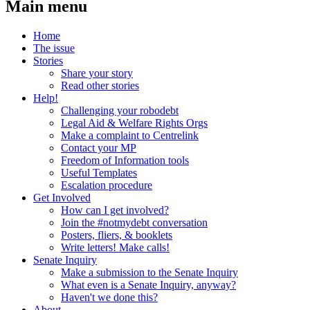
Main menu
Home
The issue
Stories
Share your story
Read other stories
Help!
Challenging your robodebt
Legal Aid & Welfare Rights Orgs
Make a complaint to Centrelink
Contact your MP
Freedom of Information tools
Useful Templates
Escalation procedure
Get Involved
How can I get involved?
Join the #notmydebt conversation
Posters, fliers, & booklets
Write letters! Make calls!
Senate Inquiry
Make a submission to the Senate Inquiry
What even is a Senate Inquiry, anyway?
Haven't we done this?
About