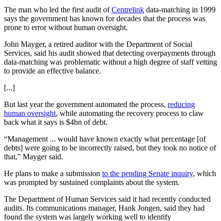
The man who led the first audit of
Centrelink
data-matching in 1999
says the government has known for decades that the process was
prone to error without human oversight.
John Mayger, a retired auditor with the Department of Social
Services, said his audit showed that detecting overpayments through
data-matching was problematic without a high degree of staff vetting
to provide an effective balance.
[...]
But last year the government automated the process,
reducing
human oversight
, while automating the recovery process to claw
back what it says is $4bn of debt.
“Management ... would have known exactly what percentage [of
debts] were going to be incorrectly raised, but they took no notice of
that,” Mayger said.
He plans to make a submission
to the pending Senate inquiry
, which
was prompted by sustained complaints about the system.
The Department of Human Services said it had recently conducted
audits. Its communications manager, Hank Jongen, said they had
found the system was largely working well to identify