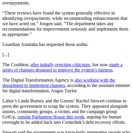
overpayments.
“These reviews have found the system generally effective in
identifying overpayments, while recommending enhancements that
we have acted on,” Jongen said. “The department takes any
recommendations for improvements seriously and implements them
as appropriate.”
Guardian Australia has requested those audits.
[...]
The Coalition,
after initially rejecting criticisms
, has now
made a
series of changes designed to improve the system’s fairness
.
The Digital Transformation Agency is
also working with the
department to implement changes
, according to the assistant minister
for digital transformation, Angus Taylor.
Labor’s Linda Burney and the Greens’ Rachel Siewert continue to
press the government to scrap the system. They appeared alongside
unions, community groups, a victim, and the campaign group
GetUp,
outside Parliament House this week
, arguing for human
oversight to be added back into Centrelink’s debt recovery efforts.
Siewert said the government was knowingly mistreating people who