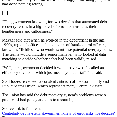
had done nothing wrong.
[...]
“The government knowing for two decades that automated debt
recovery results in a high level of error demonstrates their
heartlessness and callousness.”
Mayger said that when he worked in the department in the late
1990s, regional offices included teams of fraud-control officers,
known as “fieldies”, who would scrutinise potential overpayments.
The teams would include a senior manager, who looked at data-
matching to decide whether debts had been validly raised.
“Well, the government decided it would have what’s called an
efficiency dividend, which just means you cut staff,” he said.
Staff losses have been a constant criticism of the Community and
Public Sector Union, which represents many Centrelink staff.
The union has said the debt recovery system’s problems were a
product of bad policy and cuts to resourcing.
Source link to full item:
Centrelink debt system: government knew of error risks 'for decades'