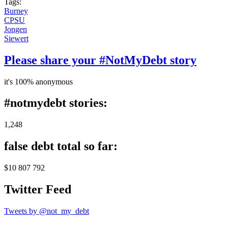
Tags:
Burney
CPSU
Jongen
Siewert
Please share your #NotMyDebt story
it's 100% anonymous
#notmydebt stories:
1,248
false debt total so far:
$10 807 792
Twitter Feed
Tweets by @not_my_debt