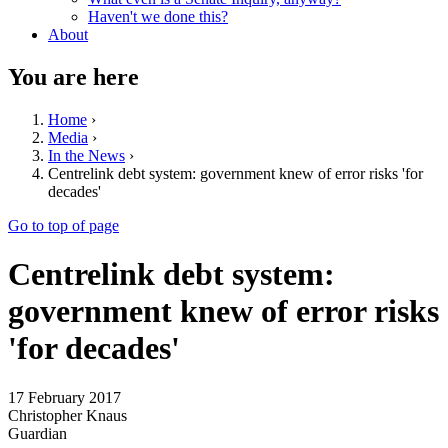
Haven't we done this?
About
You are here
Home
›
Media
›
In the News
›
Centrelink debt system: government knew of error risks 'for
decades'
Go to top of page
Centrelink debt system:
government knew of error risks
'for decades'
17 February 2017
Christopher Knaus
Guardian