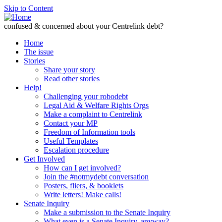
Skip to Content
confused & concerned about your Centrelink debt?
Home
The issue
Stories
Share your story
Read other stories
Help!
Challenging your robodebt
Legal Aid & Welfare Rights Orgs
Make a complaint to Centrelink
Contact your MP
Freedom of Information tools
Useful Templates
Escalation procedure
Get Involved
How can I get involved?
Join the #notmydebt conversation
Posters, fliers, & booklets
Write letters! Make calls!
Senate Inquiry
Make a submission to the Senate Inquiry
What even is a Senate Inquiry, anyway?