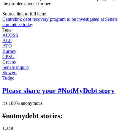
the problems went further.
Source link to full item:
Centrelink debt recovery program to be investigated at Senate
committee today
Tags:
ACOSS
ALP
ATO
Burney
CPSU
Greens
Senate inquiry
Siewert
Tudge
Please share your #NotMyDebt story
it's 100% anonymous
#notmydebt stories:
1,248