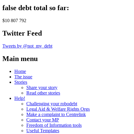
false debt total so far:
$10 807 792
Twitter Feed
Tweets by @not_my_debt
Main menu
Home
The issue
Stories
Share your story
Read other stories
Help!
Challenging your robodebt
Legal Aid & Welfare Rights Orgs
Make a complaint to Centrelink
Contact your MP
Freedom of Information tools
Useful Templates