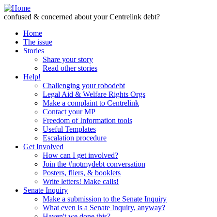
Skip to Content
confused & concerned about your Centrelink debt?
Home
The issue
Stories
Share your story
Read other stories
Help!
Challenging your robodebt
Legal Aid & Welfare Rights Orgs
Make a complaint to Centrelink
Contact your MP
Freedom of Information tools
Useful Templates
Escalation procedure
Get Involved
How can I get involved?
Join the #notmydebt conversation
Posters, fliers, & booklets
Write letters! Make calls!
Senate Inquiry
Make a submission to the Senate Inquiry
What even is a Senate Inquiry, anyway?
Haven't we done this?