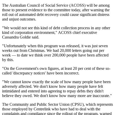
The Australian Council of Social Service (ACOSS) will be among
those to present evidence to the committee today, after warning the
roll out of automated debt recovery could cause significant distress
and unjust outcomes.
"We would not see this kind of debt collection process in any other
kind of corporation environment," ACOSS chief executive
Cassandra Goldie said.
"Unfortunately when this program was released, it was just seven
weeks out from Christmas. We had 20,000 letters going out per
week — to date we think over 200,000 people have been affected
by this.
"On the Government's own figures, at least 20 per cent of these so-
called 'discrepancy notices' have been incorrect.
"We cannot know exactly the scale of how many people have been
adversely affected. We don't know how many people have felt
intimidated and entered into agreeing to repay debts they didn't
believe they owed. We don't know how many more are inaccurate."
The Community and Public Sector Union (CPSU), which represents
those employed by Centrelink who have had to deal with the
complaints and compliance since the rollout of the program, warned