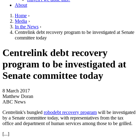
About
Home
›
Media
›
You are here
In the News
›
Centrelink debt recovery program to be investigated at Senate
committee today
Go to top of page
Centrelink debt recovery
program to be investigated at
Senate committee today
8 March 2017
Matthew Doran
ABC News
Centrelink's bungled
robodebt recovery program
will be investigated
by a Senate committee today, with representatives from the tax
office and department of human services among those to be grilled.
[...]