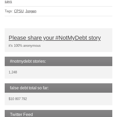
says
Tags:
CPSU
Jongen
Please share your #NotMyDebt story
it's 100% anonymous
#notmydebt stories:
1,248
false debt total so far:
$10 807 792
Twitter Feed