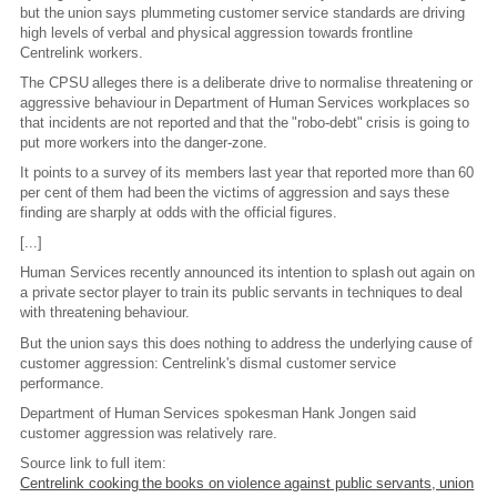
but the union says plummeting customer service standards are driving
high levels of verbal and physical aggression towards frontline
Centrelink workers.
The CPSU alleges there is a deliberate drive to normalise threatening or
aggressive behaviour in Department of Human Services workplaces so
that incidents are not reported and that the "robo-debt" crisis is going to
put more workers into the danger-zone.
It points to a survey of its members last year that reported more than 60
per cent of them had been the victims of aggression and says these
finding are sharply at odds with the official figures.
[...]
Human Services recently announced its intention to splash out again on
a private sector player to train its public servants in techniques to deal
with threatening behaviour.
But the union says this does nothing to address the underlying cause of
customer aggression: Centrelink's dismal customer service
performance.
Department of Human Services spokesman Hank Jongen said
customer aggression was relatively rare.
Source link to full item:
Centrelink cooking the books on violence against public servants, union