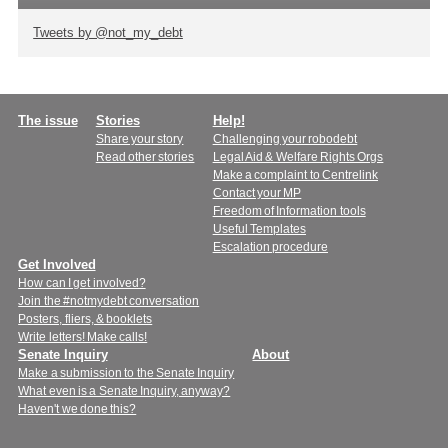
Tweets by @not_my_debt
Main
The issue
Stories
Help!
Share your story
Challenging your robodebt
menu
Read other stories
Legal Aid & Welfare Rights Orgs
Make a complaint to Centrelink
Contact your MP
Freedom of Information tools
Useful Templates
Escalation procedure
Get Involved
How can I get involved?
Join the #notmydebt conversation
Posters, fliers, & booklets
Write letters! Make calls!
Senate Inquiry
About
Make a submission to the Senate Inquiry
What even is a Senate Inquiry, anyway?
Haven't we done this?