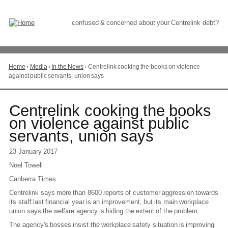
Skip
to
Content
confused & concerned about your Centrelink debt?
Home
›
Media
›
In the News
›
Centrelink cooking the books on violence
You
against public servants, union says
are
here
Go
Centrelink cooking the books
to
on violence against public
top
servants, union says
of
page
23 January 2017
Noel Towell
Canberra Times
Centrelink says more than 8600 reports of customer aggression towards
its staff last financial year is an improvement, but its main workplace
union says the welfare agency is hiding the extent of the problem.
The agency's bosses insist the workplace safety situation is improving