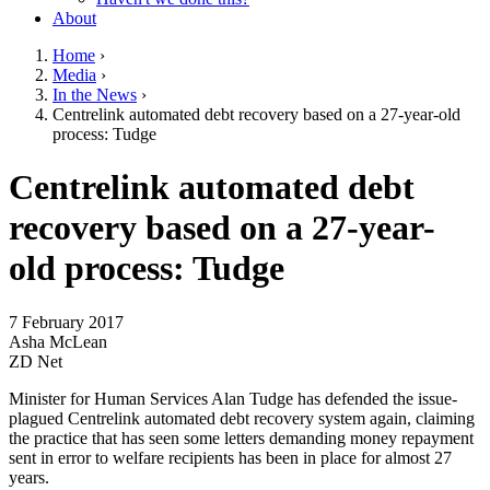
About
Home
›
Media
›
You are here
In the News
›
Centrelink automated debt recovery based on a 27-year-old
process: Tudge
Go to top of page
Centrelink automated debt
recovery based on a 27-year-
old process: Tudge
7 February 2017
Asha McLean
ZD Net
Minister for Human Services Alan Tudge has defended the issue-
plagued Centrelink automated debt recovery system again, claiming
the practice that has seen some letters demanding money repayment
sent in error to welfare recipients has been in place for almost 27
years.