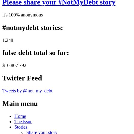
Please share your #NotMyDebt story
it's 100% anonymous
#notmydebt stories:
1,248
false debt total so far:
$10 807 792
Twitter Feed
Tweets by @not_my_debt
Main menu
Home
The issue
Stories
Share your story