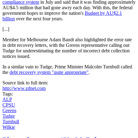
compliance system
in July and said that it was finding approximately
AU$4.5 million that had gone awry each day. With this, the federal
government hopes to improve the nation's
Budget by AU$2.1
billion
over the next four years.
[...]
Member for Melbourne Adam Bandt also highlighted the error rate
in debt recovery letters, with the Greens representative calling out
Tudge for underestimating the number of incorrect debt collection
notices issued.
In a similar vain to Tudge, Prime Minister Malcolm Turnbull called
the
debt recovery system "quite appropriate"
.
Source link to full item:
http://www.zdnet.com
Tags:
ALP
CPSU
Greens
Tudge
Turnbull
Wilkie