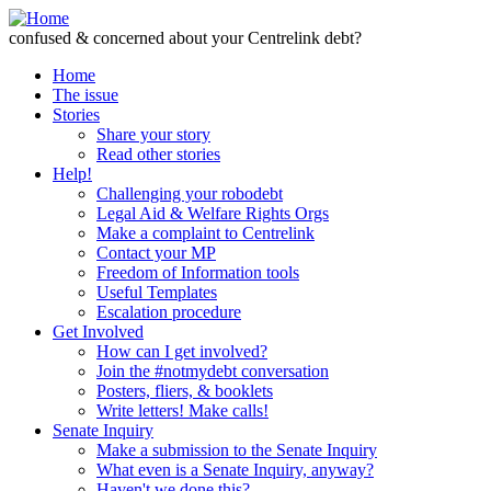
Skip to Content
confused & concerned about your Centrelink debt?
Home
The issue
Stories
Share your story
Read other stories
Help!
Challenging your robodebt
Legal Aid & Welfare Rights Orgs
Make a complaint to Centrelink
Contact your MP
Freedom of Information tools
Useful Templates
Escalation procedure
Get Involved
How can I get involved?
Join the #notmydebt conversation
Posters, fliers, & booklets
Write letters! Make calls!
Senate Inquiry
Make a submission to the Senate Inquiry
What even is a Senate Inquiry, anyway?
Haven't we done this?