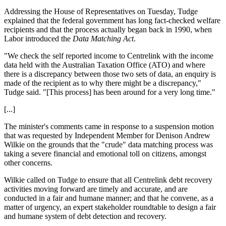
Addressing the House of Representatives on Tuesday, Tudge
explained that the federal government has long fact-checked welfare
recipients and that the process actually began back in 1990, when
Labor introduced the
Data Matching Act
.
"We check the self reported income to Centrelink with the income
data held with the Australian Taxation Office (ATO) and where
there is a discrepancy between those two sets of data, an enquiry is
made of the recipient as to why there might be a discrepancy,"
Tudge said. "[This process] has been around for a very long time."
[...]
The minister's comments came in response to a suspension motion
that was requested by Independent Member for Denison Andrew
Wilkie on the grounds that the "crude" data matching process was
taking a severe financial and emotional toll on citizens, amongst
other concerns.
Wilkie called on Tudge to ensure that all Centrelink debt recovery
activities moving forward are timely and accurate, and are
conducted in a fair and humane manner; and that he convene, as a
matter of urgency, an expert stakeholder roundtable to design a fair
and humane system of debt detection and recovery.