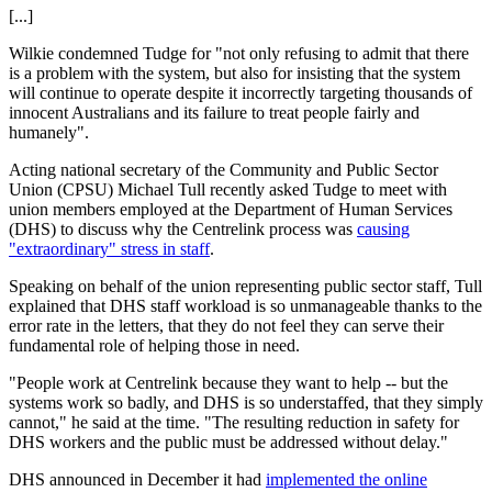
[...]
Wilkie condemned Tudge for "not only refusing to admit that there
is a problem with the system, but also for insisting that the system
will continue to operate despite it incorrectly targeting thousands of
innocent Australians and its failure to treat people fairly and
humanely".
Acting national secretary of the Community and Public Sector
Union (CPSU) Michael Tull recently asked Tudge to meet with
union members employed at the Department of Human Services
(DHS) to discuss why the Centrelink process was
causing
"extraordinary" stress in staff
.
Speaking on behalf of the union representing public sector staff, Tull
explained that DHS staff workload is so unmanageable thanks to the
error rate in the letters, that they do not feel they can serve their
fundamental role of helping those in need.
"People work at Centrelink because they want to help -- but the
systems work so badly, and DHS is so understaffed, that they simply
cannot," he said at the time. "The resulting reduction in safety for
DHS workers and the public must be addressed without delay."
DHS announced in December it had
implemented the online