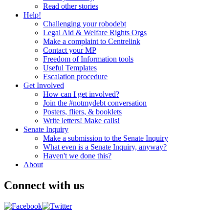
Read other stories
Help!
Challenging your robodebt
Legal Aid & Welfare Rights Orgs
Make a complaint to Centrelink
Contact your MP
Freedom of Information tools
Useful Templates
Escalation procedure
Get Involved
How can I get involved?
Join the #notmydebt conversation
Posters, fliers, & booklets
Write letters! Make calls!
Senate Inquiry
Make a submission to the Senate Inquiry
What even is a Senate Inquiry, anyway?
Haven't we done this?
About
Connect with us