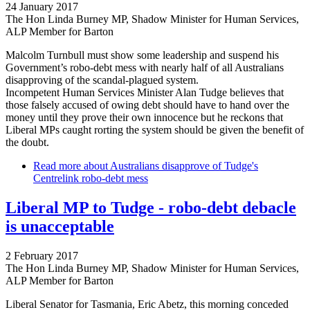
24 January 2017
The Hon Linda Burney MP, Shadow Minister for Human Services,
ALP Member for Barton
Malcolm Turnbull must show some leadership and suspend his
Government’s robo-debt mess with nearly half of all Australians
disapproving of the scandal-plagued system.
Incompetent Human Services Minister Alan Tudge believes that
those falsely accused of owing debt should have to hand over the
money until they prove their own innocence but he reckons that
Liberal MPs caught rorting the system should be given the benefit of
the doubt.
Read more
about Australians disapprove of Tudge's
Centrelink robo-debt mess
Liberal MP to Tudge - robo-debt debacle
is unacceptable
2 February 2017
The Hon Linda Burney MP, Shadow Minister for Human Services,
ALP Member for Barton
Liberal Senator for Tasmania, Eric Abetz, this morning conceded