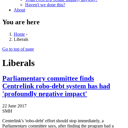
Haven't we done this?
About
You are here
Home
›
Liberals
Go to top of page
Liberals
Parliamentary committee finds
Centrelink robo-debt system has had
'profoundly negative impact'
22 June 2017
SMH
Centrelink's 'robo-debt' effort should stop immediately, a
Parliamentary committee says, after finding the program had a