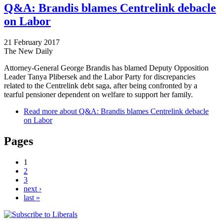
Q&A: Brandis blames Centrelink debacle
on Labor
21 February 2017
The New Daily
Attorney-General George Brandis has blamed Deputy Opposition
Leader Tanya Plibersek and the Labor Party for discrepancies
related to the Centrelink debt saga, after being confronted by a
tearful pensioner dependent on welfare to support her family.
Read more
about Q&A: Brandis blames Centrelink debacle
on Labor
Pages
1
2
3
next ›
last »