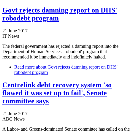
Govt rejects damning report on DHS'
robodebt program
21 June 2017
IT News
The federal government has rejected a damning report into the
Department of Human Services' 'robodebt' program that
recommended it be immediately and indefinitely halted.
Read more
about Govt rejects damning report on DHS'
robodebt program
Centrelink debt recovery system 'so
flawed it was set up to fail', Senate
committee says
21 June 2017
ABC News
A Labor- and Greens-dominated Senate committee has called on the