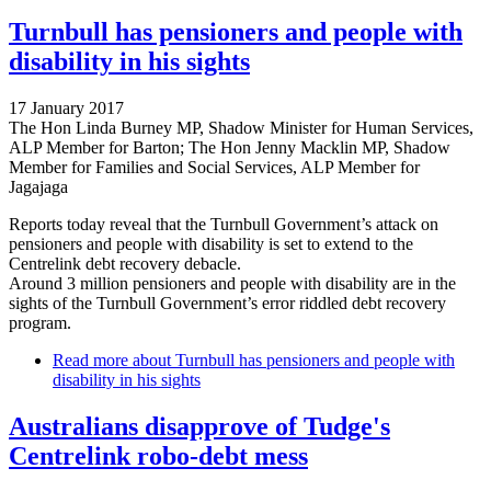
Turnbull has pensioners and people with
disability in his sights
17 January 2017
The Hon Linda Burney MP, Shadow Minister for Human Services,
ALP Member for Barton; The Hon Jenny Macklin MP, Shadow
Member for Families and Social Services, ALP Member for
Jagajaga
Reports today reveal that the Turnbull Government’s attack on
pensioners and people with disability is set to extend to the
Centrelink debt recovery debacle.
Around 3 million pensioners and people with disability are in the
sights of the Turnbull Government’s error riddled debt recovery
program.
Read more
about Turnbull has pensioners and people with
disability in his sights
Australians disapprove of Tudge's
Centrelink robo-debt mess