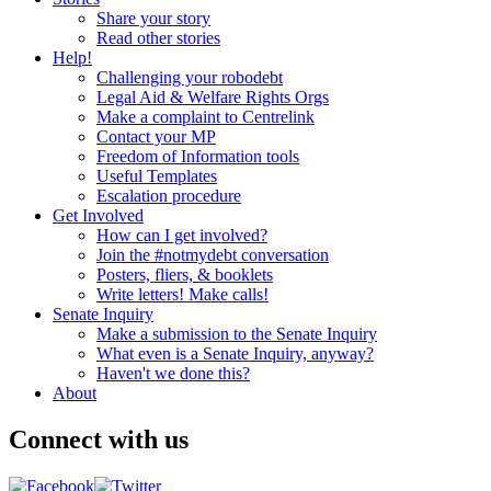
Share your story
Read other stories
Help!
Challenging your robodebt
Legal Aid & Welfare Rights Orgs
Make a complaint to Centrelink
Contact your MP
Freedom of Information tools
Useful Templates
Escalation procedure
Get Involved
How can I get involved?
Join the #notmydebt conversation
Posters, fliers, & booklets
Write letters! Make calls!
Senate Inquiry
Make a submission to the Senate Inquiry
What even is a Senate Inquiry, anyway?
Haven't we done this?
About
Connect with us