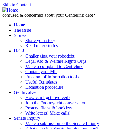
Skip to Content
confused & concerned about your Centrelink debt?
Home
The issue
Stories
Share your story
Read other stories
Help!
Challenging your robodebt
Legal Aid & Welfare Rights Orgs
Make a complaint to Centrelink
Contact your MP
Freedom of Information tools
Useful Templates
Escalation procedure
Get Involved
How can I get involved?
Join the #notmydebt conversation
Posters, fliers, & booklets
Write letters! Make calls!
Senate Inquiry
Make a submission to the Senate Inquiry
What even is a Senate Inquiry, anyway?