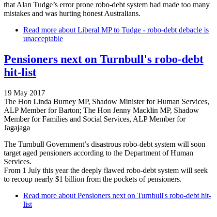
that Alan Tudge’s error prone robo-debt system had made too many
mistakes and was hurting honest Australians.
Read more
about Liberal MP to Tudge - robo-debt debacle is
unacceptable
Pensioners next on Turnbull's robo-debt
hit-list
19 May 2017
The Hon Linda Burney MP, Shadow Minister for Human Services,
ALP Member for Barton; The Hon Jenny Macklin MP, Shadow
Member for Families and Social Services, ALP Member for
Jagajaga
The Turnbull Government’s disastrous robo-debt system will soon
target aged pensioners according to the Department of Human
Services.
From 1 July this year the deeply flawed robo-debt system will seek
to recoup nearly $1 billion from the pockets of pensioners.
Read more
about Pensioners next on Turnbull's robo-debt hit-
list