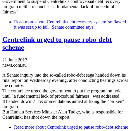
Government to suspend Centrelink's controversial debt recovery
program until it reconciles "a fundamental lack of procedural
fairness".
Read more
about Centrelink debt recovery system 'so flawed
it was set up to fail', Senate committee says
Centrelink urged to pause robo-debt
scheme
21 June 2017
news.com.au
A Senate inquiry into the so-called robo-debt saga handed down its
final report on Wednesday evening, after conducting hearings across
the country.
The committee urged the government to put the program on hold
until "a fundamental lack of procedural fairness" was addressed.
It handed down 21 recommendations aimed at fixing the "broken"
program.
But Human Services Minister Alan Tudge, who is responsible for
Centrelink, has shot down the report.
Read more
about Centrelink urged to pause robo-debt scheme