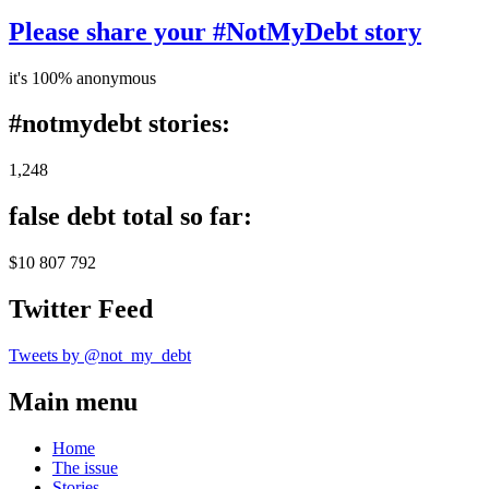
Please share your #NotMyDebt story
it's 100% anonymous
#notmydebt stories:
1,248
false debt total so far:
$10 807 792
Twitter Feed
Tweets by @not_my_debt
Main menu
Home
The issue
Stories