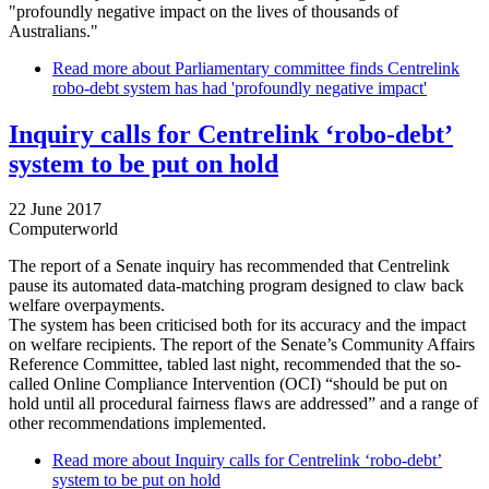
"profoundly negative impact on the lives of thousands of
Australians."
Read more
about Parliamentary committee finds Centrelink
robo-debt system has had 'profoundly negative impact'
Inquiry calls for Centrelink ‘robo-debt’
system to be put on hold
22 June 2017
Computerworld
The report of a Senate inquiry has recommended that Centrelink
pause its automated data-matching program designed to claw back
welfare overpayments.
The system has been criticised both for its accuracy and the impact
on welfare recipients. The report of the Senate’s Community Affairs
Reference Committee, tabled last night, recommended that the so-
called Online Compliance Intervention (OCI) “should be put on
hold until all procedural fairness flaws are addressed” and a range of
other recommendations implemented.
Read more
about Inquiry calls for Centrelink ‘robo-debt’
system to be put on hold