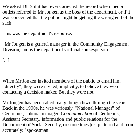
We asked DHS if it had ever corrected the record when media
outlets referred to Mr Jongen as the boss of the department, or if it
was concerned that the public might be getting the wrong end of the
stick.
This was the department's response:
"Mr Jongen is a general manager in the Community Engagement
Division, and is the department's official spokesperson.
[...]
When Mr Jongen invited members of the public to email him
"directly", they were invited, implicitly, to believe they were
contacting a decision maker. But they were not.
Mr Jongen has been called many things down through the years.
Back in the 1990s, he was variously, "National Manager" of
Centrelink, national manager,
Communication
of
Centrelink,
Assistant Secretary, information and public relations for the
Department of Social Security, or sometimes just plain old and more
accurately; "spokesman".