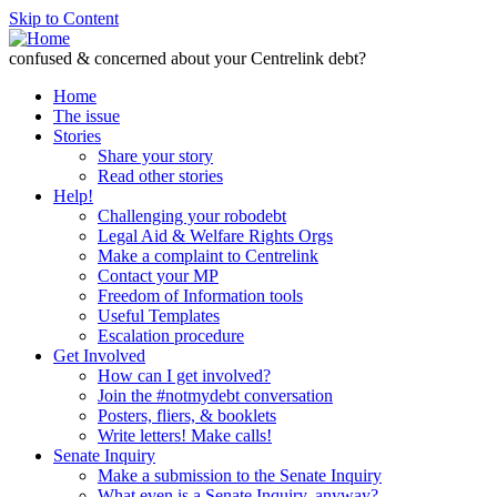
Skip to Content
confused & concerned about your Centrelink debt?
Home
The issue
Stories
Share your story
Read other stories
Help!
Challenging your robodebt
Legal Aid & Welfare Rights Orgs
Make a complaint to Centrelink
Contact your MP
Freedom of Information tools
Useful Templates
Escalation procedure
Get Involved
How can I get involved?
Join the #notmydebt conversation
Posters, fliers, & booklets
Write letters! Make calls!
Senate Inquiry
Make a submission to the Senate Inquiry
What even is a Senate Inquiry, anyway?