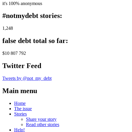
it's 100% anonymous
#notmydebt stories:
1,248
false debt total so far:
$10 807 792
Twitter Feed
Tweets by @not_my_debt
Main menu
Home
The issue
Stories
Share your story
Read other stories
Help!