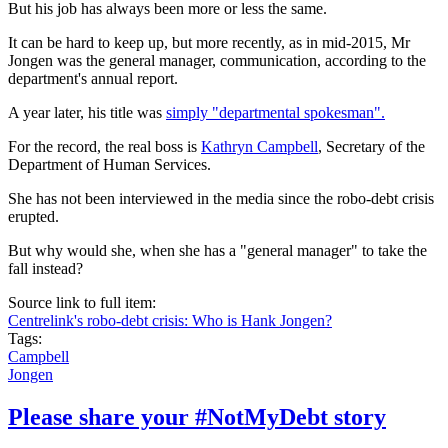
But his job has always been more or less the same.
It can be hard to keep up, but more recently, as in mid-2015, Mr
Jongen was the general manager, communication, according to the
department's annual report.
A year later, his title was
simply "departmental spokesman".
For the record, the real boss is
Kathryn Campbell
, Secretary of the
Department of Human Services.
She has not been interviewed in the media since the robo-debt crisis
erupted.
But why would she, when she has a "general manager" to take the
fall instead?
Source link to full item:
Centrelink's robo-debt crisis: Who is Hank Jongen?
Tags:
Campbell
Jongen
Please share your #NotMyDebt story