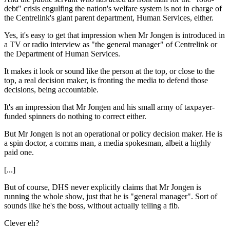
debt" crisis engulfing the nation's welfare system is not in charge of
the Centrelink's giant parent department, Human Services, either.
Yes, it's easy to get that impression when Mr Jongen is introduced in
a TV or radio interview as "the general manager" of Centrelink or
the Department of Human Services.
It makes it look or sound like the person at the top, or close to the
top, a real decision maker, is fronting the media to defend those
decisions, being accountable.
It's an impression that Mr Jongen and his small army of taxpayer-
funded spinners do nothing to correct either.
But Mr Jongen is not an operational or policy decision maker. He is
a spin doctor, a comms man, a media spokesman, albeit a highly
paid one.
[...]
But of course, DHS never explicitly claims that Mr Jongen is
running the whole show, just that he is "general manager". Sort of
sounds like he's the boss, without actually telling a fib.
Clever eh?