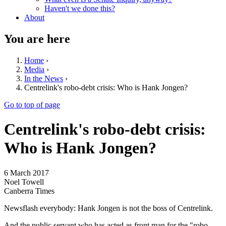
Haven't we done this?
About
You are here
Home
›
Media
›
In the News
›
Centrelink's robo-debt crisis: Who is Hank Jongen?
Go to top of page
Centrelink's robo-debt crisis:
Who is Hank Jongen?
6 March 2017
Noel Towell
Canberra Times
Newsflash everybody: Hank Jongen is not the boss of Centrelink.
And the public servant who has acted as front man for the "robo-