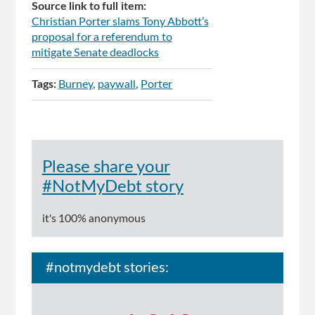
Source link to full item:
Christian Porter slams Tony Abbott’s
proposal for a referendum to
mitigate Senate deadlocks
Tags:
Burney
paywall
Porter
Please share your
#NotMyDebt story
it's 100% anonymous
#notmydebt stories: