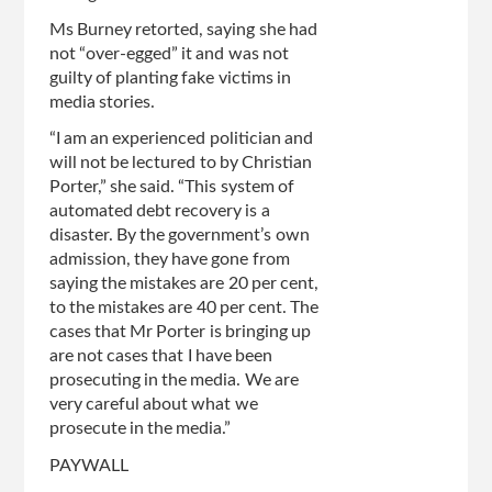
Ms Burney retorted, saying she had
not “over-egged” it and was not
guilty of planting fake victims in
media stories.
“I am an experienced politician and
will not be lectured to by Christian
Porter,” she said. “This system of
automated debt recovery is a
disaster. By the government’s own
admission, they have gone from
saying the mistakes are 20 per cent,
to the mistakes are 40 per cent. The
cases that Mr Porter is bringing up
are not cases that I have been
prosecuting in the media. We are
very careful about what we
prosecute in the media.”
PAYWALL