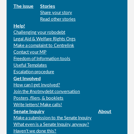
Main
The issue
Stories
Share your story
menu
Read other stories
Help!
Challenging your robodebt
Legal Aid & Welfare Rights Orgs
Make a complaint to Centrelink
Contact your MP
Freedom of Information tools
Useful Templates
Escalation procedure
Get Involved
How can I get involved?
Join the #notmydebt conversation
Posters, fliers, & booklets
Write letters! Make calls!
Senate Inquiry
About
Make a submission to the Senate Inquiry
What even is a Senate Inquiry, anyway?
Haven't we done this?