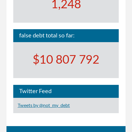
1,248
false debt total so far:
$10 807 792
Twitter Feed
Tweets by @not_my_debt