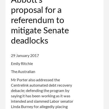
Abbott’s
proposal for a
referendum to
mitigate Senate
deadlocks
29 January 2017
Emily Ritchie
The Australian
Mr Porter also addressed the
Centrelink automated debt recovery
debacle; defending the program by
saying it has been working as it was
intended and slammed Labor senator
Linda Burney for allegedly placing