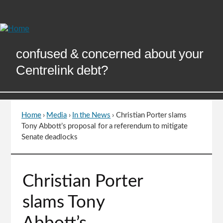
Skip
to
Content
confused & concerned about your
Centrelink debt?
Home
›
Media
›
In the News
›
Christian Porter slams
You
Tony Abbott’s proposal for a referendum to mitigate
are
Senate deadlocks
here
Go
Christian Porter
to
top
slams Tony
of
page