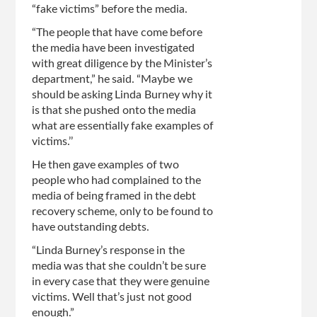
“fake victims” before the media.
“The people that have come before
the media have been investigated
with great diligence by the Minister’s
department,” he said. “Maybe we
should be asking Linda Burney why it
is that she pushed onto the media
what are essentially fake examples of
victims.’’
He then gave examples of two
people who had complained to the
media of being framed in the debt
recovery scheme, only to be found to
have outstanding debts.
“Linda Burney’s response in the
media was that she couldn’t be sure
in every case that they were genuine
victims. Well that’s just not good
enough.”