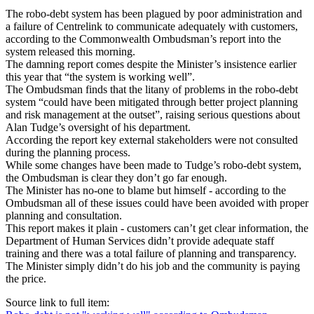
The robo-debt system has been plagued by poor administration and
a failure of Centrelink to communicate adequately with customers,
according to the Commonwealth Ombudsman’s report into the
system released this morning.
The damning report comes despite the Minister’s insistence earlier
this year that “the system is working well”.
The Ombudsman finds that the litany of problems in the robo-debt
system “could have been mitigated through better project planning
and risk management at the outset”, raising serious questions about
Alan Tudge’s oversight of his department.
According the report key external stakeholders were not consulted
during the planning process.
While some changes have been made to Tudge’s robo-debt system,
the Ombudsman is clear they don’t go far enough.
The Minister has no-one to blame but himself - according to the
Ombudsman all of these issues could have been avoided with proper
planning and consultation.
This report makes it plain - customers can’t get clear information, the
Department of Human Services didn’t provide adequate staff
training and there was a total failure of planning and transparency.
The Minister simply didn’t do his job and the community is paying
the price.
Source link to full item: