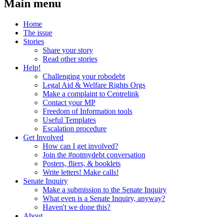
Main menu
Home
The issue
Stories
Share your story
Read other stories
Help!
Challenging your robodebt
Legal Aid & Welfare Rights Orgs
Make a complaint to Centrelink
Contact your MP
Freedom of Information tools
Useful Templates
Escalation procedure
Get Involved
How can I get involved?
Join the #notmydebt conversation
Posters, fliers, & booklets
Write letters! Make calls!
Senate Inquiry
Make a submission to the Senate Inquiry
What even is a Senate Inquiry, anyway?
Haven't we done this?
About