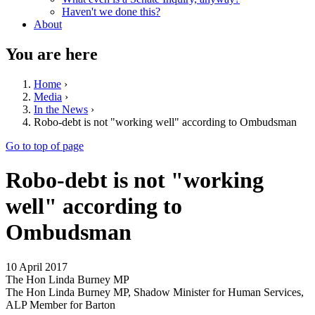
Haven't we done this?
About
You are here
Home
›
Media
›
In the News
›
Robo-debt is not "working well" according to Ombudsman
Go to top of page
Robo-debt is not "working
well" according to
Ombudsman
10 April 2017
The Hon Linda Burney MP
The Hon Linda Burney MP, Shadow Minister for Human Services,
ALP Member for Barton