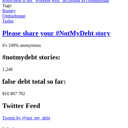
Robo-debt is not "working well" according to Ombudsman
Tags:
Burney
Ombudsman
Tudge
Please share your #NotMyDebt story
it's 100% anonymous
#notmydebt stories:
1,248
false debt total so far:
$10 807 792
Twitter Feed
Tweets by @not_my_debt