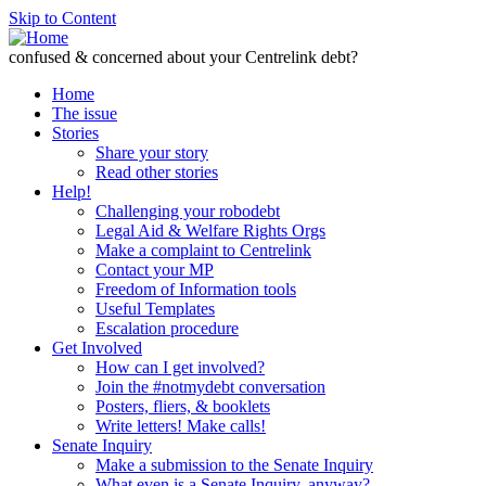
Skip to Content
confused & concerned about your Centrelink debt?
Home
The issue
Stories
Share your story
Read other stories
Help!
Challenging your robodebt
Legal Aid & Welfare Rights Orgs
Make a complaint to Centrelink
Contact your MP
Freedom of Information tools
Useful Templates
Escalation procedure
Get Involved
How can I get involved?
Join the #notmydebt conversation
Posters, fliers, & booklets
Write letters! Make calls!
Senate Inquiry
Make a submission to the Senate Inquiry
What even is a Senate Inquiry, anyway?