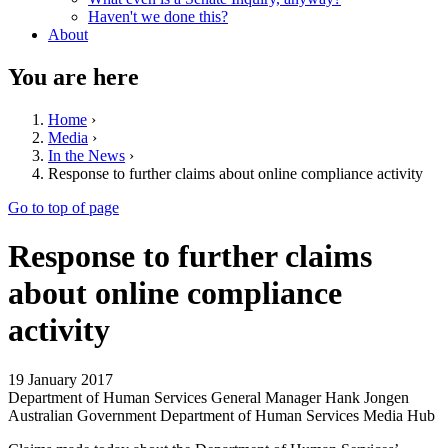
Haven't we done this?
About
You are here
Home
›
Media
›
In the News
›
Response to further claims about online compliance activity
Go to top of page
Response to further claims
about online compliance
activity
19 January 2017
Department of Human Services General Manager Hank Jongen
Australian Government Department of Human Services Media Hub