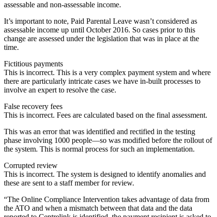
assessable and non-assessable income.
It’s important to note, Paid Parental Leave wasn’t considered as
assessable income up until October 2016. So cases prior to this
change are assessed under the legislation that was in place at the
time.
Fictitious payments
This is incorrect. This is a very complex payment system and where
there are particularly intricate cases we have in-built processes to
involve an expert to resolve the case.
False recovery fees
This is incorrect. Fees are calculated based on the final assessment.
This was an error that was identified and rectified in the testing
phase involving 1000 people—so was modified before the rollout of
the system. This is normal process for such an implementation.
Corrupted review
This is incorrect. The system is designed to identify anomalies and
these are sent to a staff member for review.
“The Online Compliance Intervention takes advantage of data from
the ATO and when a mismatch between that data and the data
reported to Centrelink is identified, the payment recipient is asked to