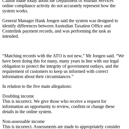
Claims made today about the Department of Human Services’
online compliance activity do not accurately represent how the
system works.
General Manager Hank Jongen said the system was designed to
identify differences between Australian Taxation Office and
Centrelink payment records, and was performing the task as
intended.
“Matching records with the ATO is not new,” Mr Jongen said. “We
have been doing this for many, many years in line with our legal
obligation to protect the integrity of government outlays, and the
requirement of customers to keep us informed with correct
information about their circumstances.”
In relation to the five main allegations:
Doubling income
This is incorrect. We give those who receive a request for
information an opportunity to review, confirm or change these
details in the online system.
Non-assessable income
This is incorrect. Assessments are made to appropriately consider