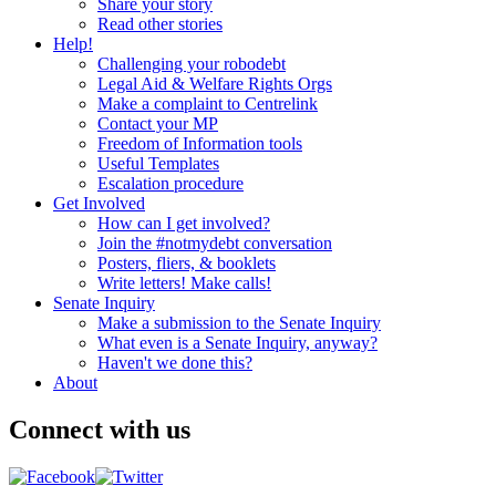
Share your story
Read other stories
Help!
Challenging your robodebt
Legal Aid & Welfare Rights Orgs
Make a complaint to Centrelink
Contact your MP
Freedom of Information tools
Useful Templates
Escalation procedure
Get Involved
How can I get involved?
Join the #notmydebt conversation
Posters, fliers, & booklets
Write letters! Make calls!
Senate Inquiry
Make a submission to the Senate Inquiry
What even is a Senate Inquiry, anyway?
Haven't we done this?
About
Connect with us