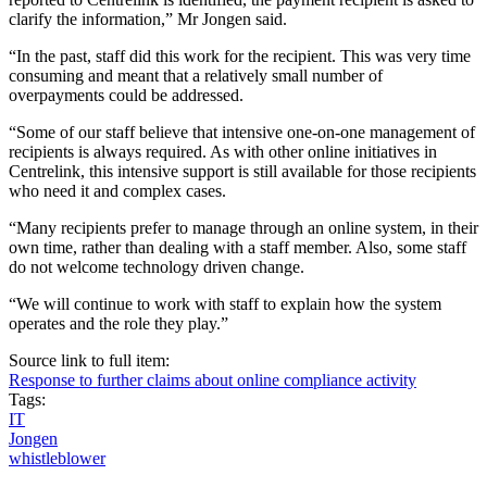
clarify the information,” Mr Jongen said.
“In the past, staff did this work for the recipient. This was very time
consuming and meant that a relatively small number of
overpayments could be addressed.
“Some of our staff believe that intensive one-on-one management of
recipients is always required. As with other online initiatives in
Centrelink, this intensive support is still available for those recipients
who need it and complex cases.
“Many recipients prefer to manage through an online system, in their
own time, rather than dealing with a staff member. Also, some staff
do not welcome technology driven change.
“We will continue to work with staff to explain how the system
operates and the role they play.”
Source link to full item:
Response to further claims about online compliance activity
Tags:
IT
Jongen
whistleblower