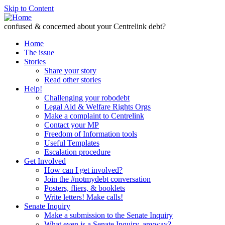
Skip to Content
confused & concerned about your Centrelink debt?
Home
The issue
Stories
Share your story
Read other stories
Help!
Challenging your robodebt
Legal Aid & Welfare Rights Orgs
Make a complaint to Centrelink
Contact your MP
Freedom of Information tools
Useful Templates
Escalation procedure
Get Involved
How can I get involved?
Join the #notmydebt conversation
Posters, fliers, & booklets
Write letters! Make calls!
Senate Inquiry
Make a submission to the Senate Inquiry
What even is a Senate Inquiry, anyway?