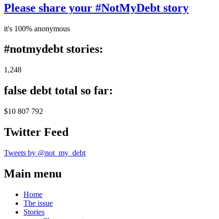
Please share your #NotMyDebt story
it's 100% anonymous
#notmydebt stories:
1,248
false debt total so far:
$10 807 792
Twitter Feed
Tweets by @not_my_debt
Main menu
Home
The issue
Stories