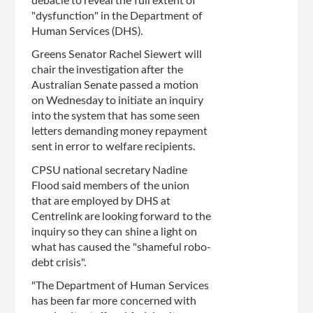
debacle to reveal the full extent of
"dysfunction" in the Department of
Human Services (DHS).
Greens Senator Rachel Siewert will
chair the investigation after the
Australian Senate passed a motion
on Wednesday to initiate an inquiry
into the system that has some seen
letters demanding money repayment
sent in error to welfare recipients.
CPSU national secretary Nadine
Flood said members of the union
that are employed by DHS at
Centrelink are looking forward to the
inquiry so they can shine a light on
what has caused the "shameful robo-
debt crisis".
"The Department of Human Services
has been far more concerned with