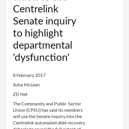
page
Centrelink
Senate inquiry
to highlight
departmental
'dysfunction'
8 February 2017
Asha McLean
ZD Net
The Community and Public Sector
Union (CPSU) has said its members
will use the Senate inquiry into the
Centrelink automated debt recovery