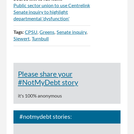
Public sector union to use Centrelink
Senate inquiry to highlight
departmental 'dysfunction'
Tags:
CPSU
Greens
Senate inquiry
Siewert
Turnbull
Please share your
#NotMyDebt story
it's 100% anonymous
#notmydebt stories: