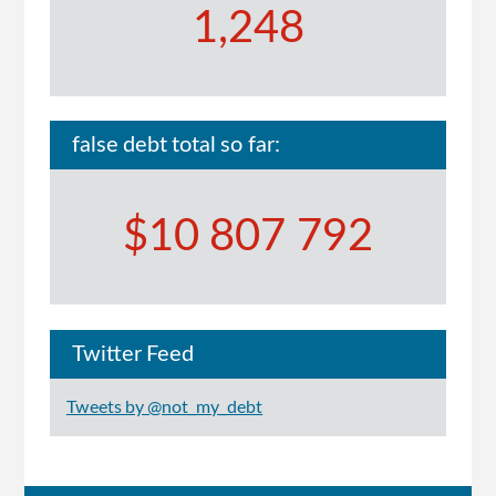
1,248
false debt total so far:
$10 807 792
Twitter Feed
Tweets by @not_my_debt