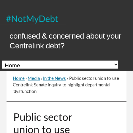
Skip
to
Content
confused & concerned about your
Centrelink debt?
Home
›
Media
›
In the News
›
Public sector union to use
You
Centrelink Senate inquiry to highlight departmental
are
'dysfunction'
here
Go
Public sector
to
top
union to use
of