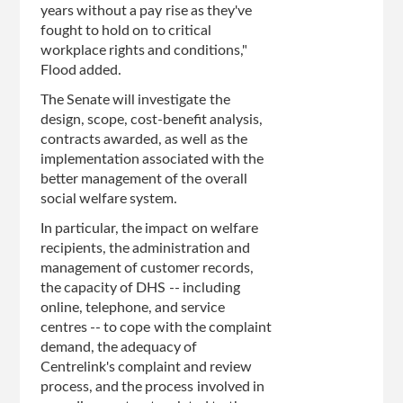
years without a pay rise as they've
fought to hold on to critical
workplace rights and conditions,"
Flood added.
The Senate will investigate the
design, scope, cost-benefit analysis,
contracts awarded, as well as the
implementation associated with the
better management of the overall
social welfare system.
In particular, the impact on welfare
recipients, the administration and
management of customer records,
the capacity of DHS -- including
online, telephone, and service
centres -- to cope with the complaint
demand, the adequacy of
Centrelink's complaint and review
process, and the process involved in