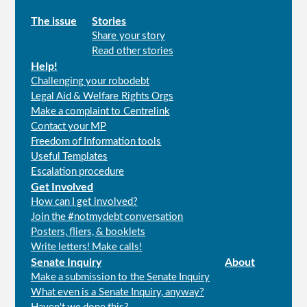
Main
The issue
Stories
Share your story
menu
Read other stories
Help!
Challenging your robodebt
Legal Aid & Welfare Rights Orgs
Make a complaint to Centrelink
Contact your MP
Freedom of Information tools
Useful Templates
Escalation procedure
Get Involved
How can I get involved?
Join the #notmydebt conversation
Posters, fliers, & booklets
Write letters! Make calls!
Senate Inquiry
About
Make a submission to the Senate Inquiry
What even is a Senate Inquiry, anyway?