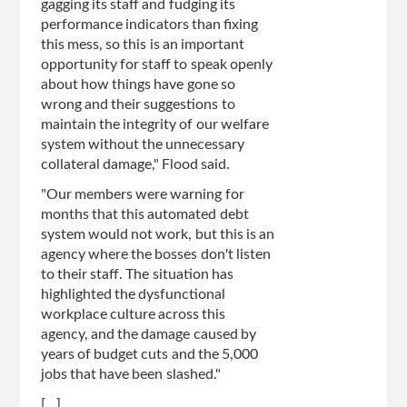
gagging its staff and fudging its
performance indicators than fixing
this mess, so this is an important
opportunity for staff to speak openly
about how things have gone so
wrong and their suggestions to
maintain the integrity of our welfare
system without the unnecessary
collateral damage," Flood said.
"Our members were warning for
months that this automated debt
system would not work, but this is an
agency where the bosses don't listen
to their staff. The situation has
highlighted the dysfunctional
workplace culture across this
agency, and the damage caused by
years of budget cuts and the 5,000
jobs that have been slashed."
[...]