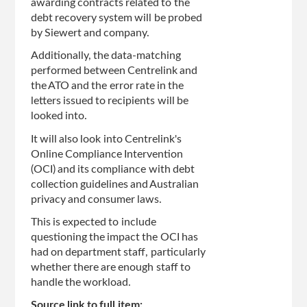
awarding contracts related to the
debt recovery system will be probed
by Siewert and company.
Additionally, the data-matching
performed between Centrelink and
the ATO and the error rate in the
letters issued to recipients will be
looked into.
It will also look into Centrelink's
Online Compliance Intervention
(OCI) and its compliance with debt
collection guidelines and Australian
privacy and consumer laws.
This is expected to include
questioning the impact the OCI has
had on department staff, particularly
whether there are enough staff to
handle the workload.
Source link to full item: