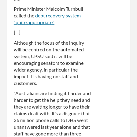
Prime Minister Malcolm Turnbull
called the
debt recovery system
"quite appropriate"
[...]
Although the focus of the inquiry
will be centred on the automated
system, CPSU said it will be
encouraging senators to examine
wider agency, in particular the
impact it is having on staff and
customers.
"Australians are finding it harder and
harder to get the help they need and
they are waiting longer to have their
claims dealt with. It's a disgrace that
36 million phone calls to DHS went
unanswered last year alone and that
staff have gone more than three