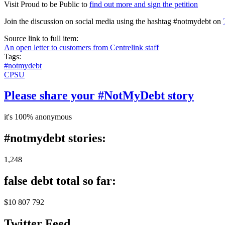
Visit Proud to be Public to
find out more and sign the petition
Join the discussion on social media using the hashtag #notmydebt on
Source link to full item:
An open letter to customers from Centrelink staff
Tags:
#notmydebt
CPSU
Please share your #NotMyDebt story
it's 100% anonymous
#notmydebt stories:
1,248
false debt total so far:
$10 807 792
Twitter Feed