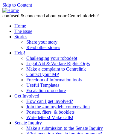
Skip to Content
confused & concerned about your Centrelink debt?
Home
The issue
Stories
Share your story
Read other stories
Help!
Challenging your robodebt
Legal Aid & Welfare Rights Orgs
Make a complaint to Centrelink
Contact your MP
Freedom of Information tools
Useful Templates
Escalation procedure
Get Involved
How can I get involved?
Join the #notmydebt conversation
Posters, fliers, & booklets
Write letters! Make calls!
Senate Inquiry
Make a submission to the Senate Inquiry
What even is a Senate Inquiry, anyway?