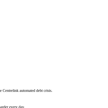
e Centrelink automated debt crisis.
harder every day.