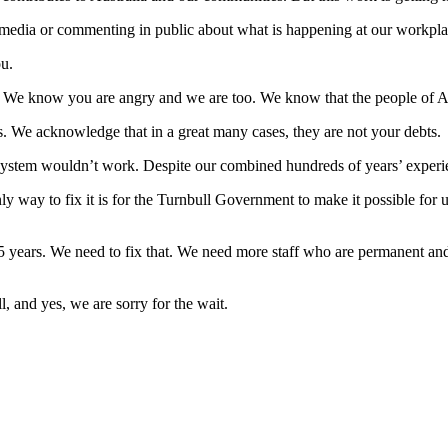
e media or commenting in public about what is happening at our workpla
ou.
 We know you are angry and we are too. We know that the people of Aus
s. We acknowledge that in a great many cases, they are not your debts.
tem wouldn’t work. Despite our combined hundreds of years’ experience
nly way to fix it is for the Turnbull Government to make it possible for u
 years. We need to fix that. We need more staff who are permanent and
, and yes, we are sorry for the wait.