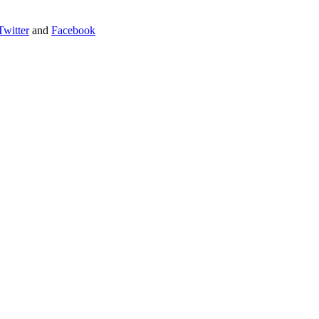
Twitter
and
Facebook