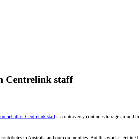
m Centrelink staff
on behalf of Centrelink staff
as controversy continues to rage around th
ntributes to Australia and our communities. But this work is getting 