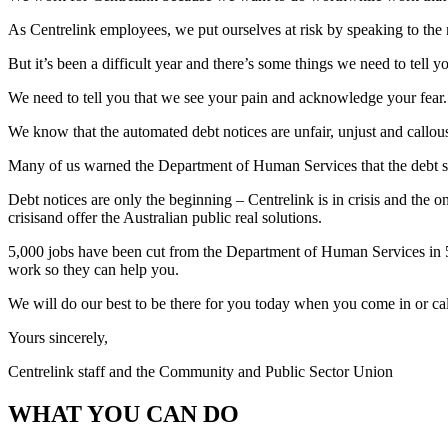
As Centrelink employees, we put ourselves at risk by speaking to th
But it’s been a difficult year and there’s some things we need to tell y
We need to tell you that we see your pain and acknowledge your fear.
We know that the automated debt notices are unfair, unjust and callou
Many of us warned the Department of Human Services that the debt sys
Debt notices are only the beginning – Centrelink is in crisis and the o
crisisand offer the Australian public real solutions.
5,000 jobs have been cut from the Department of Human Services in 5
work so they can help you.
We will do our best to be there for you today when you come in or call
Yours sincerely,
Centrelink staff and the Community and Public Sector Union
WHAT YOU CAN DO