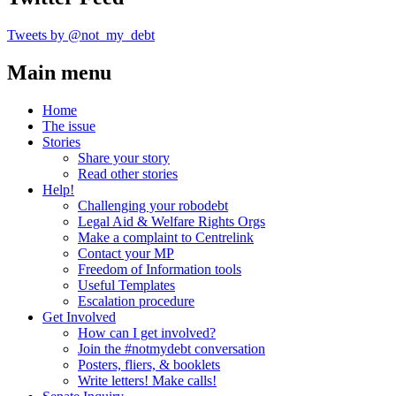
Tweets by @not_my_debt
Main menu
Home
The issue
Stories
Share your story
Read other stories
Help!
Challenging your robodebt
Legal Aid & Welfare Rights Orgs
Make a complaint to Centrelink
Contact your MP
Freedom of Information tools
Useful Templates
Escalation procedure
Get Involved
How can I get involved?
Join the #notmydebt conversation
Posters, fliers, & booklets
Write letters! Make calls!