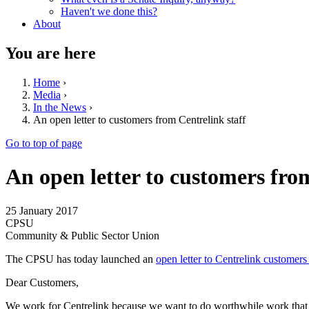
Haven't we done this?
About
You are here
Home
›
Media
›
In the News
›
An open letter to customers from Centrelink staff
Go to top of page
An open letter to customers fro
25 January 2017
CPSU
Community & Public Sector Union
The CPSU has today launched an
open letter to Centrelink customers 
Dear Customers,
We work for Centrelink because we want to do worthwhile work that co