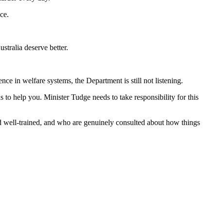
ce.
tralia deserve better.
 in welfare systems, the Department is still not listening.
s to help you. Minister Tudge needs to take responsibility for this
 well-trained, and who are genuinely consulted about how things