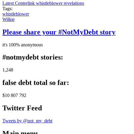
Latest Centrelink whistleblower revelations
Tags:
whistleblower
Wilkie
Please share your #NotMyDebt story
it's 100% anonymous
#notmydebt stories:
1,248
false debt total so far:
$10 807 792
Twitter Feed
Tweets by @not_my_debt
Main menu