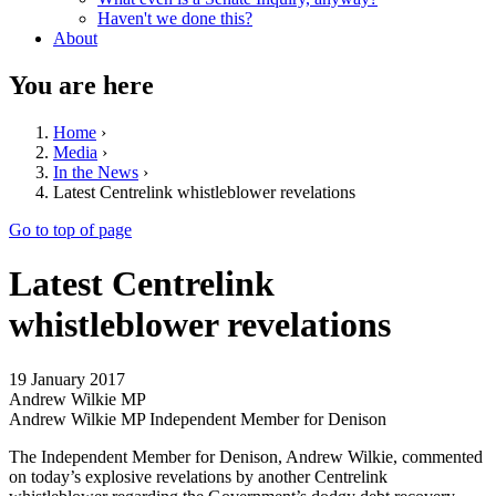
Haven't we done this?
About
You are here
Home
›
Media
›
In the News
›
Latest Centrelink whistleblower revelations
Go to top of page
Latest Centrelink
whistleblower revelations
19 January 2017
Andrew Wilkie MP
Andrew Wilkie MP Independent Member for Denison
The Independent Member for Denison, Andrew Wilkie, commented
on today’s explosive revelations by another Centrelink