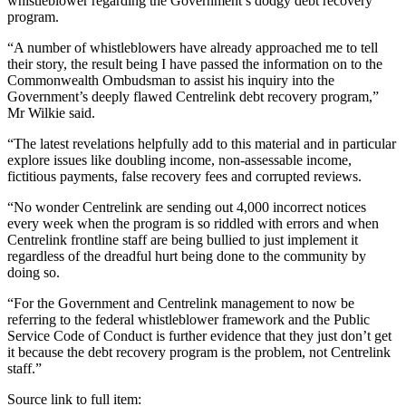
whistleblower regarding the Government’s dodgy debt recovery
program.
“A number of whistleblowers have already approached me to tell
their story, the result being I have passed the information on to the
Commonwealth Ombudsman to assist his inquiry into the
Government’s deeply flawed Centrelink debt recovery program,”
Mr Wilkie said.
“The latest revelations helpfully add to this material and in particular
explore issues like doubling income, non-assessable income,
fictitious payments, false recovery fees and corrupted reviews.
“No wonder Centrelink are sending out 4,000 incorrect notices
every week when the program is so riddled with errors and when
Centrelink frontline staff are being bullied to just implement it
regardless of the dreadful hurt being done to the community by
doing so.
“For the Government and Centrelink management to now be
referring to the federal whistleblower framework and the Public
Service Code of Conduct is further evidence that they just don’t get
it because the debt recovery program is the problem, not Centrelink
staff.”
Source link to full item: