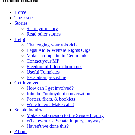
Home
The issue
Stories
Share your story
Read other stories
Help!
Challenging your robodebt
Legal Aid & Welfare Rights Orgs
Make a complaint to Centrelink
Contact your MP
Freedom of Information tools
Useful Templates
Escalation procedure
Get Involved
How can I get involved?
Join the #notmydebt conversation
Posters, fliers, & booklets
Write letters! Make calls!
Senate Inquiry
Make a submission to the Senate Inquiry
What even is a Senate Inquiry, anyway?
Haven't we done this?
About