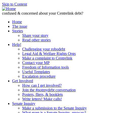
Skip to Content
confused & concerned about your Centrelink debt?
Home
The issue
Stories
Share your story
Read other stories
Help!
Challenging your robodebt
Legal Aid & Welfare Rights Orgs
Make a complaint to Centrelink
Contact your MP
Freedom of Information tools
Useful Templates
Escalation procedure
Get Involved
How can I get involved?
Join the #notmydebt conversation
Posters, fliers, & booklets
Write letters! Make calls!
Senate Inquiry
Make a submission to the Senate Inquiry
What even is a Senate Inquiry, anyway?