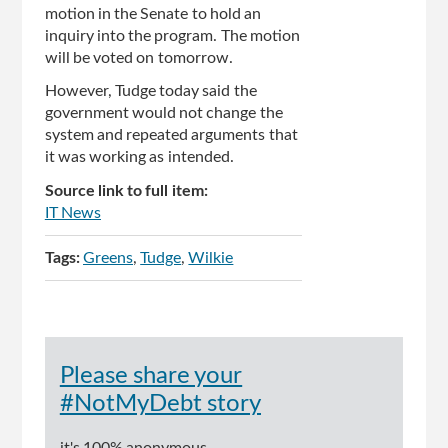
motion in the Senate to hold an
inquiry into the program. The motion
will be voted on tomorrow.
However, Tudge today said the
government would not change the
system and repeated arguments that
it was working as intended.
Source link to full item:
IT News
Tags:
Greens
Tudge
Wilkie
Please share your
#NotMyDebt story