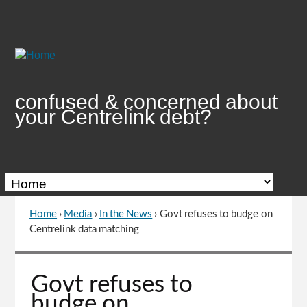
Skip
to
Content
confused & concerned about
your Centrelink debt?
Home
›
Media
›
In the News
›
Govt refuses to budge on
You
Centrelink data matching
are
here
Go
Govt refuses to
to
budge on
top