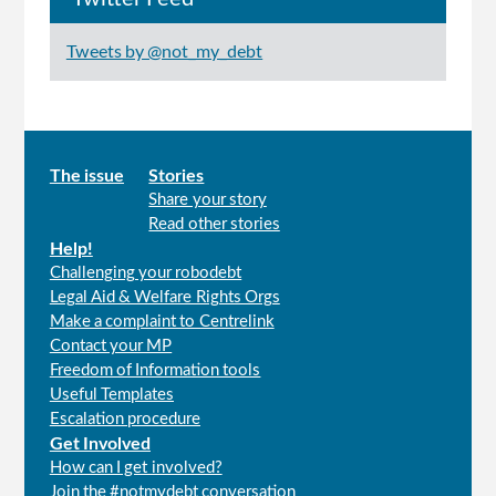
Tweets by @not_my_debt
Main
The issue
Stories
Share your story
menu
Read other stories
Help!
Challenging your robodebt
Legal Aid & Welfare Rights Orgs
Make a complaint to Centrelink
Contact your MP
Freedom of Information tools
Useful Templates
Escalation procedure
Get Involved
How can I get involved?
Join the #notmydebt conversation