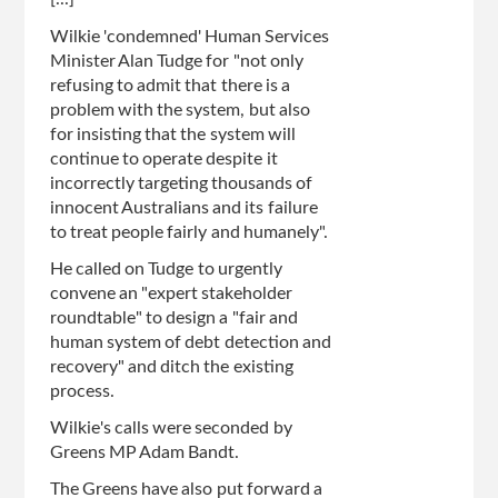
Wilkie 'condemned' Human Services
Minister Alan Tudge for "not only
refusing to admit that there is a
problem with the system, but also
for insisting that the system will
continue to operate despite it
incorrectly targeting thousands of
innocent Australians and its failure
to treat people fairly and humanely".
He called on Tudge to urgently
convene an "expert stakeholder
roundtable" to design a "fair and
human system of debt detection and
recovery" and ditch the existing
process.
Wilkie's calls were seconded by
Greens MP Adam Bandt.
The Greens have also put forward a