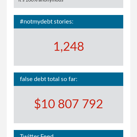
it's 100% anonymous
#notmydebt stories:
1,248
false debt total so far:
$10 807 792
Twitter Feed