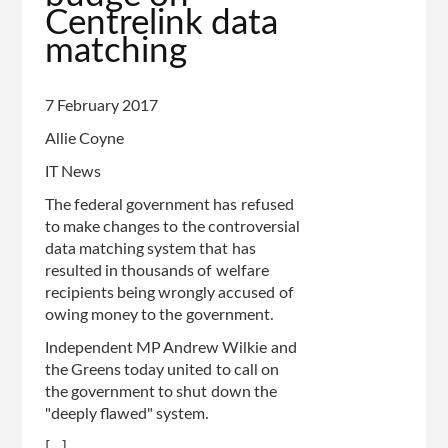
Centrelink data
of
matching
page
7 February 2017
Allie Coyne
IT News
The federal government has refused
to make changes to the controversial
data matching system that has
resulted in thousands of welfare
recipients being wrongly accused of
owing money to the government.
Independent MP Andrew Wilkie and
the Greens today united to call on
the government to shut down the
"deeply flawed" system.
[...]